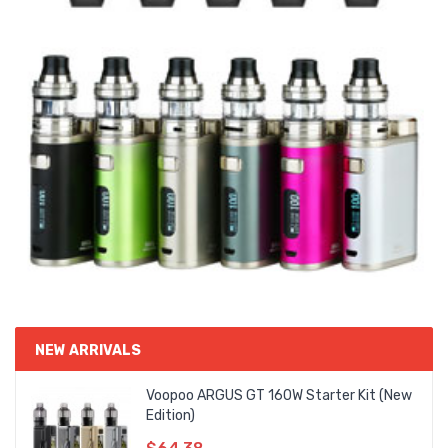
NEW ARRIVALS
Voopoo ARGUS GT 160W Starter Kit (New
Edition)