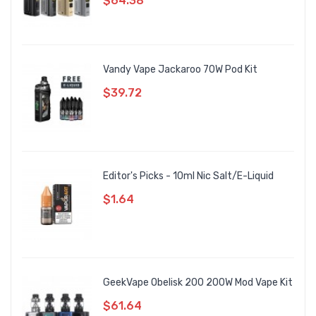
$64.38
Vandy Vape Jackaroo 70W Pod Kit
$39.72
Editor's Picks - 10ml Nic Salt/E-Liquid
$1.64
GeekVape Obelisk 200 200W Mod Vape Kit
$61.64