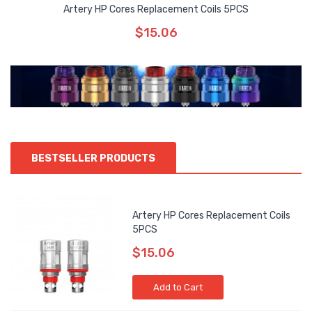
Artery HP Cores Replacement Coils 5PCS
$15.06
BESTSELLER PRODUCTS
Artery HP Cores Replacement Coils
5PCS
$15.06
Add to Cart