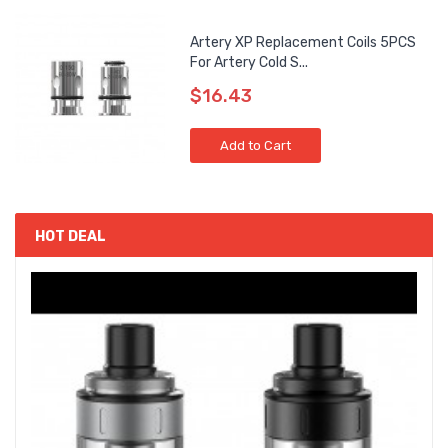
Artery XP Replacement Coils 5PCS
For Artery Cold S...
$16.43
Add to Cart
HOT DEAL