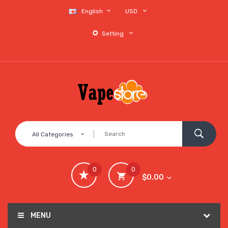
English
USD
Setting
All Categories
0
0
$0.00
MENU