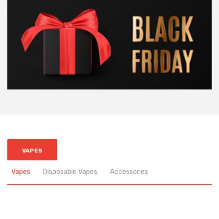
VAPES
Vapes
Disposable Vapes
Accessories