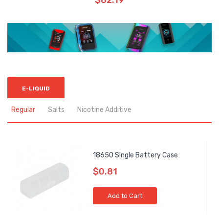
$82.19
E-LIQUID
Regular
Salts
Nicotine Additive
18650 Single Battery Case
$0.81
Add to Cart