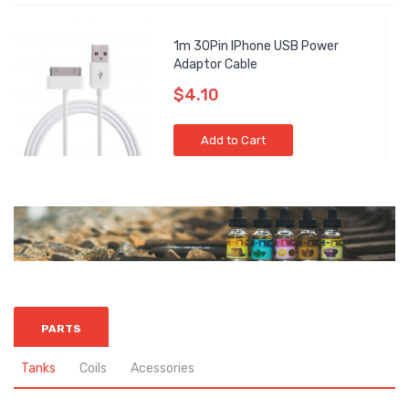
1m 30Pin IPhone USB Power
Adaptor Cable
$4.10
Add to Cart
PARTS
Tanks
Coils
Acessories