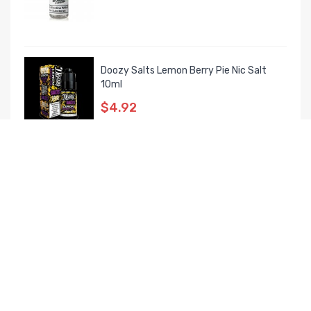
Doozy Salts Lemon Berry Pie Nic Salt
10ml
$4.92
MOSTVIEWED PRODUCTS
Mechlyfe X Fallout Vape XRP RTA Luxury
Kit
$39.72