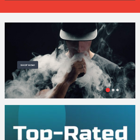
SHOP NOW!