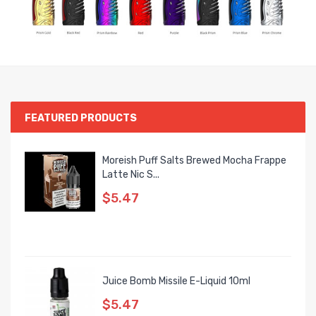
FEATURED PRODUCTS
Moreish Puff Salts Brewed Mocha Frappe
Latte Nic S...
$5.47
Juice Bomb Missile E-Liquid 10ml
$5.47