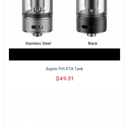
Aspire 9th RTA Tank
$49.31