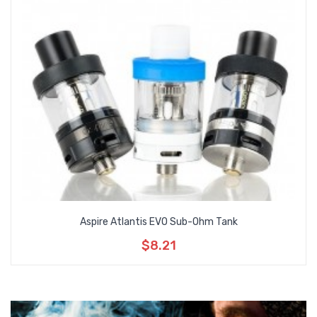
Aspire Atlantis EVO Sub-Ohm Tank
$8.21