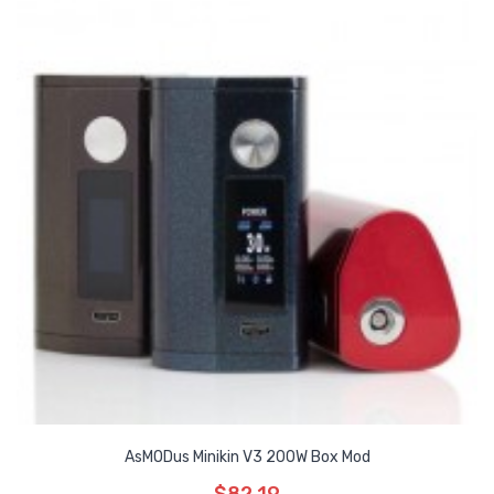
AsMODus Minikin V3 200W Box Mod