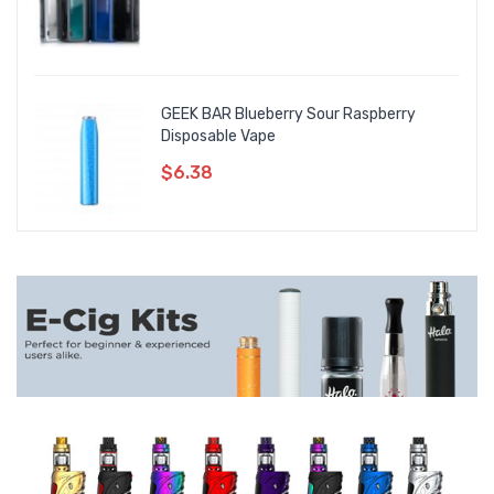
GEEK BAR Blueberry Sour Raspberry
Disposable Vape
$6.38