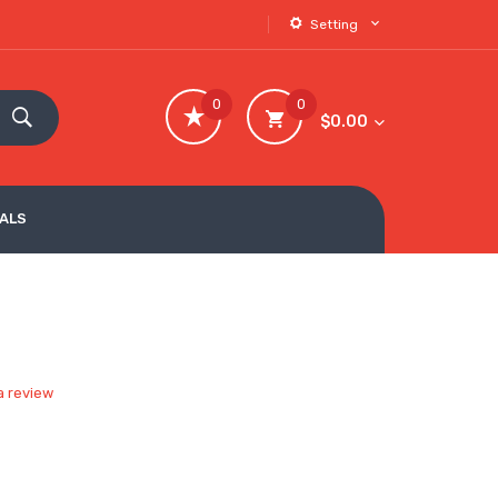
Setting
0
0
$0.00
VALS
a review