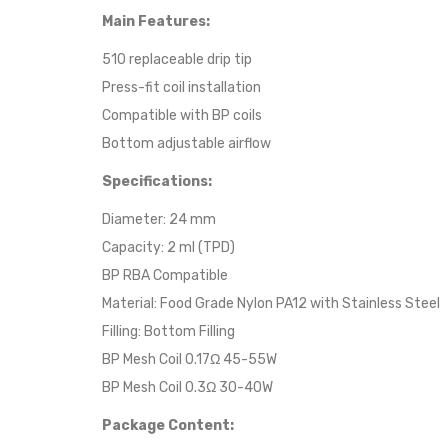
Main Features:
510 replaceable drip tip
Press-fit coil installation
Compatible with BP coils
Bottom adjustable airflow
Specifications:
Diameter: 24 mm
Capacity: 2 ml (TPD)
BP RBA Compatible
Material: Food Grade Nylon PA12 with Stainless Steel
Filling: Bottom Filling
BP Mesh Coil 0.17Ω 45-55W
BP Mesh Coil 0.3Ω 30-40W
Package Content: