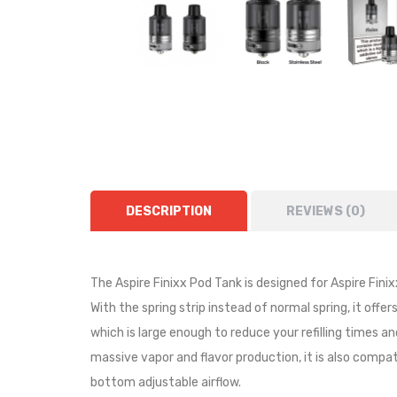
DESCRIPTION
REVIEWS (0)
The Aspire Finixx Pod Tank is designed for Aspire Fin
With the spring strip instead of normal spring, it offe
which is large enough to reduce your refilling times a
massive vapor and flavor production, it is also compat
bottom adjustable airflow.