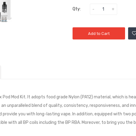
Qty:
Add to Cart
ixx Pod Mod Kit. It adopts food grade Nylon (PA12) material, which is 
rs an unparalleled blend of quality, consistency, responsiveness, and in
nd provide you with long-lasting vape. In addition, equipped with two 
ible with all BP coils including the BP RBA. Moreover, to bring you the