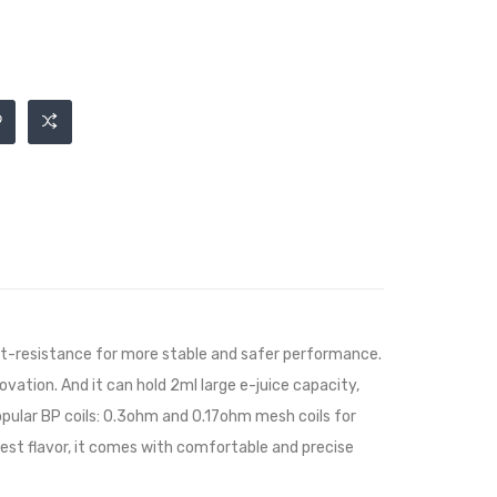
heat-resistance for more stable and safer performance.
novation. And it can hold 2ml large e-juice capacity,
popular BP coils: 0.3ohm and 0.17ohm mesh coils for
 best flavor, it comes with comfortable and precise