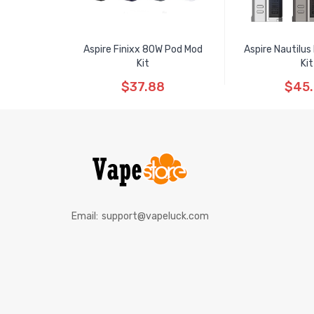
Aspire Finixx 80W Pod Mod
Aspire Nautilu
Kit
Kit
$37.88
$45
Email:
support@vapeluck.com