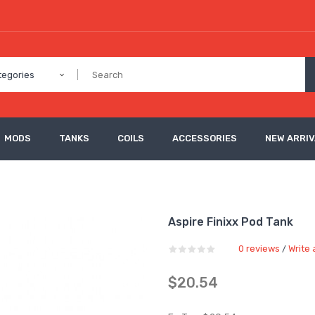
tegories
MODS
TANKS
COILS
ACCESSORIES
NEW ARRI
Aspire Finixx Pod Tank
0 reviews
Write 
/
$20.54