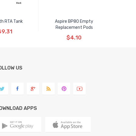
th RTA Tank
Aspire BP80 Empty
Replacement Pods
9.31
$4.10
OLLOW US
OWNLOAD APPS