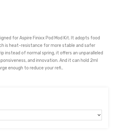
igned for Aspire Finixx Pod Mod Kit. It adopts food
ch is heat-resistance for more stable and safer
p instead of normal spring, it offers an unparalleled
esponsiveness, and innovation. And it can hold 2ml
arge enough to reduce your refi..