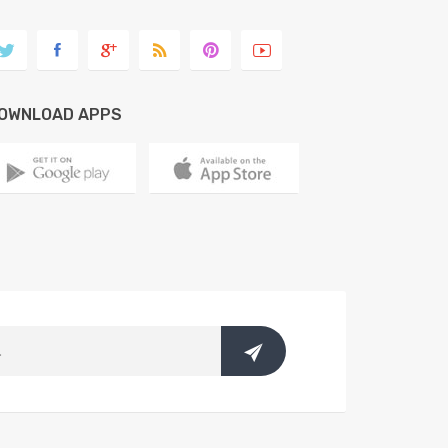
OWNLOAD APPS