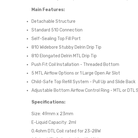
Main Features:
Detachable Structure
Standard 510 Connection
Self-Sealing Top Fill Port
810 Widebore Stubby Delrin Drip Tip
810 Elongated Delrin MTL Drip Tip
Push Fit Coil Installation - Threaded Bottom
5 MTL Airflow Options or 1 Large Open Air Slot
Child-Safe Top Refill System - Pull Up and Slide Back
Adjustable Bottom Airflow Control Ring - MTL or DTL 
Specifications:
Size: 49mm x 23mm
E-Liquid Capacity: 2ml
0.4ohm DTL Coil: rated for 23-28W