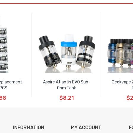
Replacement
Aspire Atlantis EVO Sub-
Geekvape 
5PCS
Ohm Tank
.88
$8.21
$2
INFORMATION
MY ACCOUNT
F