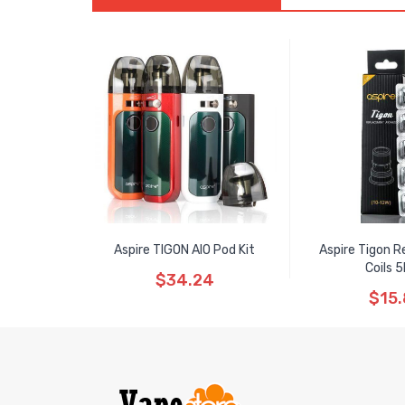
Aspire TIGON AIO Pod Kit
Aspire Tigon 
Coils 
$34.24
$15