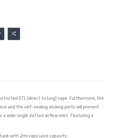
estricted DTL (direct to lung) vape. Furthermore, the
uice and the self-sealing wicking ports will prevent
 a wide single slotted airflow inlet. Featuring a
 tank with 2ml vape juice capacity.