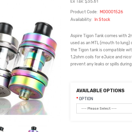
Ex Tax: $35.61
Product Code:
M00001526
Availability:
In Stock
Aspire Tigon Tank comes with 2ml
used as an MTL (mouth to lung) o
the Tigon tank is compatible wit
1.2ohm coils for eJuice and nicot
prevent any leaks or spills durin
AVAILABLE OPTIONS
OPTION