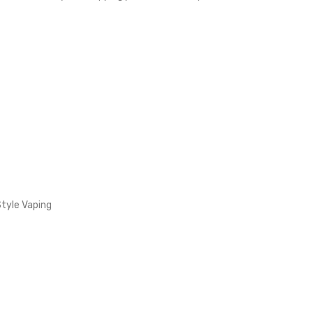
Style Vaping