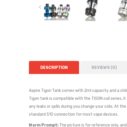
DESCRIPTION
REVIEWS (0)
Aspire Tigon Tank comes with 2ml capacity and a child
Tigon tank
is compatible with the
TIGON coil series, i
any leaks or spills during you change your colis. At th
standard 510 connection for most vape devices.
Warm Prompt:
The picture is for reference only, and