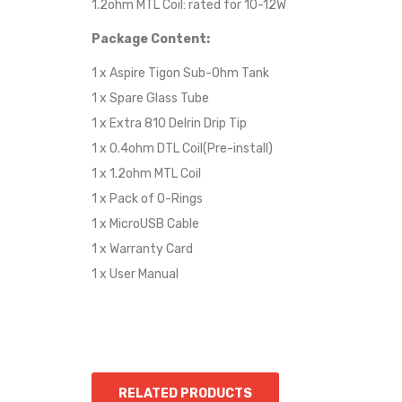
1.2ohm MTL Coil: rated for 10-12W
Package Content:
1 x Aspire Tigon Sub-Ohm Tank
1 x Spare Glass Tube
1 x Extra 810 Delrin Drip Tip
1 x 0.4ohm DTL Coil(Pre-install)
1 x 1.2ohm MTL Coil
1 x Pack of O-Rings
1 x MicroUSB Cable
1 x Warranty Card
1 x User Manual
RELATED PRODUCTS