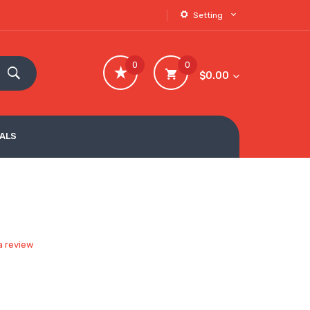
Setting
0
0
$0.00
VALS
a review