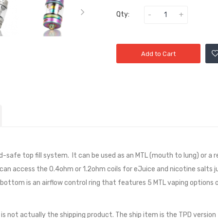
Qty:
Add to Cart
-safe top fill system. It can be used as an MTL (mouth to lung) or a r
t can access the 0.4ohm or 1.2ohm coils for eJuice and nicotine salts j
e bottom is an airflow control ring that features 5 MTL vaping options or
 is not actually the shipping product. The ship item is the TPD version