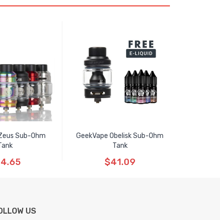
Zeus Sub-Ohm
GeekVape Obelisk Sub-Ohm
Tank
Tank
4.65
$41.09
OLLOW US