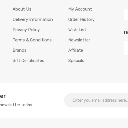
About Us
My Account
Delivery Information
Order History
Privacy Policy
Wish List
D
Terms & Conditions
Newsletter
Brands
Affiliate
Gift Certificates
Specials
ter
o newsletter today