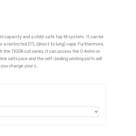
 capacity and a child-safe top fill system. It can be
r a restricted DTL (direct to lung) vape. Furthermore,
h the TIGON coil series, it can access the 0.4ohm or
ine salts juice and the self-sealing wicking ports will
g you change your c..