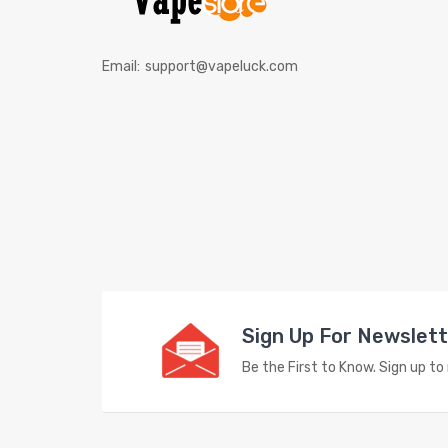
Email:
support@vapeluck.com
Sign Up For Newslet
Be the First to Know. Sign up t