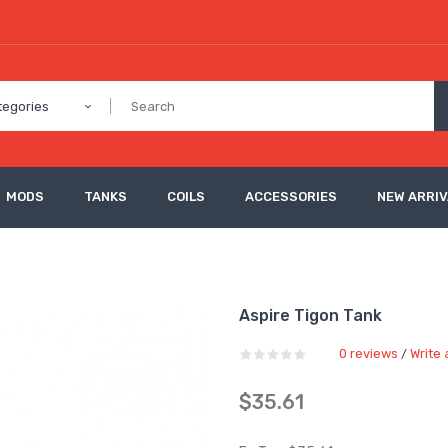
tegories
MODS
TANKS
COILS
ACCESSORIES
NEW ARRI
Aspire Tigon Tank
0 reviews
Write 
/
$35.61