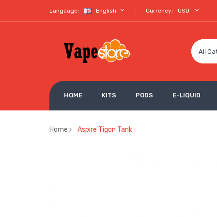
Language:
English
Currency:
USD
All Ca
HOME
KITS
PODS
E-LIQUID
Home
Aspire Tigon Tank