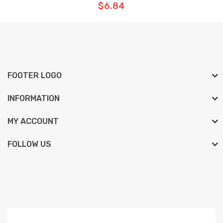
$6.84
FOOTER LOGO
INFORMATION
MY ACCOUNT
FOLLOW US