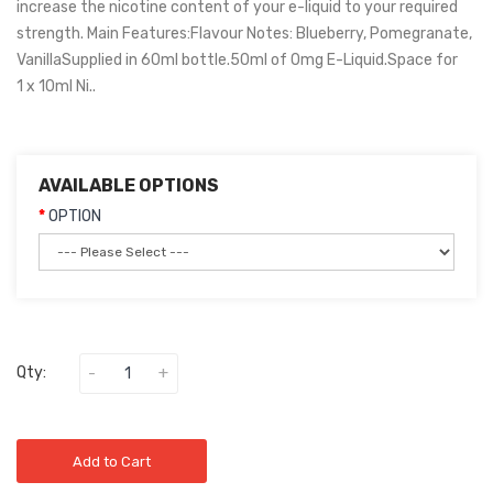
increase the nicotine content of your e-liquid to your required
strength. Main Features:Flavour Notes: Blueberry, Pomegranate,
VanillaSupplied in 60ml bottle.50ml of 0mg E-Liquid.Space for
1 x 10ml Ni..
AVAILABLE OPTIONS
OPTION
Qty:
Add to Cart