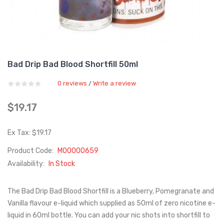
Bad Drip Bad Blood Shortfill 50ml
0 reviews
Write a review
/
$19.17
Ex Tax: $19.17
Product Code:
M00000659
Availability:
In Stock
The Bad Drip Bad Blood Shortfill is a Blueberry, Pomegranate and
Vanilla flavour e-liquid which supplied as 50ml of zero nicotine e-
liquid in 60ml bottle. You can add your nic shots into shortfill to