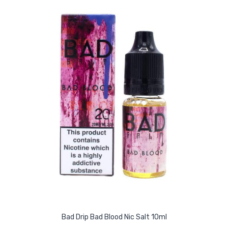
Bad Drip Bad Blood Nic Salt 10ml