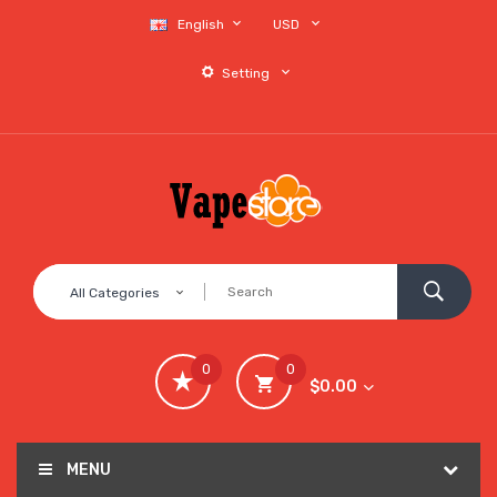
English
USD
Setting
All Categories
0
0
$0.00
MENU