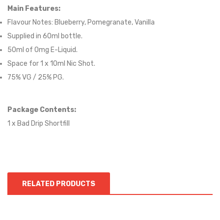
Main Features:
Flavour Notes:
Blueberry, Pomegranate, Vanilla
Supplied in 6
0
ml bottle.
50
ml of 0mg E-Liquid.
Space for
1
x
10
ml Nic
S
hot.
75
% VG / 25
% PG
.
Package Contents:
1 x Bad Drip Shortfill
RELATED PRODUCTS