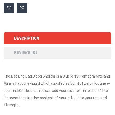
DESCRIPTION
REVIEWS (0)
The Bad Drip
Bad Blood
Shortfill is a
Blueberry, Pomegranate and
Vanilla f
lavour e-liquid which supplied as 50ml of zero nicotine e-
liquid in 60ml bottle. You can add your nic shots into shortfill to
increase the nicotine content of your e-liquid to your required
strength.