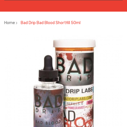
Home
Bad Drip Bad Blood Shortfill 50ml