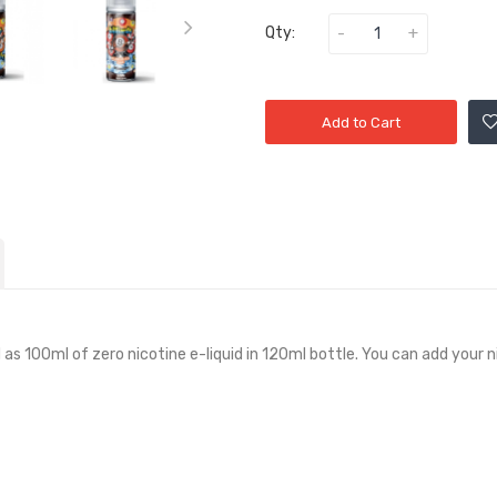
Qty:
Add to Cart
d as 100ml of zero nicotine e-liquid in 120ml bottle. You can add your n