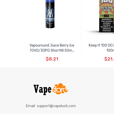
Vapouround Juice Berry Ice
Keep It 100 OG B
70VG/30PG Shortfill 50m...
100
$8.21
$21.
Email:
support@vapeluck.com