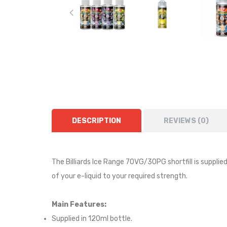
DESCRIPTION
REVIEWS (0)
The Billiards Ice Range 70VG/30PG shortfill i
s supplie
of your e-liquid to your required strength.
Main Features:
Supplied in 120ml bottle.