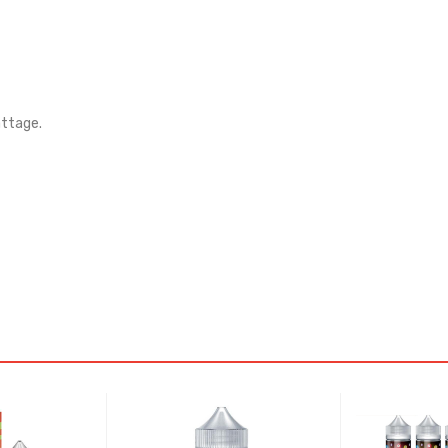
attage.