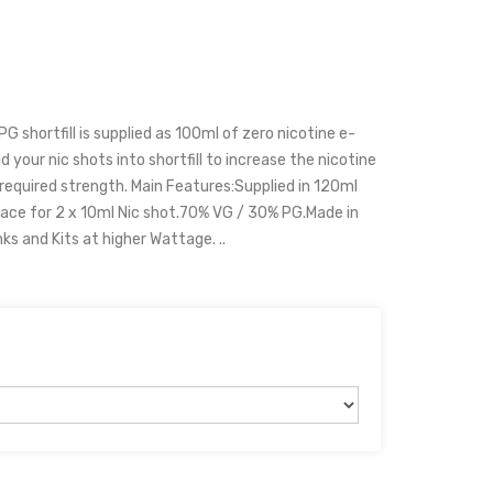
 shortfill is supplied as 100ml of zero nicotine e-
d your nic shots into shortfill to increase the nicotine
 required strength. Main Features:Supplied in 120ml
ace for 2 x 10ml Nic shot.70% VG / 30% PG.Made in
 and Kits at higher Wattage. ..