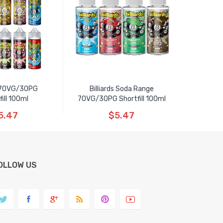
s 70VG/30PG
Billiards Soda Range
fill 100ml
70VG/30PG Shortfill 100ml
5.47
$5.47
OLLOW US