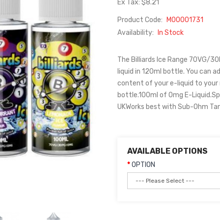
Ex Tax: $8.21
Product Code:
M00001731
Availability:
In Stock
The Billiards Ice Range 70VG/30PG
liquid in 120ml bottle. You can ad
content of your e-liquid to your
bottle.100ml of 0mg E-Liquid.Sp
UKWorks best with Sub-Ohm Tanks
AVAILABLE OPTIONS
OPTION