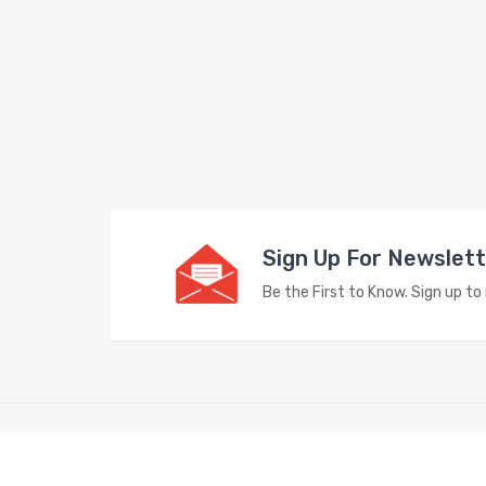
Sign Up For Newslet
Be the First to Know. Sign up t
Copyright © 2023
Vape Store
. All Right Reserved.
Look for intere