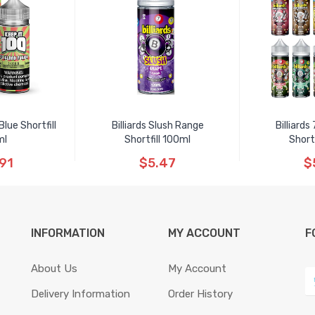
lue Shortfill
Billiards Slush Range
Billiard
ml
Shortfill 100ml
Short
91
$5.47
$
INFORMATION
MY ACCOUNT
F
About Us
My Account
Delivery Information
Order History