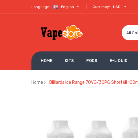
Language:
English
Currency:
USD
All Ca
HOME
KITS
PODS
E-LIQUID
Home
Billiards Ice Range 70VG/30PG Shortfill 100