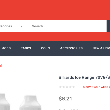
tegories
MODS
TANKS
COILS
ACCESSORIES
NEW ARRI
ml
Billiards Ice Range 70VG/3
0 reviews
Write 
/
$8.21