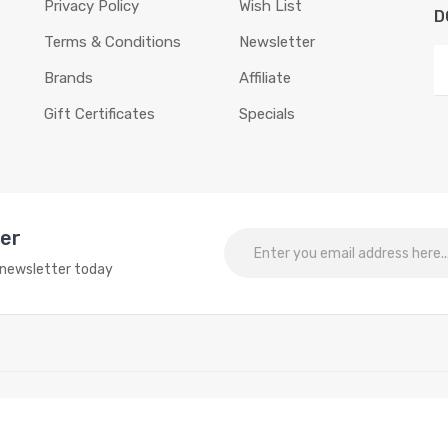
Privacy Policy
Wish List
D
Terms & Conditions
Newsletter
Brands
Affiliate
Gift Certificates
Specials
ter
o newsletter today
sting things:
Online slots
online casino
online casino
online casino uk
onli