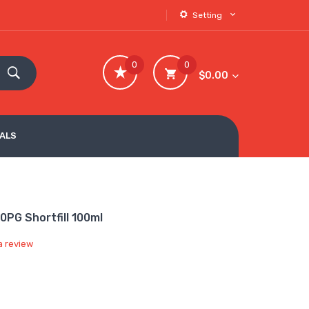
Setting
0
0
$0.00
VALS
0PG Shortfill 100ml
a review