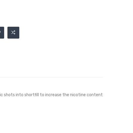
ic shots into shortfill to increase the nicotine content