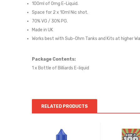
100ml of 0mg E-Liquid.
Space for 2 x 10ml Nic shot.
70
% VG /
3
0% PG
.
Made in UK
Works best with Sub-Ohm Tanks and Kits at higher W
Package Contents:
1 x Bottle of Billiards
E-liqui
d
RELATED PRODUCTS