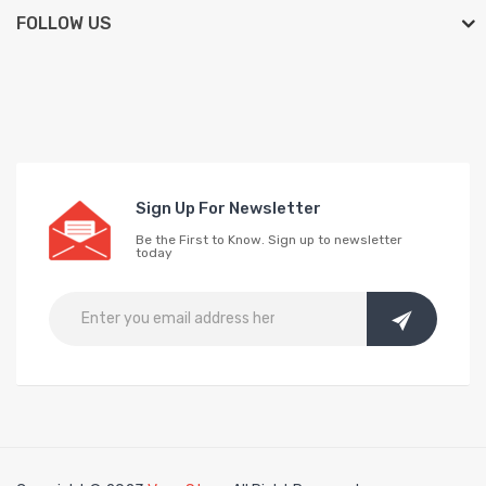
FOLLOW US
Sign Up For Newsletter
Be the First to Know. Sign up to newsletter
today