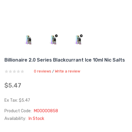
Billionaire 2.0 Series Blackcurrant Ice 10ml Nic Salts
0 reviews
Write a review
/
$5.47
Ex Tax: $5.47
Product Code:
M00000858
Availability:
In Stock