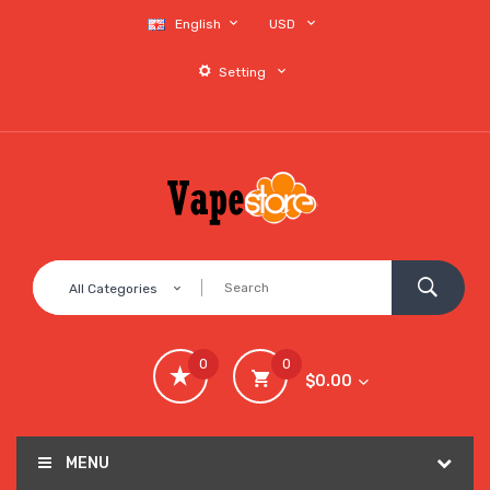
English
USD
Setting
All Categories
0
0
$0.00
MENU