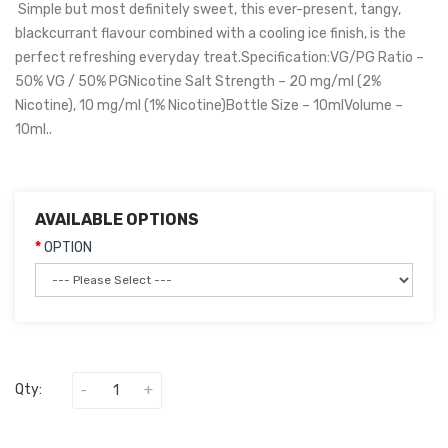
Simple but most definitely sweet, this ever-present, tangy,
blackcurrant flavour combined with a cooling ice finish, is the
perfect refreshing everyday treat.Specification:VG/PG Ratio –
50% VG / 50% PGNicotine Salt Strength – 20 mg/ml (2%
Nicotine), 10 mg/ml (1% Nicotine)Bottle Size – 10mlVolume –
10ml..
AVAILABLE OPTIONS
OPTION
Qty: