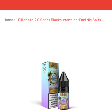
Home
Billionaire 2.0 Series Blackcurrant Ice 10ml Nic Salts