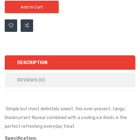
Add to Cart
DESCRIPTION
REVIEWS (0)
Simple but most definitely sweet, this ever-present, tangy,
blackcurrant flavour combined with a cooling ice finish, is the
perfect refreshing everyday treat.
Specification: