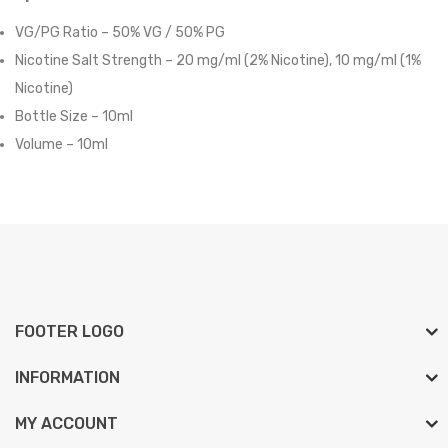
VG/PG Ratio – 50% VG / 50% PG
Nicotine Salt Strength – 20 mg/ml (2% Nicotine),
10 mg/ml (1%
Nicotine)
Bottle Size – 10ml
Volume – 10ml
FOOTER LOGO
INFORMATION
MY ACCOUNT