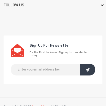
FOLLOW US
Sign Up For Newsletter
Be the First to Know. Sign up to newsletter
today