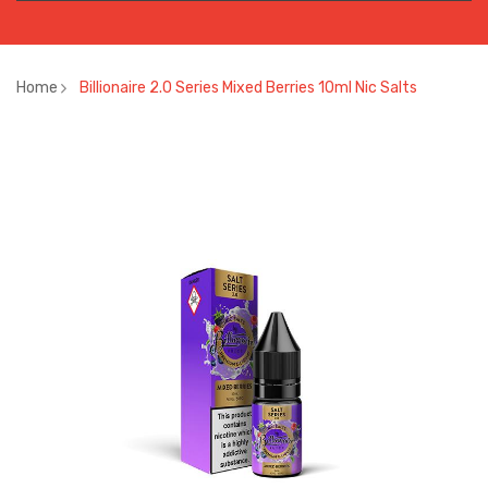
Home
Billionaire 2.0 Series Mixed Berries 10ml Nic Salts