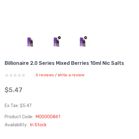
Billionaire 2.0 Series Mixed Berries 10ml Nic Salts
0 reviews
Write a review
/
$5.47
Ex Tax: $5.47
Product Code:
M00000861
Availability:
In Stock