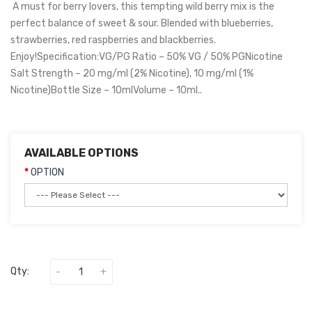
A must for berry lovers, this tempting wild berry mix is the
perfect balance of sweet & sour. Blended with blueberries,
strawberries, red raspberries and blackberries.
Enjoy!Specification:VG/PG Ratio – 50% VG / 50% PGNicotine
Salt Strength – 20 mg/ml (2% Nicotine), 10 mg/ml (1%
Nicotine)Bottle Size – 10mlVolume – 10ml..
AVAILABLE OPTIONS
OPTION
Qty: