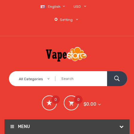
English
USD
Setting
All Categories
0
0
$0.00
MENU