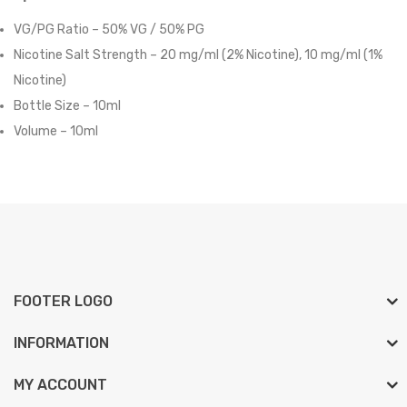
VG/PG Ratio – 50% VG / 50% PG
Nicotine Salt Strength – 20 mg/ml (2% Nicotine),
10 mg/ml (1%
Nicotine)
Bottle Size – 10ml
Volume – 10ml
FOOTER LOGO
INFORMATION
MY ACCOUNT