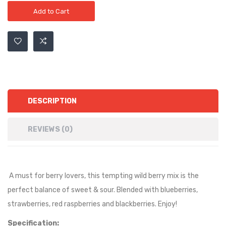
Add to Cart
DESCRIPTION
REVIEWS (0)
A must for berry lovers, this tempting wild berry mix is the
perfect balance of sweet & sour. Blended with blueberries,
strawberries, red raspberries and blackberries. Enjoy!
Specification: