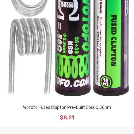
Wotofo Fused Clapton Pre-Built Coils 0.5Ohm
$8.21