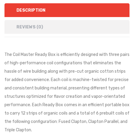
DESCRIPTION
REVIEWS (0)
The Coil Master Ready Box is efficiently designed with three pairs
of high-performance coil configurations that eliminates the
hassle of wire building along with pre-cut organic cotton strips
for added convenience. Each coil is machine-twisted for precise
and consistent building material, presenting different types of
structures optimized for flavor creation and vapor-orientated
performance. Each Ready Box comes in an efficient portable box
to carry 12 strips of organic coils and a total of 6 prebuilt coils of
the following configuration: Fused Clapton, Clapton Parallel, and
Triple Clapton.