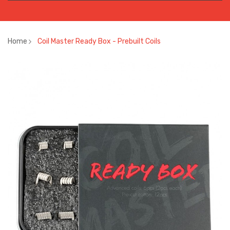
Home
Coil Master Ready Box - Prebuilt Coils