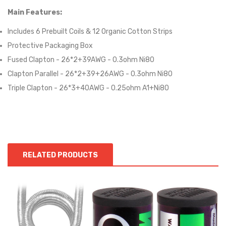
Main Features:
Includes 6 Prebuilt Coils & 12 Organic Cotton Strips
Protective Packaging Box
Fused Clapton - 26*2+39AWG - 0.3ohm Ni80
Clapton Parallel - 26*2+39+26AWG - 0.3ohm Ni80
Triple Clapton - 26*3+40AWG - 0.25ohm A1+Ni80
RELATED PRODUCTS