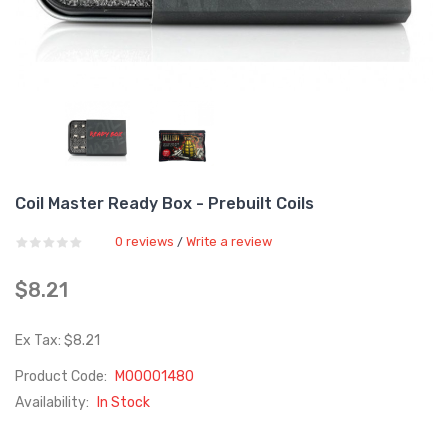
Coil Master Ready Box - Prebuilt Coils
0 reviews
Write a review
/
$8.21
Ex Tax: $8.21
Product Code:
M00001480
Availability:
In Stock