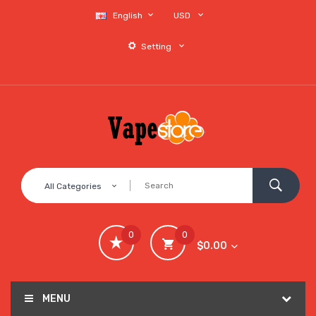
English
USD
Setting
All Categories
0
0
$0.00
MENU