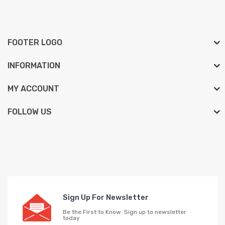
FOOTER LOGO
INFORMATION
MY ACCOUNT
FOLLOW US
Sign Up For Newsletter
Be the First to Know. Sign up to newsletter
today