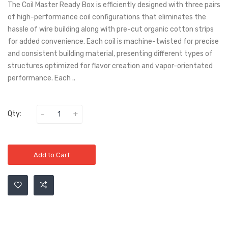
The Coil Master Ready Box is efficiently designed with three pairs
of high-performance coil configurations that eliminates the
hassle of wire building along with pre-cut organic cotton strips
for added convenience. Each coil is machine-twisted for precise
and consistent building material, presenting different types of
structures optimized for flavor creation and vapor-orientated
performance. Each ..
Qty:
Add to Cart