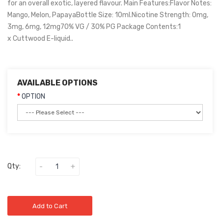
for an overall exotic, layered flavour. Main Features:Flavor Notes:
Mango, Melon, PapayaBottle Size: 10ml.Nicotine Strength: 0mg,
3mg, 6mg, 12mg70% VG / 30% PG Package Contents:1
x Cuttwood E-liquid..
AVAILABLE OPTIONS
OPTION
Qty:
Add to Cart