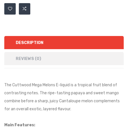
DESCRIPTION
REVIEWS (0)
The Cuttwood Mega Melons E-liquid is
a tropical fruit blend of
contrasting notes. The ripe-tasting papaya and sweet mango
combine before a sharp, juicy Cantaloupe melon complements
for an overall exotic, layered flavour.
Main Features: