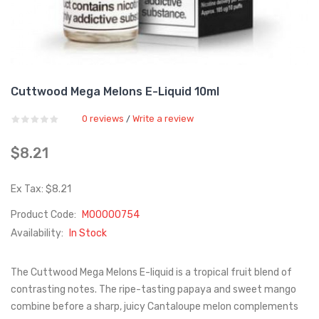
Cuttwood Mega Melons E-Liquid 10ml
0 reviews
Write a review
/
$8.21
Ex Tax: $8.21
Product Code:
M00000754
Availability:
In Stock
The Cuttwood Mega Melons E-liquid is a tropical fruit blend of
contrasting notes. The ripe-tasting papaya and sweet mango
combine before a sharp, juicy Cantaloupe melon complements