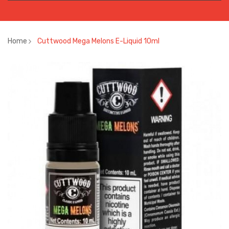
Home
Cuttwood Mega Melons E-Liquid 10ml