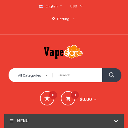
English
USD
Setting
All Categories
0
0
$0.00
MENU