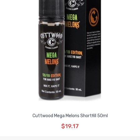
Cuttwood Mega Melons Shortfill 50ml
$19.17