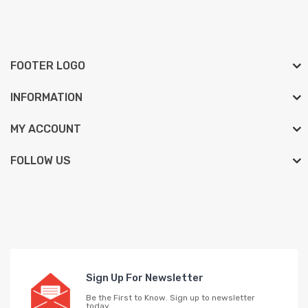
FOOTER LOGO
INFORMATION
MY ACCOUNT
FOLLOW US
Sign Up For Newsletter
Be the First to Know. Sign up to newsletter
today