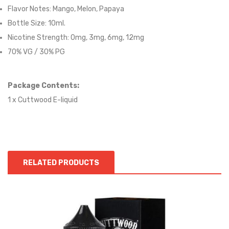
Flavor Notes: Mango, Melon, Papaya
Bottle Size: 10ml.
Nicotine Strength: 0mg, 3mg, 6mg, 12mg
70% VG / 30% PG
Package Contents:
1 x Cuttwood
E-liqui
d
RELATED PRODUCTS