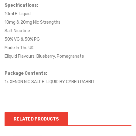
S
pecifications:
10ml E-Liquid
10mg & 20mg Nic Strengths
Salt Nicotine
50% VG & 50% PG
Made In The UK
Eliquid Flavours: Blueberry, Pomegranate
Package Contents:
1x XENON NIC SALT E-LIQUID BY CYBER RABBIT
RELATED PRODUCTS