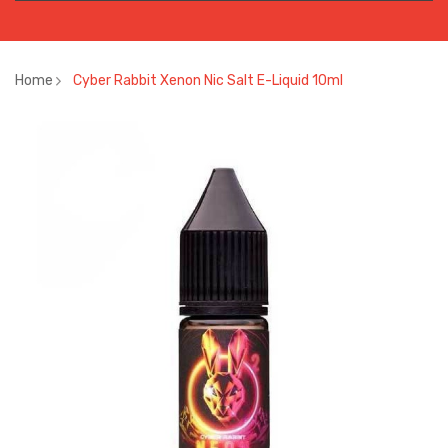
Home
Cyber Rabbit Xenon Nic Salt E-Liquid 10ml