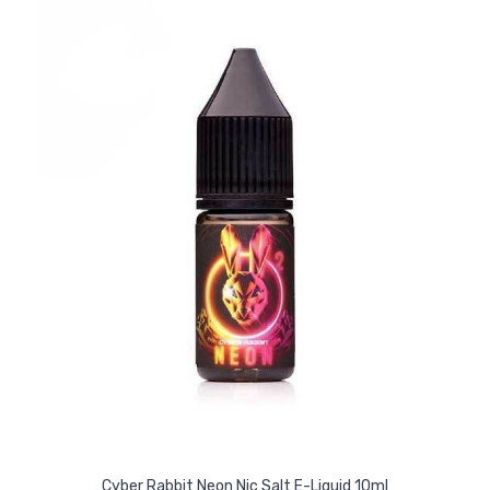
Cyber Rabbit Neon Nic Salt E-Liquid 10ml