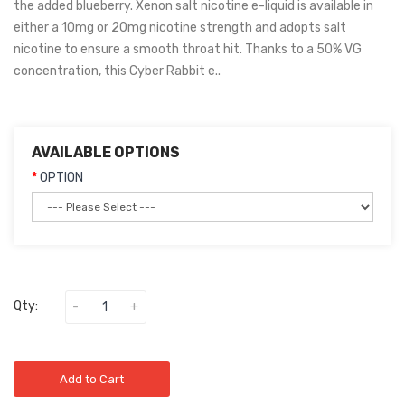
the added blueberry. Xenon salt nicotine e-liquid is available in
either a 10mg or 20mg nicotine strength and adopts salt
nicotine to ensure a smooth throat hit. Thanks to a 50% VG
concentration, this Cyber Rabbit e..
AVAILABLE OPTIONS
OPTION
Qty:
Add to Cart