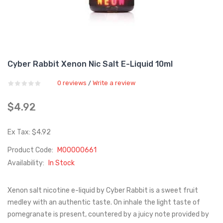
Cyber Rabbit Xenon Nic Salt E-Liquid 10ml
0 reviews
Write a review
/
$4.92
Ex Tax: $4.92
Product Code:
M00000661
Availability:
In Stock
Xenon salt nicotine e-liquid by Cyber Rabbit is a sweet fruit
medley with an authentic taste. On inhale the light taste of
pomegranate is present, countered by a juicy note provided by