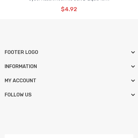
$4.92
FOOTER LOGO
INFORMATION
MY ACCOUNT
FOLLOW US