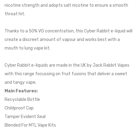
nicotine strength and adopts salt nicotine to ensure a smooth
throat hit.
Thanks to a 50% VG concentration, this Cyber Rabbit e-liquid will
create a discreet amount of vapour and works best with a
mouth to lung vape kit.
Cyber Rabbit e-liquids are made in the UK by Jack Rabbit Vapes
with this range focussing on fruit fusions that deliver a sweet
and tangy vape.
Main Features:
Recyclable Bottle
Childproof Cap
Tamper Evident Seal
Blended For MTL Vape Kits