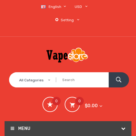
English
USD
Setting
All Categories
0
0
$0.00
MENU