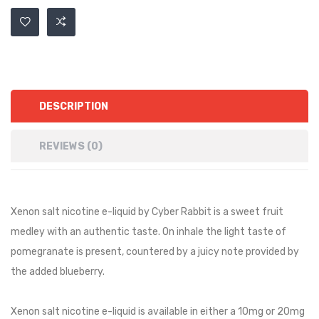
DESCRIPTION
REVIEWS (0)
Xenon salt nicotine e-liquid by Cyber Rabbit is a sweet fruit
medley with an authentic taste. On inhale the light taste of
pomegranate is present, countered by a juicy note provided by
the added blueberry.
Xenon salt nicotine e-liquid is available in either a 10mg or 20mg