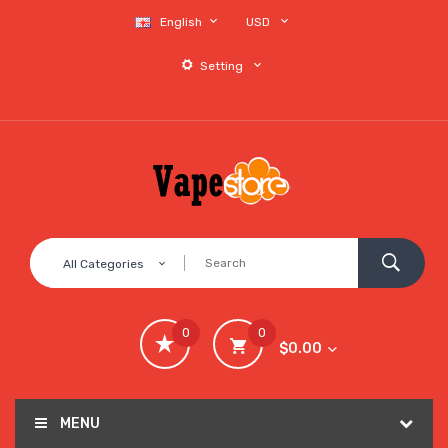
English
USD
Setting
All Categories
0
0
$0.00
MENU