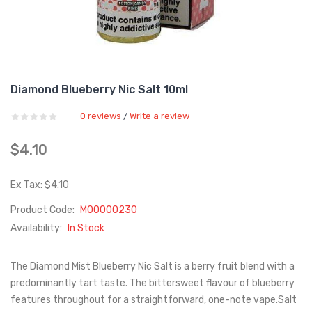
Diamond Blueberry Nic Salt 10ml
0 reviews
Write a review
/
$4.10
Ex Tax: $4.10
Product Code:
M00000230
Availability:
In Stock
The Diamond Mist Blueberry Nic Salt is a berry fruit blend with a
predominantly tart taste. The bittersweet flavour of blueberry
features throughout for a straightforward, one-note vape.Salt