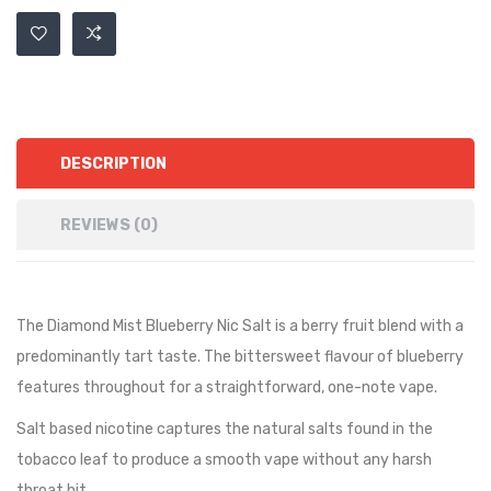
DESCRIPTION
REVIEWS (0)
The Diamond Mist Blueberry Nic Salt
is a berry fruit blend with a
predominantly tart taste. The bittersweet flavour of blueberry
features throughout for a straightforward, one-note vape.
Salt based nicotine captures the natural salts found in the
tobacco leaf to produce a smooth vape without any harsh
throat hit.