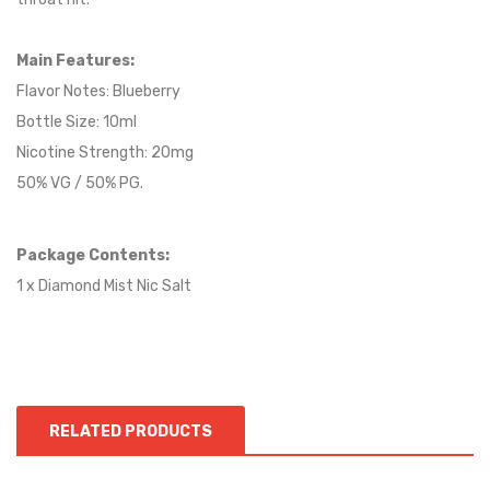
Main Features:
Flavor Notes:
Blueberry
Bottle Size: 10ml
Nicotine Strength: 20mg
50% VG / 50% PG.
Package Contents:
1 x Diamond Mist Nic Salt
RELATED PRODUCTS