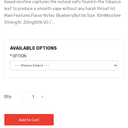
based nicotine captures the natural salts found in the tobacco
leaf to produce a smooth vape without any harsh throat hit.
Main Features:Flavor Notes: BlueberryBottle Size: 10mlNicotine
Strength: 20mg50% VG / ..
AVAILABLE OPTIONS
OPTION
Qty:
Add to Cart