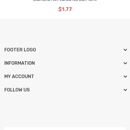
$1.77
FOOTER LOGO
INFORMATION
MY ACCOUNT
FOLLOW US