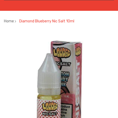
Home
Diamond Blueberry Nic Salt 10ml