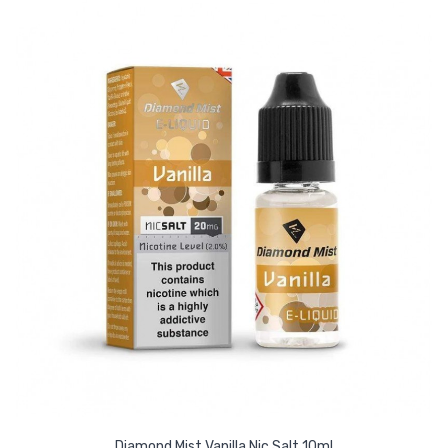
Diamond Mist Vanilla Nic Salt 10ml