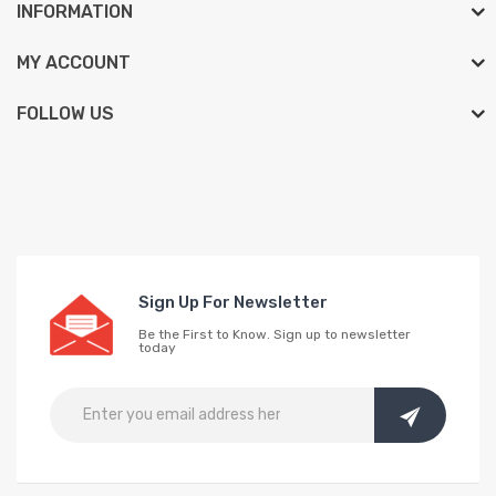
INFORMATION
MY ACCOUNT
FOLLOW US
Sign Up For Newsletter
Be the First to Know. Sign up to newsletter
today