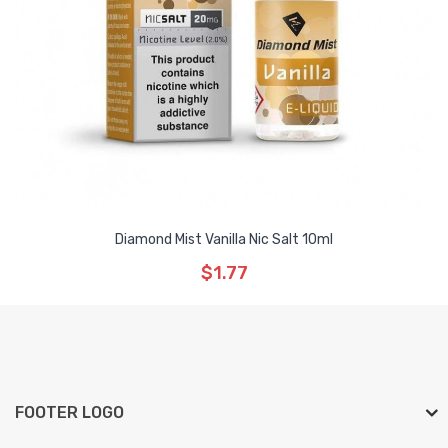
Diamond Mist Vanilla Nic Salt 10ml
$1.77
FOOTER LOGO