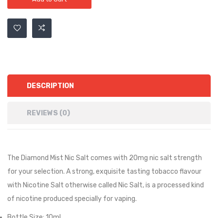
DESCRIPTION
REVIEWS (0)
The Diamond Mist Nic Salt comes with 20mg nic salt strength
for your selection. A strong, exquisite tasting tobacco flavour
with Nicotine Salt otherwise called Nic Salt, is a processed kind
of nicotine produced specially for vaping.
Bottle Size: 10ml