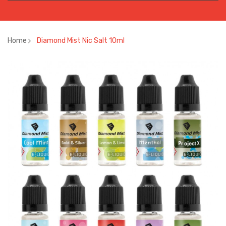
Home
Diamond Mist Nic Salt 10ml