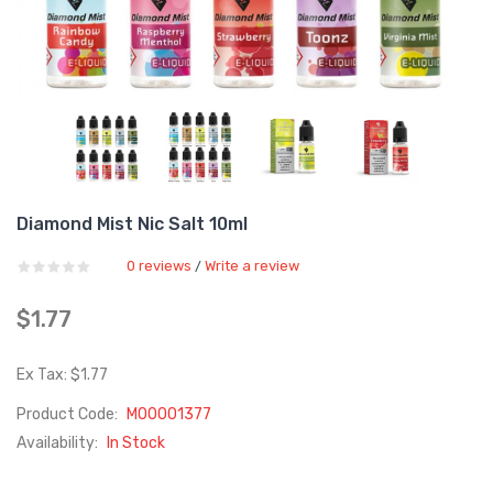
Diamond Mist Nic Salt 10ml
0 reviews
Write a review
/
$1.77
Ex Tax: $1.77
Product Code:
M00001377
Availability:
In Stock