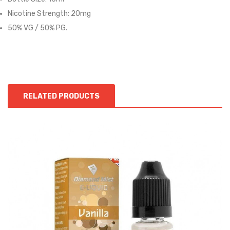
Nicotine Strength: 20mg
50% VG / 50% PG.
RELATED PRODUCTS