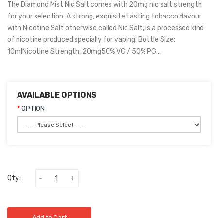
The Diamond Mist Nic Salt comes with 20mg nic salt strength
for your selection. A strong, exquisite tasting tobacco flavour
with Nicotine Salt otherwise called Nic Salt, is a processed kind
of nicotine produced specially for vaping. Bottle Size:
10mlNicotine Strength: 20mg50% VG / 50% PG...
AVAILABLE OPTIONS
OPTION
Qty:
Add to Cart