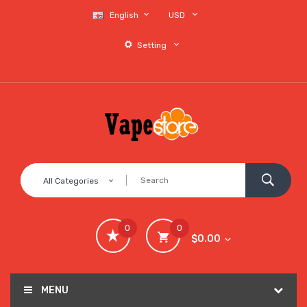
English
USD
Setting
All Categories
0
0
$0.00
MENU