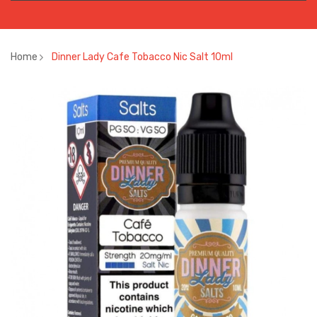
Home
Dinner Lady Cafe Tobacco Nic Salt 10ml