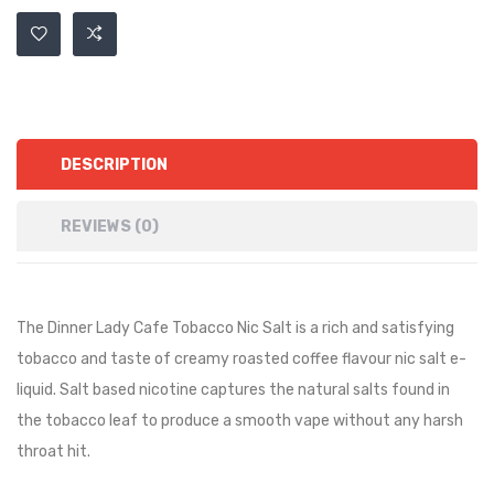
DESCRIPTION
REVIEWS (0)
The Dinner Lady Cafe Tobacco Nic Salt is a rich and satisfying
tobacco and taste of creamy roasted coffee flavour nic salt e-
liquid. Salt based nicotine captures the natural salts found in
the tobacco leaf to produce a smooth vape without any harsh
throat hit.