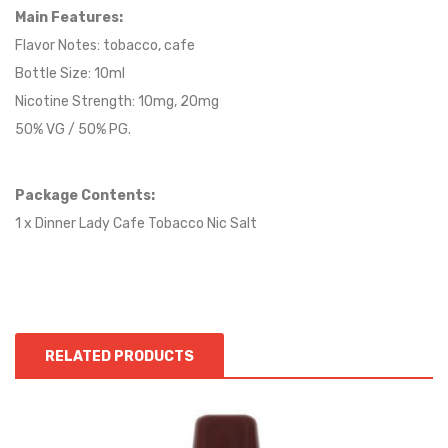
Main Features:
Flavor Notes:
tobacco
, cafe
Bottle Size: 10ml
Nicotine Strength: 10mg, 20mg
50% VG / 50% PG.
Package Contents:
1 x Dinner Lady Cafe Tobacco Nic Salt
RELATED PRODUCTS