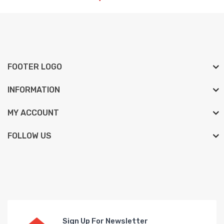
FOOTER LOGO
INFORMATION
MY ACCOUNT
FOLLOW US
Sign Up For Newsletter