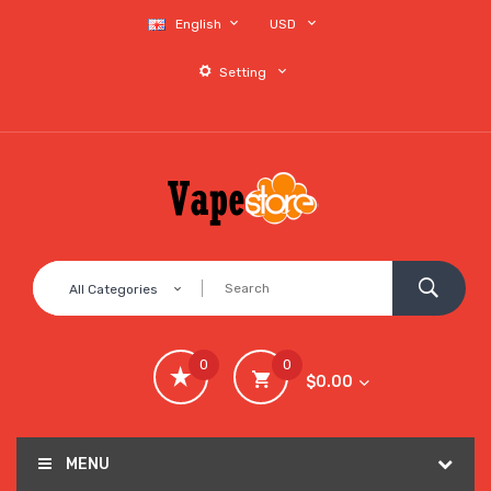
English
USD
Setting
All Categories
0
0
$0.00
MENU