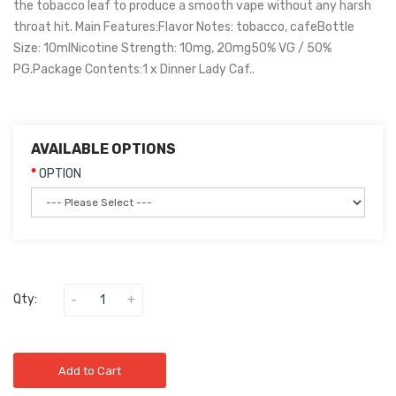
the tobacco leaf to produce a smooth vape without any harsh
throat hit. Main Features:Flavor Notes: tobacco, cafeBottle
Size: 10mlNicotine Strength: 10mg, 20mg50% VG / 50%
PG.Package Contents:1 x Dinner Lady Caf..
AVAILABLE OPTIONS
OPTION
Qty:
Add to Cart