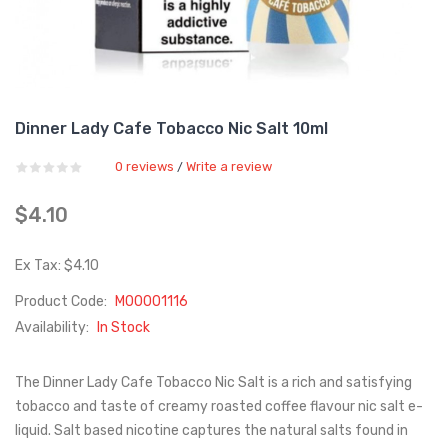
Dinner Lady Cafe Tobacco Nic Salt 10ml
0 reviews
Write a review
/
$4.10
Ex Tax: $4.10
Product Code:
M00001116
Availability:
In Stock
The Dinner Lady Cafe Tobacco Nic Salt is a rich and satisfying
tobacco and taste of creamy roasted coffee flavour nic salt e-
liquid. Salt based nicotine captures the natural salts found in