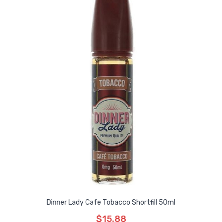
Dinner Lady Cafe Tobacco Shortfill 50ml
$15.88