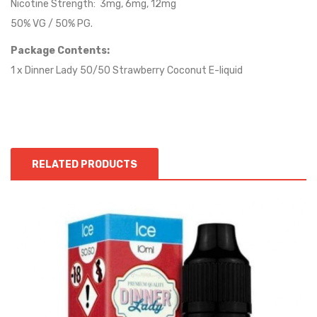
Nicotine Strength: 3mg, 6mg, 12mg
50% VG / 50% PG.
Package Contents:
1 x Dinner Lady 50/50 Strawberry Coconut E-liquid
RELATED PRODUCTS