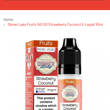
Home
Dinner Lady Fruits 50/50 Strawberry Coconut E-Liquid 10ml