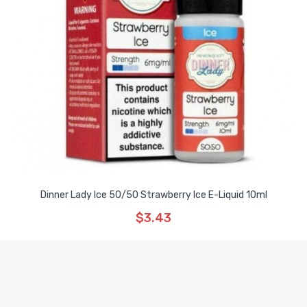
Dinner Lady Ice 50/50 Strawberry Ice E-Liquid 10ml
$3.43