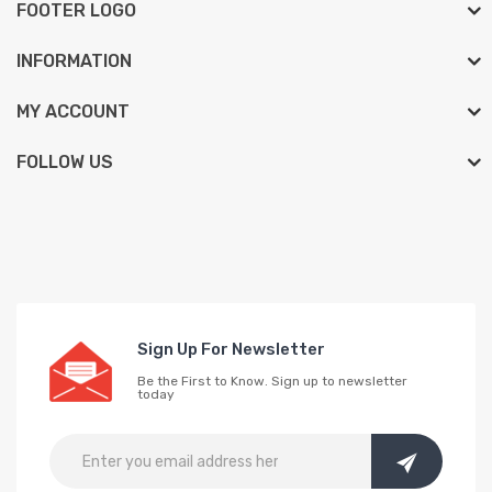
FOOTER LOGO
INFORMATION
MY ACCOUNT
FOLLOW US
Sign Up For Newsletter
Be the First to Know. Sign up to newsletter
today