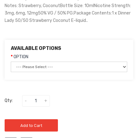
Notes: Strawberry, CoconutBottle Size: 10mlNicotine Strength:
3mg, 6mg, 12mg50% VG / 50% PG.Package Contents:1 x Dinner
Lady 50/50 Strawberry Coconut E-liquid..
AVAILABLE OPTIONS
OPTION
Qty:
Add to Cart