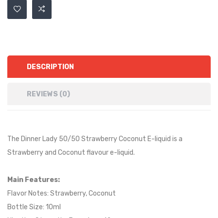
DESCRIPTION
REVIEWS (0)
The Dinner Lady 50/50 Strawberry Coconut E-liquid is a
Strawberry and Coconut
flavour e-liquid.
Main Features:
Flavor Notes: Strawberry, Coconut
Bottle Size: 10ml