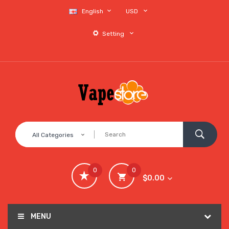
English
USD
Setting
All Categories
0
0
$0.00
MENU