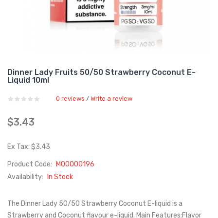
Dinner Lady Fruits 50/50 Strawberry Coconut E-
Liquid 10ml
0 reviews
Write a review
/
$3.43
Ex Tax: $3.43
Product Code:
M00000196
Availability:
In Stock
The Dinner Lady 50/50 Strawberry Coconut E-liquid is a
Strawberry and Coconut flavour e-liquid. Main Features:Flavor