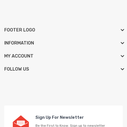
FOOTER LOGO
INFORMATION
MY ACCOUNT
FOLLOW US
Sign Up For Newsletter
Be the First to Know. Sign up to newsletter