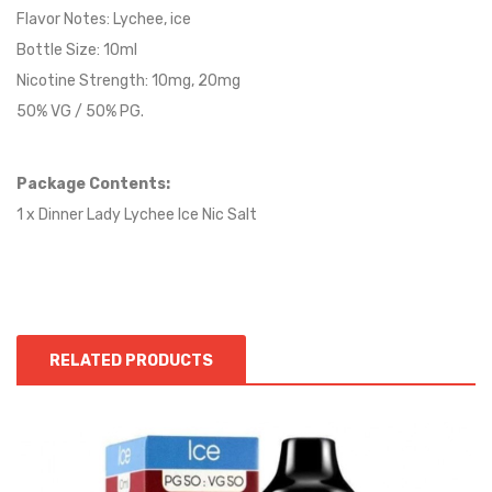
Flavor Notes:
Lychee
, ice
Bottle Size: 10ml
Nicotine Strength: 10mg, 20mg
50% VG / 50% PG.
Package Contents:
1 x Dinner Lady Lychee Ice Nic Salt
RELATED PRODUCTS