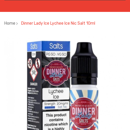
Home
Dinner Lady Ice Lychee Ice Nic Salt 10ml