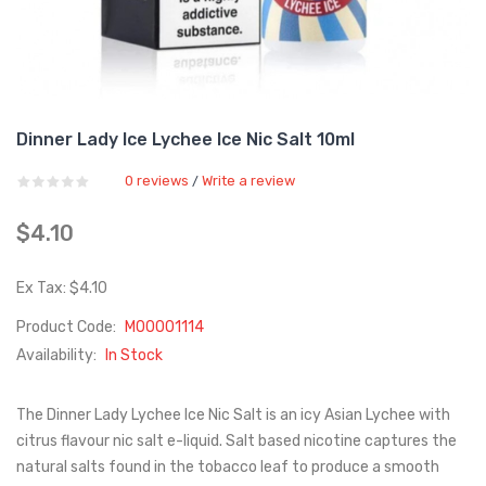
Dinner Lady Ice Lychee Ice Nic Salt 10ml
0 reviews
Write a review
/
$4.10
Ex Tax: $4.10
Product Code:
M00001114
Availability:
In Stock
The Dinner Lady Lychee Ice Nic Salt is an icy Asian Lychee with
citrus flavour nic salt e-liquid. Salt based nicotine captures the
natural salts found in the tobacco leaf to produce a smooth