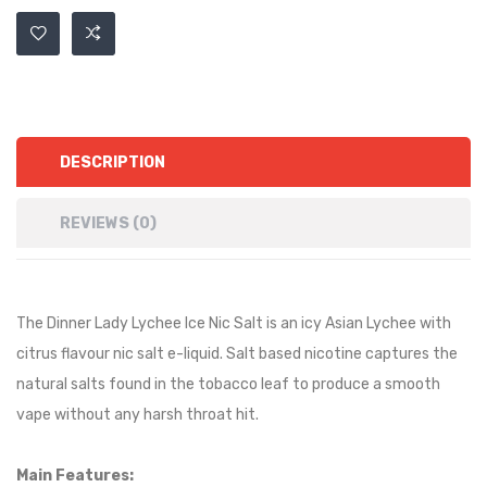
DESCRIPTION
REVIEWS (0)
The Dinner Lady Lychee Ice Nic Salt is an
icy
Asian Lychee
with
citrus flavour nic salt e-liquid. Salt based nicotine captures the
natural salts found in the tobacco leaf to produce a smooth
vape without any harsh throat hit.
Main Features: