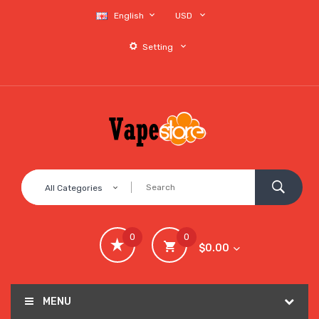
English
USD
Setting
All Categories
0
0
$0.00
MENU