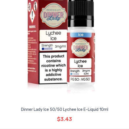
Dinner Lady Ice 50/50 Lychee Ice E-Liquid 10ml
$3.43