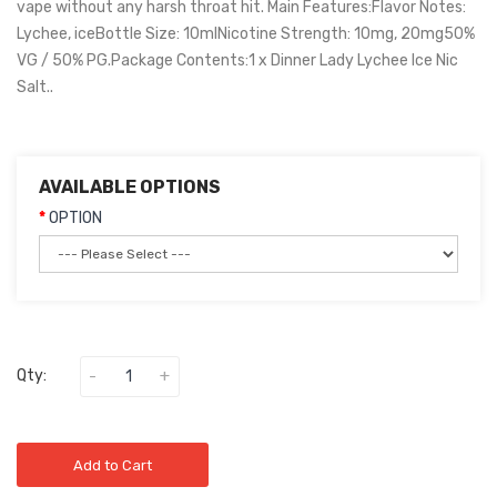
vape without any harsh throat hit. Main Features:Flavor Notes:
Lychee, iceBottle Size: 10mlNicotine Strength: 10mg, 20mg50%
VG / 50% PG.Package Contents:1 x Dinner Lady Lychee Ice Nic
Salt..
AVAILABLE OPTIONS
OPTION
Qty:
Add to Cart