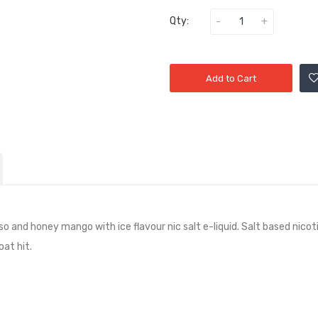
Qty:
Add to Cart
nso and honey mango with ice
flavour nic salt e-liquid. Salt based nic
at hit.