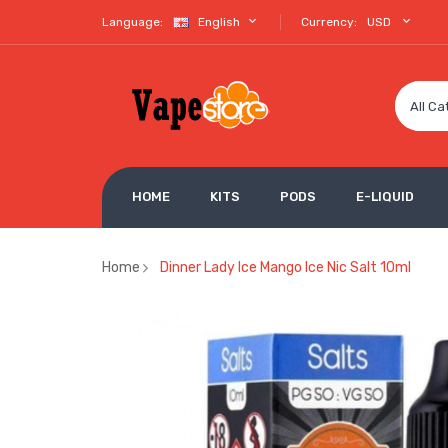
Language:
English
Currency:
USD
All Ca
HOME
KITS
PODS
E-LIQUID
Home
Dinner Lady Ice Mango Ice Nic Salt 10ml