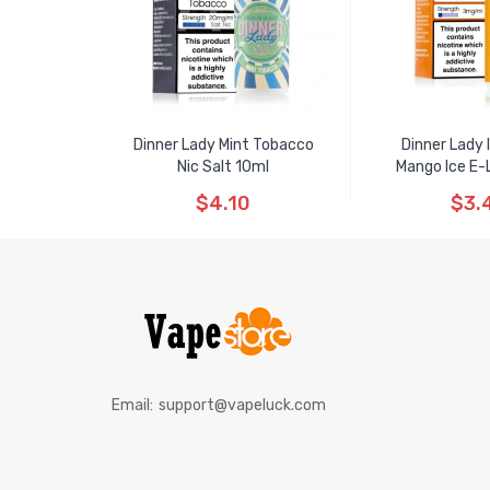
Dinner Lady Mint Tobacco
Dinner Lady
Nic Salt 10ml
Mango Ice E-L
$4.10
$3.
Email:
support@vapeluck.com