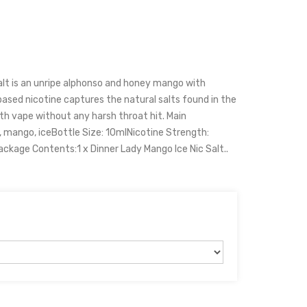
alt is an unripe alphonso and honey mango with
lt based nicotine captures the natural salts found in the
h vape without any harsh throat hit. Main
, mango, iceBottle Size: 10mlNicotine Strength:
age Contents:1 x Dinner Lady Mango Ice Nic Salt..