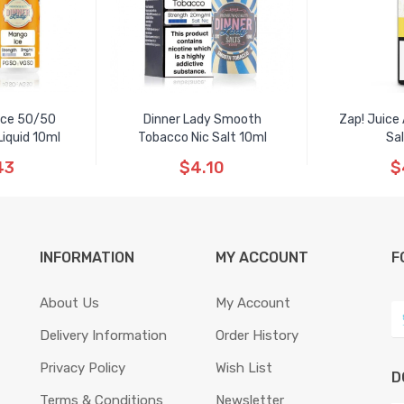
 Ice 50/50
Dinner Lady Smooth
Zap! Juice
iquid 10ml
Tobacco Nic Salt 10ml
Sal
43
$4.10
$
INFORMATION
MY ACCOUNT
F
About Us
My Account
Delivery Information
Order History
Privacy Policy
Wish List
D
Terms & Conditions
Newsletter