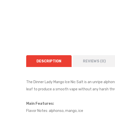
DESCRIPTION
REVIEWS (0)
The Dinner Lady Mango Ice Nic Salt is an
unripe alpho
leaf to produce a smooth vape without any harsh thro
Main Features:
Flavor Notes: alphonso, mango, ice