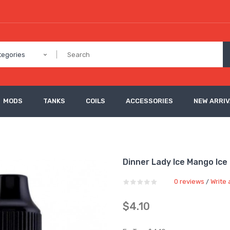
tegories
MODS
TANKS
COILS
ACCESSORIES
NEW ARRI
Dinner Lady Ice Mango Ice 
0 reviews
Write 
/
$4.10