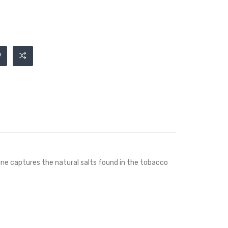
otine captures the natural salts found in the tobacco