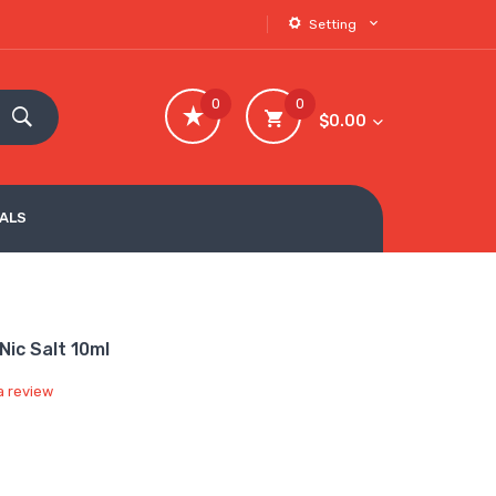
Setting
0
0
$0.00
VALS
Nic Salt 10ml
a review