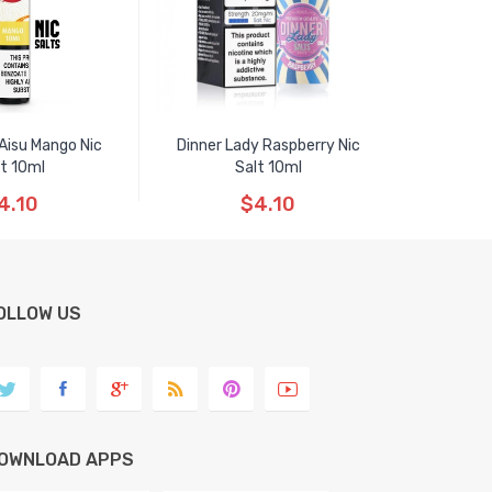
 Aisu Mango Nic
Dinner Lady Raspberry Nic
t 10ml
Salt 10ml
4.10
$4.10
OLLOW US
OWNLOAD APPS