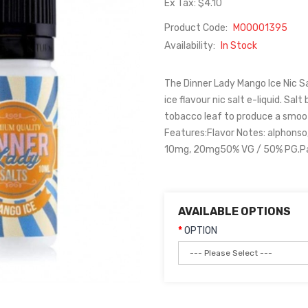
Ex Tax: $4.10
Product Code:
M00001395
Availability:
In Stock
The Dinner Lady Mango Ice Nic S
ice flavour nic salt e-liquid. Sa
tobacco leaf to produce a smoot
Features:Flavor Notes: alphonso
10mg, 20mg50% VG / 50% PG.Pack
AVAILABLE OPTIONS
OPTION