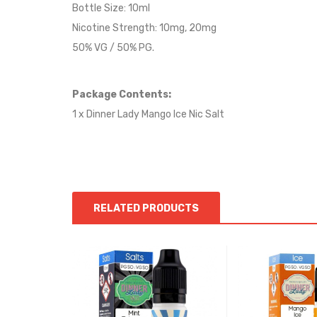
Bottle Size: 10ml
Nicotine Strength: 10mg, 20mg
50% VG / 50% PG.
Package Contents:
1 x Dinner Lady Mango Ice Nic Salt
RELATED PRODUCTS