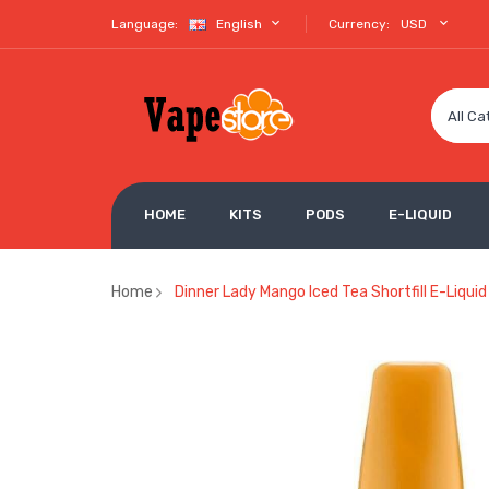
Language:
English
Currency:
USD
All Ca
HOME
KITS
PODS
E-LIQUID
Home
Dinner Lady Mango Iced Tea Shortfill E-Liqui