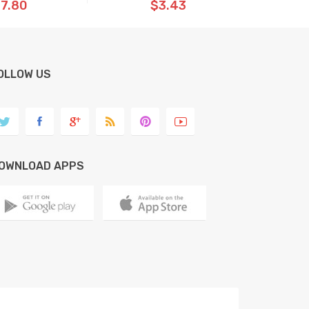
7.80
$3.43
OLLOW US
OWNLOAD APPS