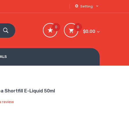
Setting
0
0
$0.00
VALS
 Shortfill E-Liquid 50ml
a review