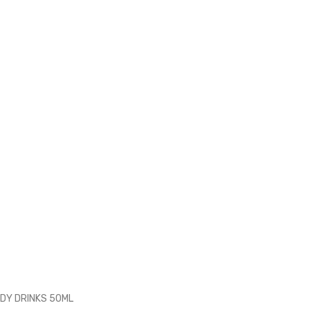
ADY DRINKS 50ML