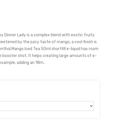
 by Dinner Lady is a complex blend with exotic fruity
sweetened by the juicy taste of mango, a cool finish is
hol.Mango Iced Tea 50ml shortfill e-liquid has room
ne booster shot. It helps creating large amounts of e-
 example, adding an 18m..