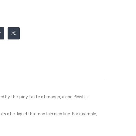
ed by the juicy taste of mango, a cool finish is
nts of e-liquid that contain nicotine. For example,