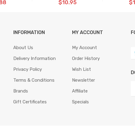
.88
$10.95
$1
INFORMATION
MY ACCOUNT
F
About Us
My Account
Delivery Information
Order History
Privacy Policy
Wish List
D
Terms & Conditions
Newsletter
Brands
Affiliate
Gift Certificates
Specials