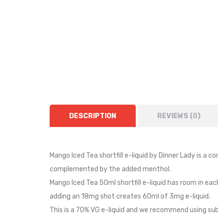
DESCRIPTION
REVIEWS (0)
Mango Iced Tea shortfill e-liquid by Dinner Lady is a c
complemented by the added menthol.
Mango Iced Tea 50ml shortfill e-liquid has room in eac
adding an 18mg shot creates 60ml of 3mg e-liquid.
This is a 70% VG e-liquid and we recommend using sub 