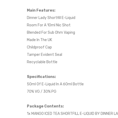
Main Features:
Dinner Lady Shortfill E-Liquid
Room For A 10ml Nic Shot
Blended For Sub Ohm Vaping
Made In The UK
Childproof Cap
Tamper Evident Seal
Recyclable Bottle
Specifications:
50ml Of E-Liquid In A 60ml Bottle
70% VG / 30% PG
Package Contents:
1x MANGO ICED TEA SHORTFILL E-LIQUID BY DINNER L