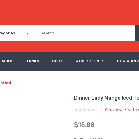
tegories
MODS
TANKS
COILS
ACCESSORIES
NEW ARRI
d 50ml
Dinner Lady Mango Iced Tea
0 reviews
Write 
/
$15.88