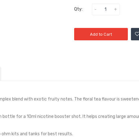
Qty:
Add to Cart
omplex blend with exotic fruity notes. The floral tea flavour is sweeten
h bottle for a 10ml nicotine booster shot. It helps creating large amou
ohm kits and tanks for best results.