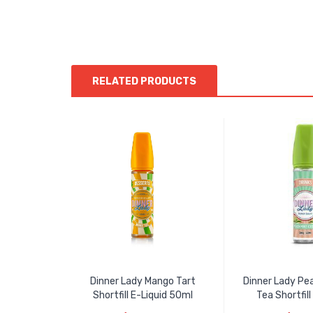
RELATED PRODUCTS
Dinner Lady Mango Tart
Dinner Lady Pea
Shortfill E-Liquid 50ml
Tea Shortfill 