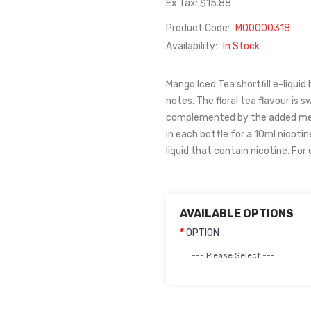
Ex Tax: $15.88
Product Code:
M00000318
Availability:
In Stock
Mango Iced Tea shortfill e-liquid
notes. The floral tea flavour is 
complemented by the added ment
in each bottle for a 10ml nicoti
liquid that contain nicotine. For
AVAILABLE OPTIONS
OPTION