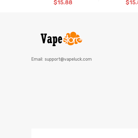
$15.88
$15
Email:
support@vapeluck.com