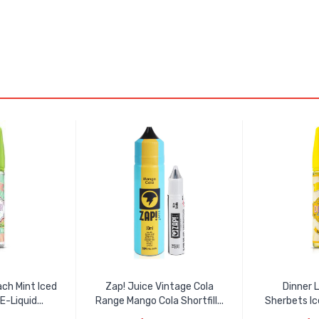
ch Mint Iced
Zap! Juice Vintage Cola
Dinner 
E-Liquid...
Range Mango Cola Shortfill...
Sherbets Ic