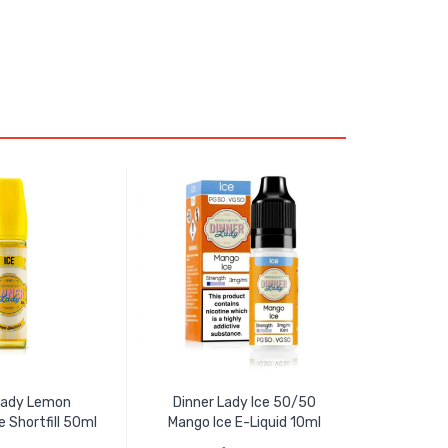
Lady Lemon
Dinner Lady Ice 50/50
e Shortfill 50ml
Mango Ice E-Liquid 10ml