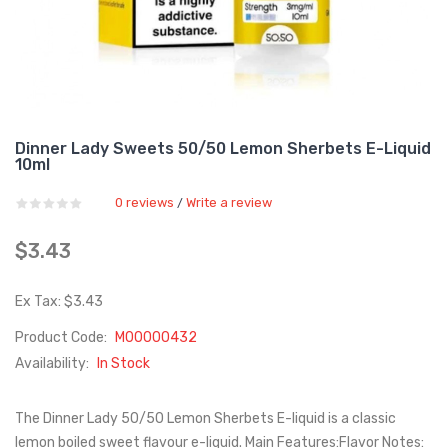
Dinner Lady Sweets 50/50 Lemon Sherbets E-Liquid
10ml
0 reviews
Write a review
/
$3.43
Ex Tax: $3.43
Product Code:
M00000432
Availability:
In Stock
The Dinner Lady 50/50 Lemon Sherbets E-liquid is a classic
lemon boiled sweet flavour e-liquid. Main Features:Flavor Notes: