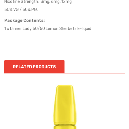
Nicotine Strength: 3mg, 6mg, 12mg
50% VG / 50% PG.
Package Contents:
1 x Dinner Lady 50/50 Lemon Sherbets E-liquid
RELATED PRODUCTS