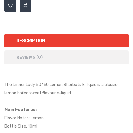
DESCRIPTION
REVIEWS (0)
The Dinner Lady 50/50 Lemon Sherbets E-liquid is a
classic
lemon boiled sweet
flavour e-liquid.
Main Features:
Flavor Notes:
Lemon
Bottle Size: 10ml