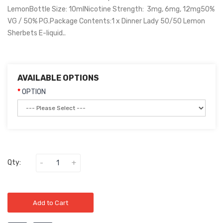
LemonBottle Size: 10mlNicotine Strength: 3mg, 6mg, 12mg50%
VG / 50% PG.Package Contents:1 x Dinner Lady 50/50 Lemon
Sherbets E-liquid..
AVAILABLE OPTIONS
OPTION
Qty:
Add to Cart