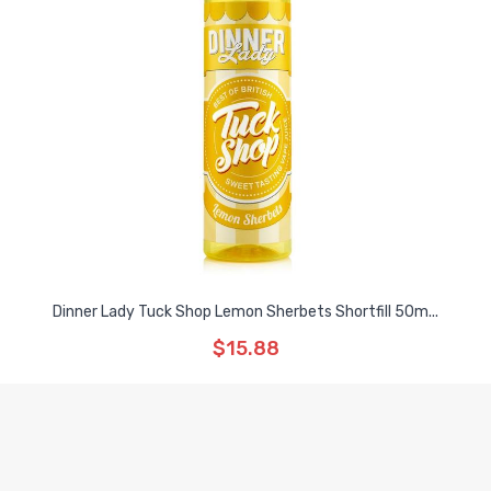
Dinner Lady Tuck Shop Lemon Sherbets Shortfill 50m...
$15.88