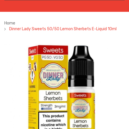
Home
Dinner Lady Sweets 50/50 Lemon Sherbets E-Liquid 10ml