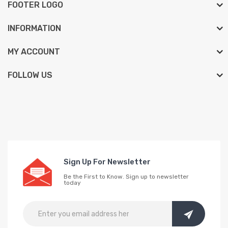
FOOTER LOGO
INFORMATION
MY ACCOUNT
FOLLOW US
Sign Up For Newsletter
Be the First to Know. Sign up to newsletter
today