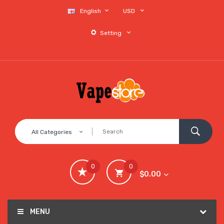
English
USD
Setting
All Categories
0
0
$0.00
MENU