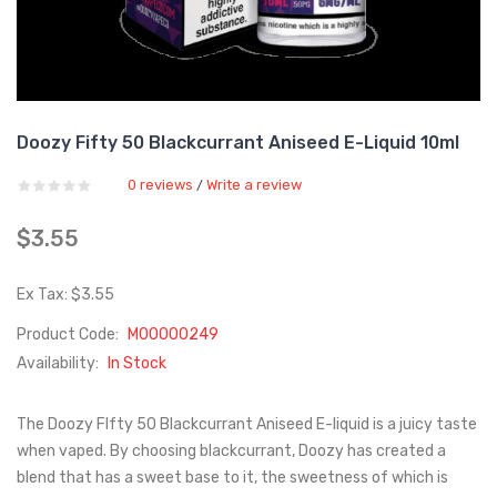
Doozy Fifty 50 Blackcurrant Aniseed E-Liquid 10ml
0 reviews
Write a review
/
$3.55
Ex Tax: $3.55
Product Code:
M00000249
Availability:
In Stock
The Doozy FIfty 50 Blackcurrant Aniseed E-liquid is a juicy taste
when vaped. By choosing blackcurrant, Doozy has created a
blend that has a sweet base to it, the sweetness of which is