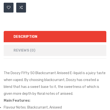
DESCRIPTION
REVIEWS (0)
The Doozy FIfty 50 Blackcurrant Aniseed E-liquid is
a juicy taste
when vaped. By choosing blackcurrant, Doozy has created a
blend that has a sweet base to it, the sweetness of which is
given more depth by floral notes of aniseed.
Main Features:
Flavour Notes: Blackcurrant, Aniseed