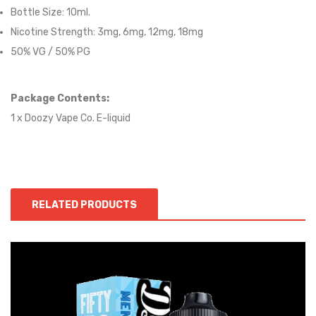
Bottle Size: 10ml.
Nicotine Strength: 3mg, 6mg, 12mg, 18mg
50% VG / 50% PG
Package Contents:
1 x Doozy Vape Co. E-liquid
RELATED PRODUCTS