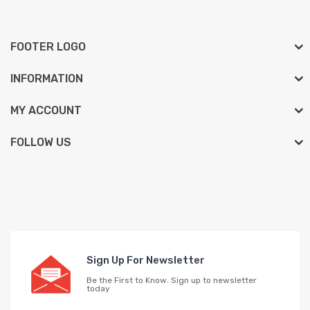
FOOTER LOGO
INFORMATION
MY ACCOUNT
FOLLOW US
Sign Up For Newsletter
Be the First to Know. Sign up to newsletter
today