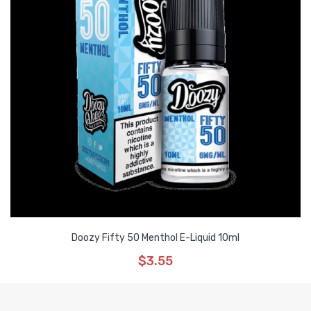
Doozy Fifty 50 Menthol E-Liquid 10ml
$3.55