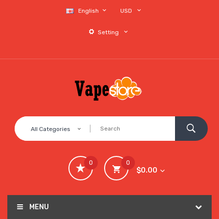
English
USD
Setting
All Categories
0
0
$0.00
MENU