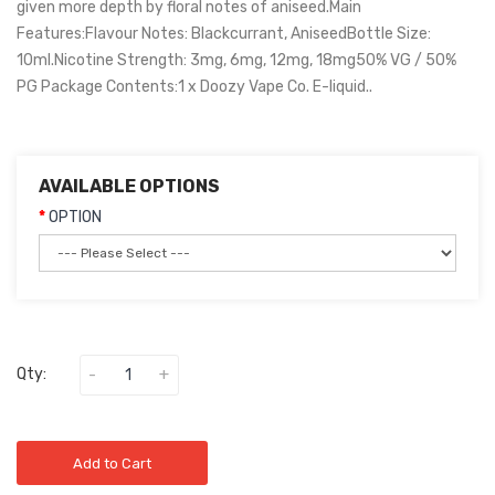
given more depth by floral notes of aniseed.Main
Features:Flavour Notes: Blackcurrant, AniseedBottle Size:
10ml.Nicotine Strength: 3mg, 6mg, 12mg, 18mg50% VG / 50%
PG Package Contents:1 x Doozy Vape Co. E-liquid..
AVAILABLE OPTIONS
OPTION
Qty:
Add to Cart