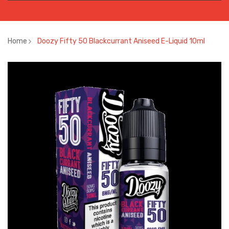
Home
Doozy Fifty 50 Blackcurrant Aniseed E-Liquid 10ml