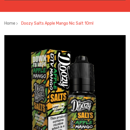
Home
Doozy Salts Apple Mango Nic Salt 10ml