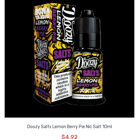
Doozy Salts Lemon Berry Pie Nic Salt 10ml
$4.92