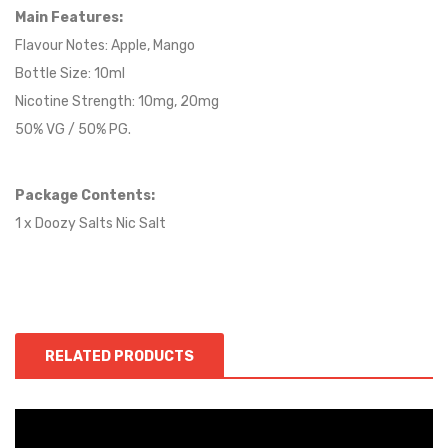
Main Features:
Flavour Notes:
Apple, Mango
Bottle Size: 10ml
Nicotine Strength: 10mg, 20mg
50% VG / 50% PG.
Package Contents:
1 x Doozy Salts Nic Salt
RELATED PRODUCTS