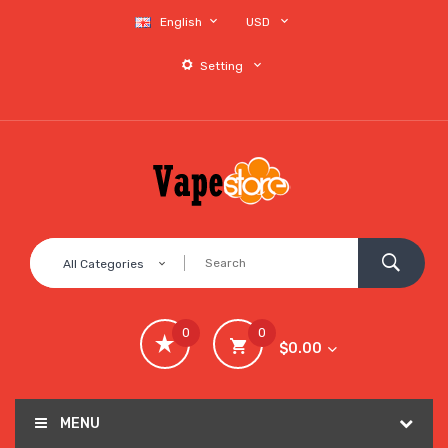
English
USD
Setting
All Categories
0
0
$0.00
MENU