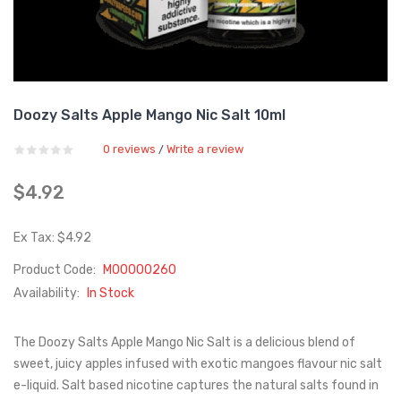
Doozy Salts Apple Mango Nic Salt 10ml
0 reviews
Write a review
/
$4.92
Ex Tax: $4.92
Product Code:
M00000260
Availability:
In Stock
The Doozy Salts Apple Mango Nic Salt is a delicious blend of
sweet, juicy apples infused with exotic mangoes flavour nic salt
e-liquid. Salt based nicotine captures the natural salts found in