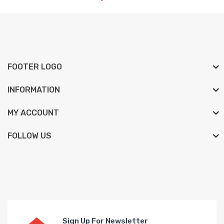
FOOTER LOGO
INFORMATION
MY ACCOUNT
FOLLOW US
Sign Up For Newsletter