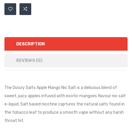
DESCRIPTION
REVIEWS (0)
The Doozy Salts Apple Mango Nic Salt is a
delicious blend of
sweet, juicy apples infused with exotic mangoes
flavour nic salt
e-liquid. Salt based nicotine captures the natural salts found in
the tobacco leaf to produce a smooth vape without any harsh
throat hit.