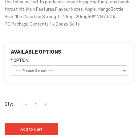
the tobacco leaf to produce a smooth vape without any harsh
throat hit. Main Features:Flavour Notes: Apple, MangoBottle
Size: 10mlNicotine Strength: 10mg, 20mg50% VG / 50%
PG.Package Contents:1 x Doozy Salts ..
AVAILABLE OPTIONS
OPTION
Qty:
Add to Cart