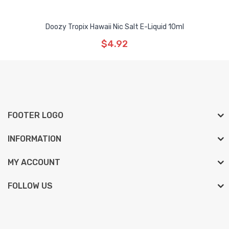
Doozy Tropix Hawaii Nic Salt E-Liquid 10ml
$4.92
FOOTER LOGO
INFORMATION
MY ACCOUNT
FOLLOW US