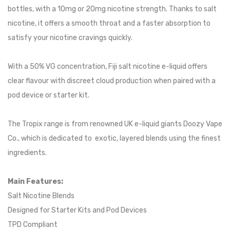
bottles, with a 10mg or 20mg nicotine strength. Thanks to salt
nicotine, it offers a smooth throat and a faster absorption to
satisfy your nicotine cravings quickly.
With a 50% VG concentration, Fiji salt nicotine e-liquid offers
clear flavour with discreet cloud production when paired with a
pod device or starter kit.
The Tropix range is from renowned UK e-liquid giants Doozy Vape
Co., which is dedicated to exotic, layered blends using the finest
ingredients.
Main Features:
Salt Nicotine Blends
Designed for Starter Kits and Pod Devices
TPD Compliant