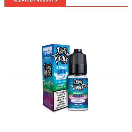
RELATED PRODUCTS