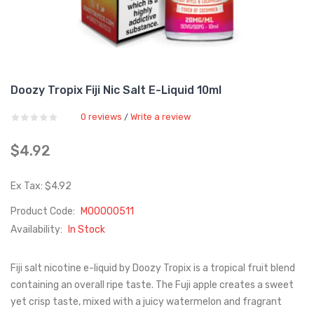
Doozy Tropix Fiji Nic Salt E-Liquid 10ml
0 reviews
Write a review
/
$4.92
Ex Tax: $4.92
Product Code:
M00000511
Availability:
In Stock
Fiji salt nicotine e-liquid by Doozy Tropix is a tropical fruit blend
containing an overall ripe taste. The Fuji apple creates a sweet
yet crisp taste, mixed with a juicy watermelon and fragrant