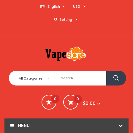
English
USD
Setting
All Categories
0
0
$0.00
MENU