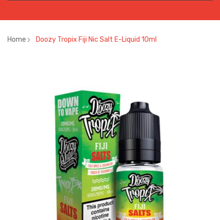
Home
Doozy Tropix Fiji Nic Salt E-Liquid 10ml