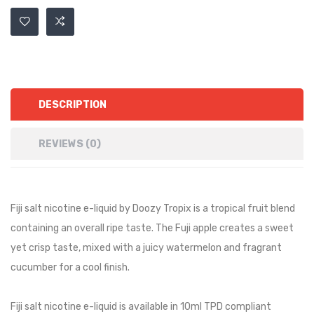
DESCRIPTION
REVIEWS (0)
Fiji salt nicotine e-liquid by Doozy Tropix is a tropical fruit blend
containing an overall ripe taste. The Fuji apple creates a sweet
yet crisp taste, mixed with a juicy watermelon and fragrant
cucumber for a cool finish.
Fiji salt nicotine e-liquid is available in 10ml TPD compliant