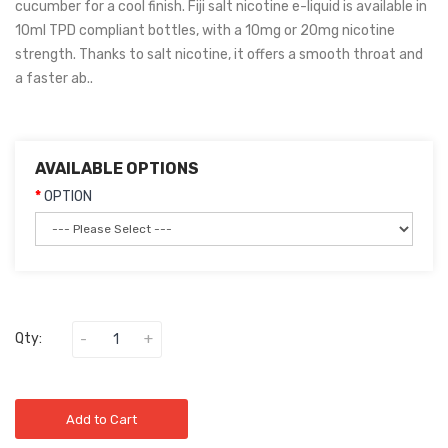
cucumber for a cool finish. Fiji salt nicotine e-liquid is available in
10ml TPD compliant bottles, with a 10mg or 20mg nicotine
strength. Thanks to salt nicotine, it offers a smooth throat and
a faster ab..
AVAILABLE OPTIONS
OPTION
Qty:
Add to Cart