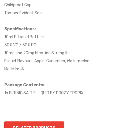
Childproof Cap
Tamper Evident Seal
Specifications:
10ml E-Liquid Bottles
50% VG / 50% PG
10mg and 20mg Nicotine Strengths
Eliquid Flavours: Apple, Cucumber, Watermelon
Made In: UK
Package Contents:
1x FIJI NIC SALT E-LIQUID BY DOOZY TROPIX