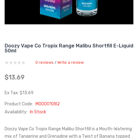
Doozy Vape Co Tropix Range Malibu Shortfill E-Liquid
50ml
0 reviews
Write a review
/
$13.69
Ex Tax: $13.69
Product Code:
M00001082
Availability:
In Stock
Doozy Vape Co Tropix Range Malibu Shortfill is a Mouth-Watering
mix of Tangerine and Grenadine with a Twist of Banana topped