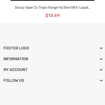
Doozy Vape Co Tropix Range Fiji Shortfill E-Liquid...
$13.69
FOOTER LOGO
INFORMATION
MY ACCOUNT
FOLLOW US