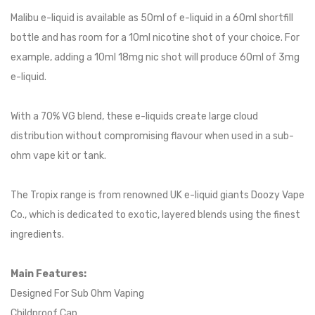
Malibu e-liquid is available as 50ml of e-liquid in a 60ml shortfill
bottle and has room for a 10ml nicotine shot of your choice. For
example, adding a 10ml 18mg nic shot will produce 60ml of 3mg
e-liquid.
With a 70% VG blend, these e-liquids create large cloud
distribution without compromising flavour when used in a sub-
ohm vape kit or tank.
The Tropix range is from renowned UK e-liquid giants Doozy Vape
Co., which is dedicated to exotic, layered blends using the finest
ingredients.
Main Features:
Designed For Sub Ohm Vaping
Childproof Cap