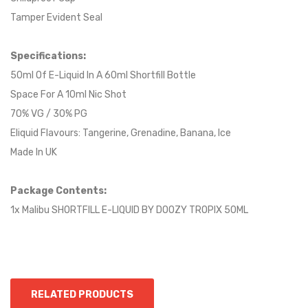
Tamper Evident Seal
Specifications:
50ml Of E-Liquid In A 60ml Shortfill Bottle
Space For A 10ml Nic Shot
70% VG / 30% PG
Eliquid Flavours: Tangerine, Grenadine, Banana, Ice
Made In UK
Package Contents:
1x Malibu SHORTFILL E-LIQUID BY DOOZY TROPIX 50ML
RELATED PRODUCTS