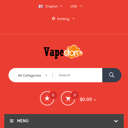
English
USD
Setting
All Categories
0
0
$0.00
MENU