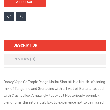
Add to Cart
DESCRIPTION
REVIEWS (0)
Doozy Vape Co Tropix Range Malibu Shortfill is a
Mouth-Watering
mix of Tangerine and Grenadine with a Twist of Banana topped
with Crushed Ice. Amazingly tasty yet Mysteriously complex
blend turns this into a truly Exotic experience not to be missed.