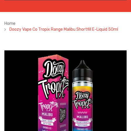
Home
Doozy Vape Co Tropix Range Malibu Shortfill E-Liquid 50ml