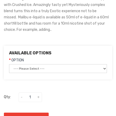
with Crushed Ice. Amazingly tasty yet Mysteriously complex
blend turns this into a truly Exotic experience not to be
missed. Malibu e-liquid is available as 50ml of e-liquid in a 60ml
shortfill bottle and has room for a 10ml nicotine shot of your
choice. For example, adding..
AVAILABLE OPTIONS
OPTION
Qty: