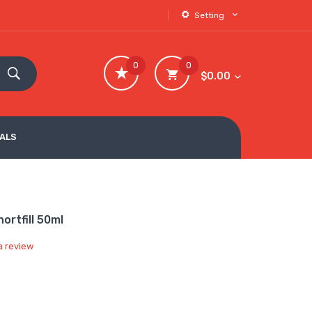
Setting
0
0
$0.00
VALS
ortfill 50ml
a review