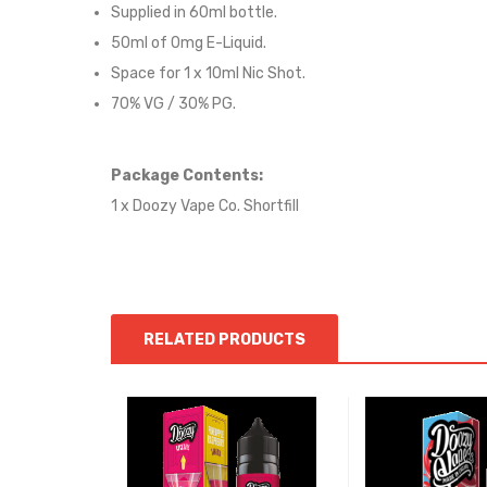
Supplied in 6
0
ml bottle.
50
ml of 0mg E-Liquid.
Space for
1
x
10
ml Nic
S
hot.
70
% VG / 30
% PG
.
Package Contents:
1 x Doozy Vape Co. Shortfill
RELATED PRODUCTS