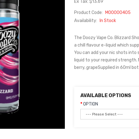
Ex Tax: $13.69
Product Code:
M00000405
Availability:
In Stock
The Doozy Vape Co. Blizzard Shor
a chill flavour e-liquid which sup
You can add your nic shots into s
liquid to your required strength.
berry, grapeSupplied in 60ml bot
AVAILABLE OPTIONS
OPTION