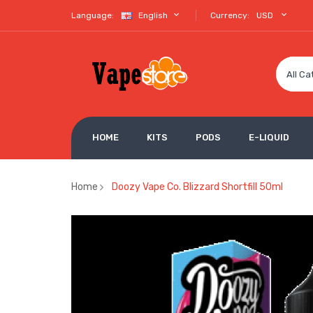
Language:
English
Currency:
USD
All Ca
HOME
KITS
PODS
E-LIQUID
Home
Doozy Vape Co. Blizzard Shortfill 50ml