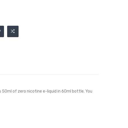
s 50ml of zero nicotine e-liquid in 60ml bottle. You