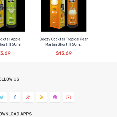
cktail Apple
Doozy Cocktail Tropical Pear
Shortfill 50ml
Martini Shortfill 50m...
3.69
$13.69
OLLOW US
OWNLOAD APPS