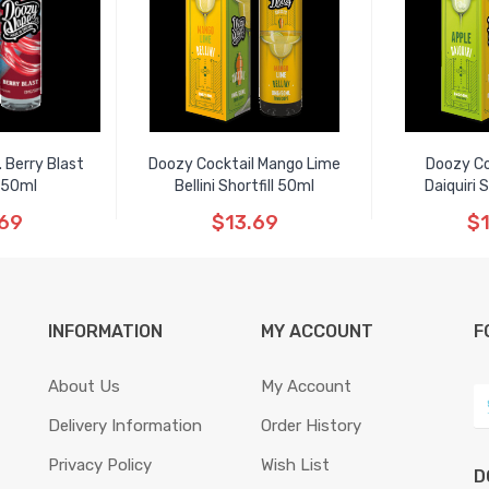
 Berry Blast
Doozy Cocktail Mango Lime
Doozy Co
l 50ml
Bellini Shortfill 50ml
Daiquiri 
.69
$13.69
$1
INFORMATION
MY ACCOUNT
F
About Us
My Account
Delivery Information
Order History
Privacy Policy
Wish List
D