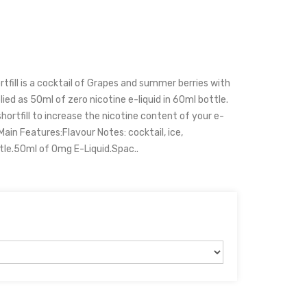
tfill is a cocktail of Grapes and summer berries with
plied as 50ml of zero nicotine e-liquid in 60ml bottle.
hortfill to increase the nicotine content of your e-
 Main Features:Flavour Notes: cocktail, ice,
tle.50ml of 0mg E-Liquid.Spac..