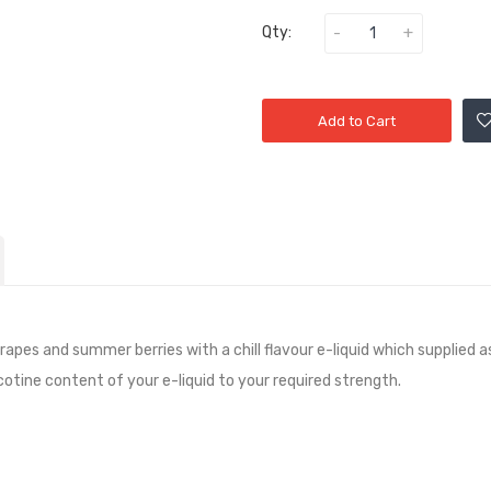
Qty:
Add to Cart
Grapes and summer berries with a chill
flavour e-liquid which supplied a
icotine content of your e-liquid to your required strength.