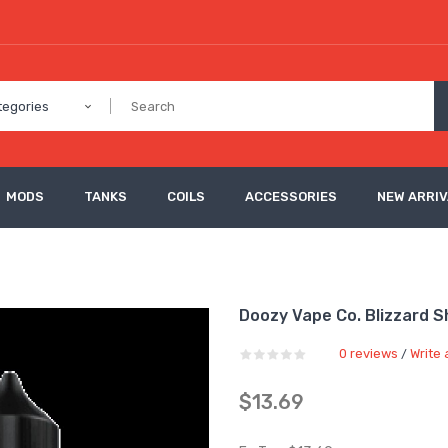
tegories
MODS
TANKS
COILS
ACCESSORIES
NEW ARRI
Doozy Vape Co. Blizzard Sh
0 reviews
Write 
/
$13.69