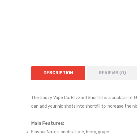
DESCRIPTION
REVIEWS (0)
The Doozy Vape Co. Blizzard Shortfill is a
cocktail of 
can add your nic shots into shortfill to increase the n
Main Features:
Flavour Notes:
cocktail, ice, berry, grape