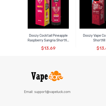
Doozy Cocktail Pineapple
Doozy Vape Co.
Raspberry Sangria Shortfi...
Shortfil
$13.69
$13
Email:
support@vapeluck.com