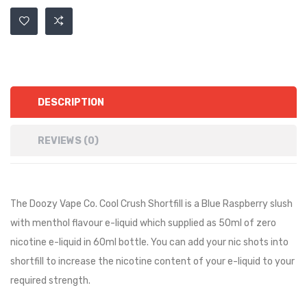
DESCRIPTION
REVIEWS (0)
The Doozy Vape Co. Cool Crush Shortfill is a
Blue Raspberry slush
with menthol
flavour e-liquid which supplied as 50ml of zero
nicotine e-liquid in 60ml bottle. You can add your nic shots into
shortfill to increase the nicotine content of your e-liquid to your
required strength.