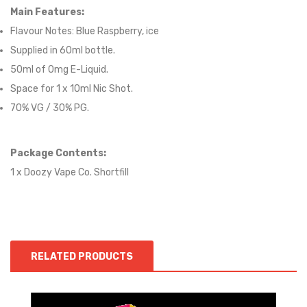
Main Features:
Flavour Notes:
Blue Raspberry, ice
Supplied in 6
0
ml bottle.
50
ml of 0mg E-Liquid.
Space for
1
x
10
ml Nic
S
hot.
70
% VG / 30
% PG
.
Package Contents:
1 x Doozy Vape Co. Shortfill
RELATED PRODUCTS