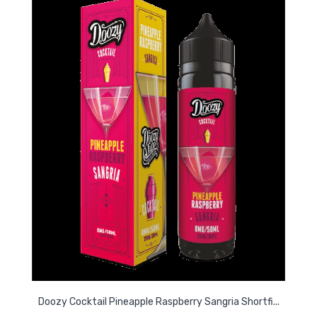
Doozy Cocktail Pineapple Raspberry Sangria Shortfi...