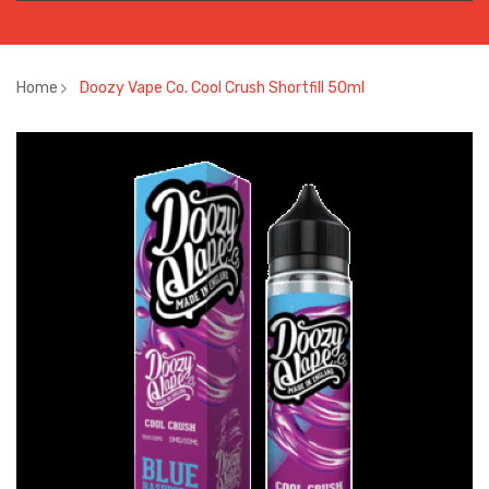
Home
Doozy Vape Co. Cool Crush Shortfill 50ml