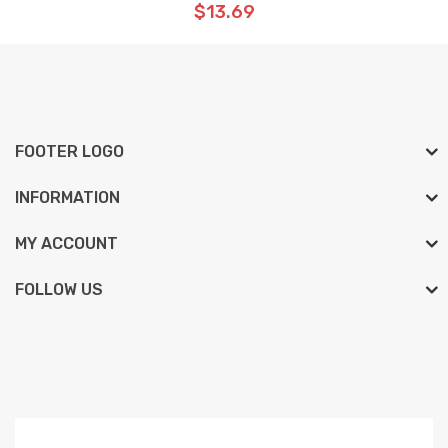
$13.69
FOOTER LOGO
INFORMATION
MY ACCOUNT
FOLLOW US