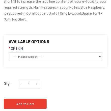
shortfill to increase the nicotine content of your e-liquid to your
required strength. Main Features:Flavour Notes: Blue Raspberry,
iceSupplied in 60ml bottle.50ml of 0mg E-Liquid.Space for 1 x
10ml Nic Shot..
AVAILABLE OPTIONS
OPTION
Qty:
Add to Cart