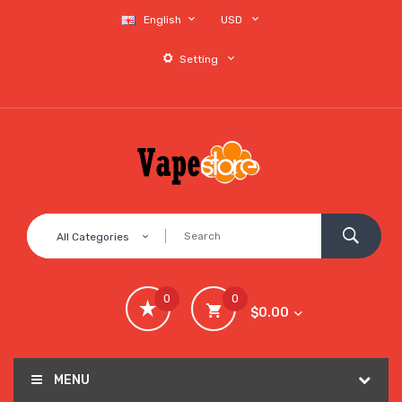
English
USD
Setting
All Categories
0
0
$0.00
MENU