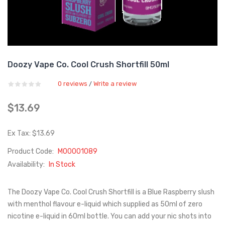
Doozy Vape Co. Cool Crush Shortfill 50ml
0 reviews
Write a review
/
$13.69
Ex Tax: $13.69
Product Code:
M00001089
Availability:
In Stock
The Doozy Vape Co. Cool Crush Shortfill is a Blue Raspberry slush
with menthol flavour e-liquid which supplied as 50ml of zero
nicotine e-liquid in 60ml bottle. You can add your nic shots into