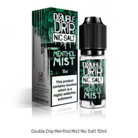
Double Drip Menthol Mist Nic Salt 10ml