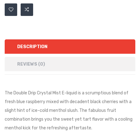
DESCRIPTION
REVIEWS (0)
The Double Drip Crystal Mist E-liquid is a scrumptious blend of
fresh blue raspberry mixed with decadent black cherries with a
slight hint of ice-cold menthol slush. The fabulous fruit
combination brings you the sweet yet tart flavor with a cooling
menthol kick for the refreshing aftertaste.