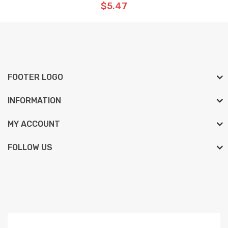
$5.47
FOOTER LOGO
INFORMATION
MY ACCOUNT
FOLLOW US