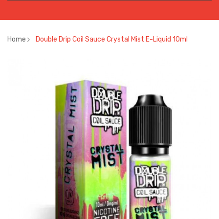
Home
Double Drip Coil Sauce Crystal Mist E-Liquid 10ml