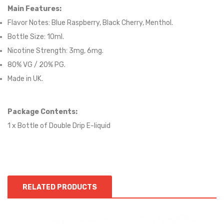
Main Features:
Flavor Notes:
Blue Raspberry, Black Cherry, Menthol.
Bottle Size: 10ml.
Nicotine Strength: 3mg, 6mg.
80
% VG / 2
0
% PG.
Made in UK.
Package Contents:
1 x Bottle of
Double Drip
E-liqui
d
RELATED PRODUCTS