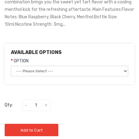
combination brings you the sweet yet tart flavor with a cooling
menthol kick for the refreshing aftertaste. Main Features:Flavor
Notes: Blue Raspberry, Black Cherry, Menthol.Bottle Size:
10ml.Nicotine Strength: 3mg,..
AVAILABLE OPTIONS
OPTION
Qty:
Add to Cart