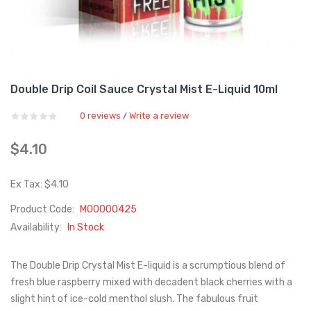
Double Drip Coil Sauce Crystal Mist E-Liquid 10ml
0 reviews
Write a review
/
$4.10
Ex Tax: $4.10
Product Code:
M00000425
Availability:
In Stock
The Double Drip Crystal Mist E-liquid is a scrumptious blend of
fresh blue raspberry mixed with decadent black cherries with a
slight hint of ice-cold menthol slush. The fabulous fruit