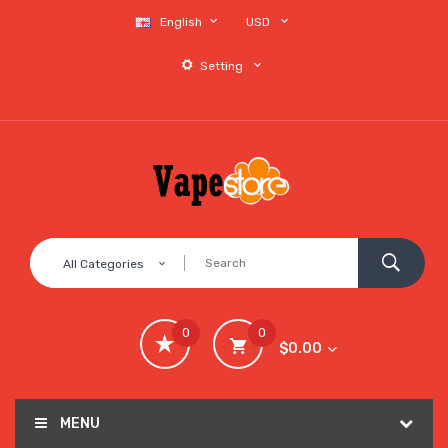
English
USD
Setting
All Categories
0
0
$0.00
MENU