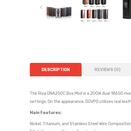
DESCRIPTION
REVIEWS (0)
The Riva DNA250C Box Mod is a 200W dual 18650 mod 
settings. On the appearance, DOVPO utilizes real leath
Main Features:
Nickel, Titanium, and Stainless Steel Wire Compositio