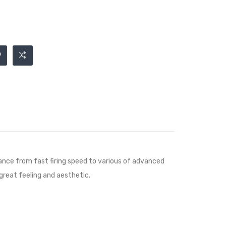
ce from fast firing speed to various of advanced
 great feeling and aesthetic.