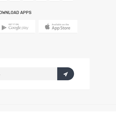
OWNLOAD APPS