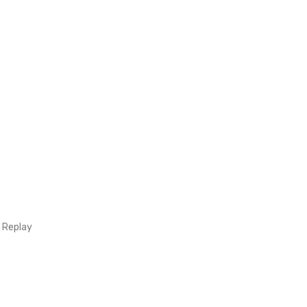
 Replay