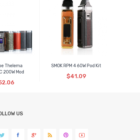
pe Thelema
SMOK RPM 4 60W Pod Kit
C 200W Mod
$41.09
52.06
OLLOW US