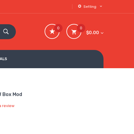
Setting
0
0
$0.00
VALS
W Box Mod
a review