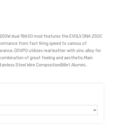
 200W dual 18650 mod features the EVOLV DNA 250C
formance from fast firing speed to various of
ance, DOVPO utilizes real leather with zinc alloy for
t combination of great feeling and aesthetic.Main
ainless Steel Wire CompositionBillet Alumini..