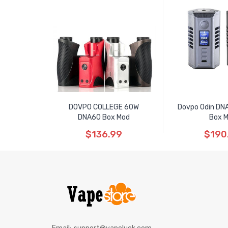
DOVPO COLLEGE 60W
Dovpo Odin D
DNA60 Box Mod
Box 
$136.99
$190