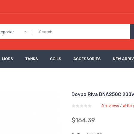
tegories
MODS
TANKS
COILS
ACCESSORIES
NEW ARRI
Dovpo Riva DNA250C 200
0 reviews
Write 
/
$164.39