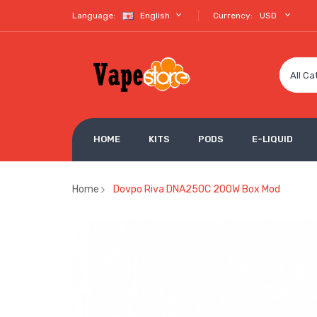
Language:
English
Currency:
USD
All Ca
HOME
KITS
PODS
E-LIQUID
Home
Dovpo Riva DNA250C 200W Box Mod