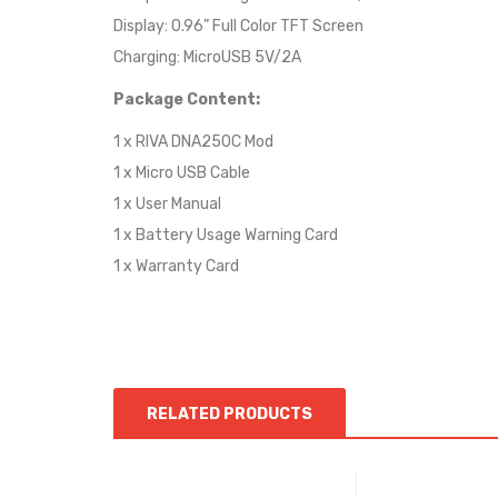
Display: 0.96” Full Color TFT Screen
Charging: MicroUSB 5V/2A
Package Content:
1 x RIVA DNA250C Mod
1 x Micro USB Cable
1 x User Manual
1 x Battery Usage Warning Card
1 x Warranty Card
RELATED PRODUCTS