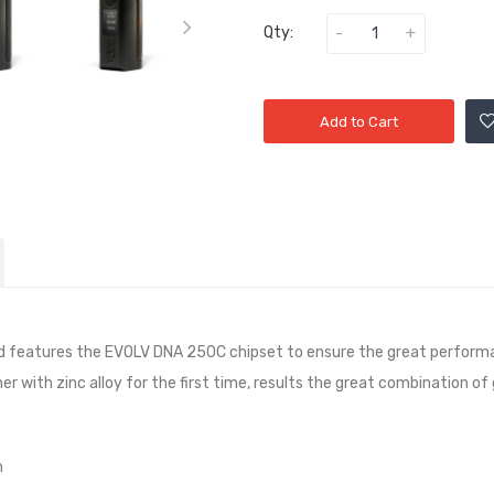
Qty:
Add to Cart
features the EVOLV DNA 250C chipset to ensure the great performan
er with zinc alloy for the first time, results the great combination of
n