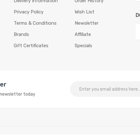
Delivery Information
Order History
Privacy Policy
Wish List
D
Terms & Conditions
Newsletter
Brands
Affiliate
Gift Certificates
Specials
ter
o newsletter today