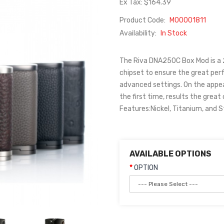
Ex Tax: $164.39
Product Code:
M00001811
Availability:
In Stock
The Riva DNA250C Box Mod is a
chipset to ensure the great per
advanced settings. On the appear
the first time, results the grea
Features:Nickel, Titanium, and St
AVAILABLE OPTIONS
OPTION