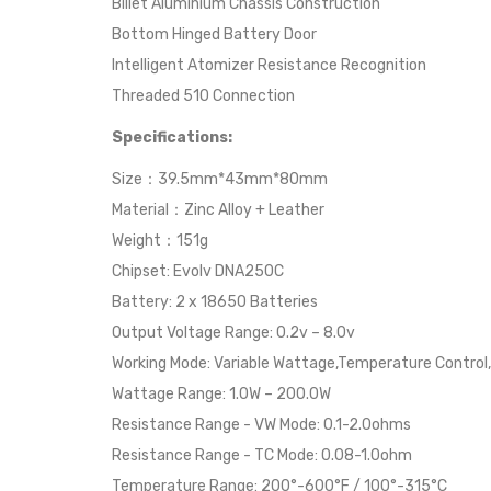
Billet Aluminium Chassis Construction
Bottom Hinged Battery Door
Intelligent Atomizer Resistance Recognition
Threaded 510 Connection
Specifications:
Size：39.5mm*43mm*80mm
Material：Zinc Alloy + Leather
Weight：151g
Chipset: Evolv DNA250C
Battery: 2 x 18650 Batteries
Output Voltage Range: 0.2v – 8.0v
Working Mode: Variable Wattage,Temperature Control,
Wattage Range: 1.0W – 200.0W
Resistance Range - VW Mode: 0.1-2.0ohms
Resistance Range - TC Mode: 0.08-1.0ohm
Temperature Range: 200°-600°F / 100°-315°C