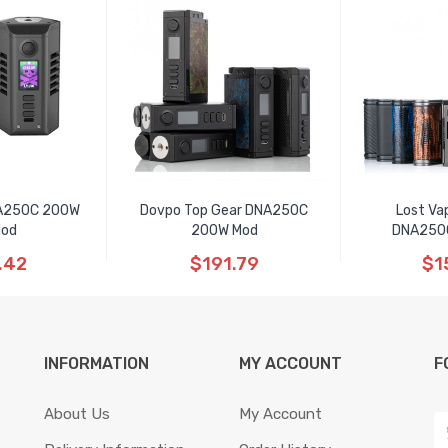
NA250C 200W
Dovpo Top Gear DNA250C
Lost Va
Mod
200W Mod
DNA250
.42
$191.79
$1
INFORMATION
MY ACCOUNT
F
About Us
My Account