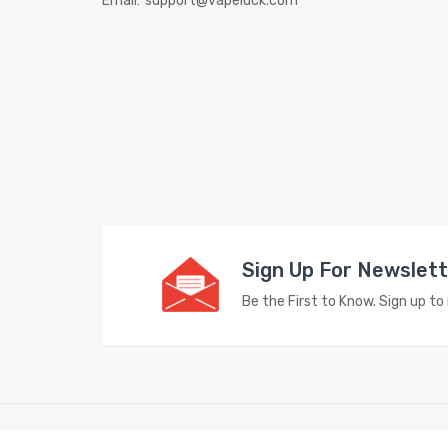
Email:
support@vapeluck.com
Sign Up For Newslet
Be the First to Know. Sign up t
Copyright © 2023
Vape Store
. All Right Reserved.