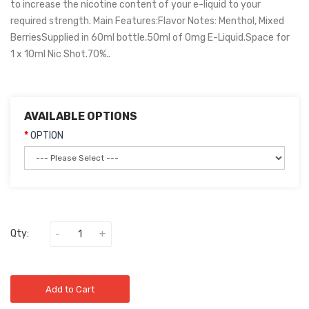
to increase the nicotine content of your e-liquid to your
required strength. Main Features:Flavor Notes: Menthol, Mixed
BerriesSupplied in 60ml bottle.50ml of 0mg E-Liquid.Space for
1 x 10ml Nic Shot.70%..
AVAILABLE OPTIONS
OPTION
Qty:
Add to Cart