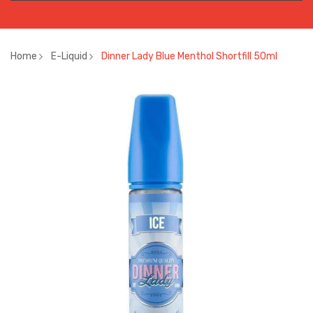
Home
E-Liquid
Dinner Lady Blue Menthol Shortfill 50ml