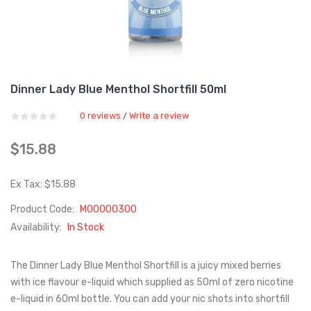
Dinner Lady Blue Menthol Shortfill 50ml
0 reviews
Write a review
/
$15.88
Ex Tax: $15.88
Product Code:
M00000300
Availability:
In Stock
The Dinner Lady Blue Menthol Shortfill is a juicy mixed berries
with ice flavour e-liquid which supplied as 50ml of zero nicotine
e-liquid in 60ml bottle. You can add your nic shots into shortfill