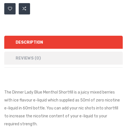
DESCRIPTION
REVIEWS (0)
The Dinner Lady Blue Menthol Shortfill is a juicy mixed berries
with ice flavour e-liquid
which supplied as 50ml of zero nicotine
e-liquid in 60ml bottle. You can add your nic shots into shortfill
to increase the nicotine content of your e-liquid to your
required strength.