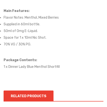
Main Features:
Flavor Notes:
Menthol, Mixed Berries
Supplied in 6
0
ml bottle.
50
ml of 0mg E-Liquid.
Space for
1
x
10
ml Nic
S
hot.
70
% VG / 30
% PG
.
Package Contents:
1 x Dinner Lady Blue Menthol Shortfill
RELATED PRODUCTS