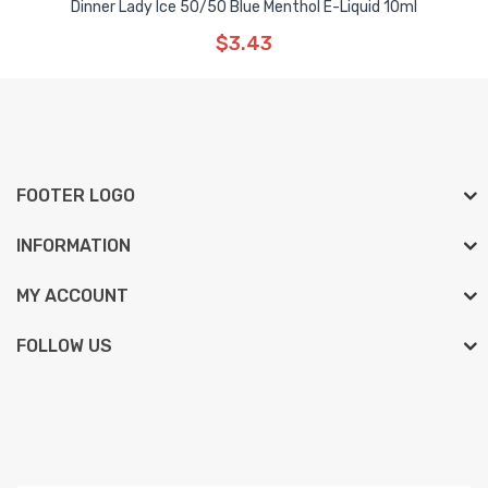
Dinner Lady Ice 50/50 Blue Menthol E-Liquid 10ml
$3.43
FOOTER LOGO
INFORMATION
MY ACCOUNT
FOLLOW US