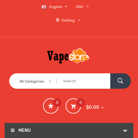
English
USD
Setting
All Categories
0
0
$0.00
MENU