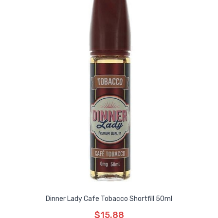
Dinner Lady Cafe Tobacco Shortfill 50ml
$15.88