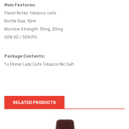
Main Features:
Flavor Notes:
tobacco
, cafe
Bottle Size: 10ml
Nicotine Strength: 10mg, 20mg
50% VG / 50% PG.
Package Contents:
1 x Dinner Lady Cafe Tobacco Nic Salt
RELATED PRODUCTS