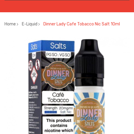
Home
E-Liquid
Dinner Lady Cafe Tobacco Nic Salt 10ml