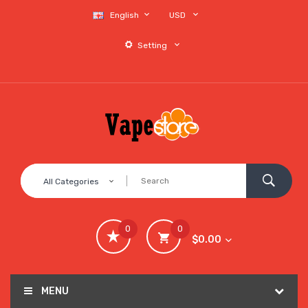
English
USD
Setting
All Categories
0
0
$0.00
MENU