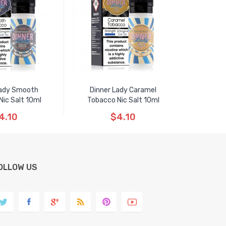
Lady Smooth
Dinner Lady Caramel
ic Salt 10ml
Tobacco Nic Salt 10ml
4.10
$4.10
OLLOW US