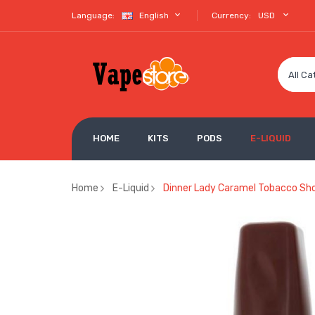
Language:
English
Currency:
USD
All Ca
HOME
KITS
PODS
E-LIQUID
Home
E-Liquid
Dinner Lady Caramel Tobacco Shor