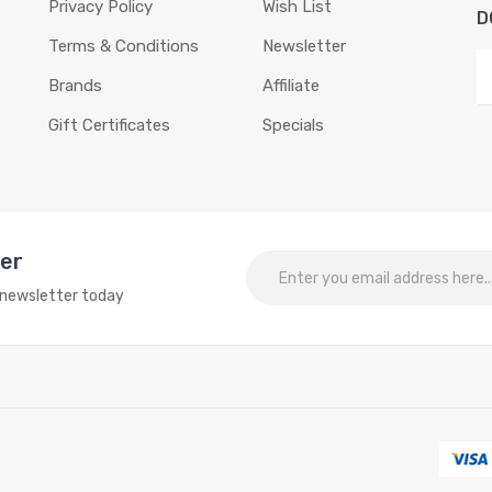
Privacy Policy
Wish List
D
Terms & Conditions
Newsletter
Brands
Affiliate
Gift Certificates
Specials
ter
o newsletter today
online slots