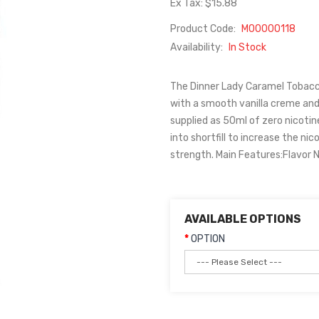
Ex Tax: $15.88
Product Code:
M00000118
Availability:
In Stock
The Dinner Lady Caramel Tobacco
with a smooth vanilla creme and
supplied as 50ml of zero nicotine
into shortfill to increase the ni
strength. Main Features:Flavor N
AVAILABLE OPTIONS
OPTION