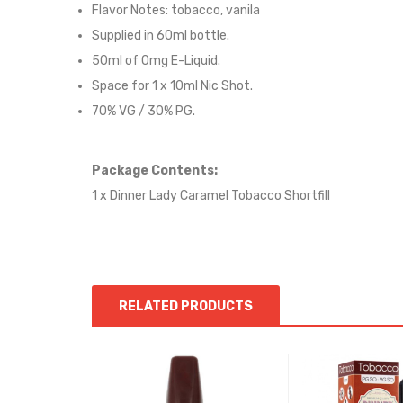
Flavor Notes:
tobacco, vanila
Supplied in 6
0
ml bottle.
50
ml of 0mg E-Liquid.
Space for
1
x
10
ml Nic
S
hot.
70
% VG / 30
% PG
.
Package Contents:
1 x Dinner Lady Caramel Tobacco Shortfill
RELATED PRODUCTS