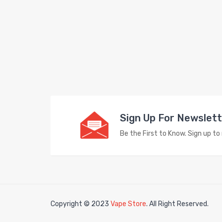
Sign Up For Newslet
Be the First to Know. Sign up t
Copyright © 2023
Vape Store
. All Right Reserved.
k
78win
78win
free slots
slots online
free slots online
slotsfreegame
Best 