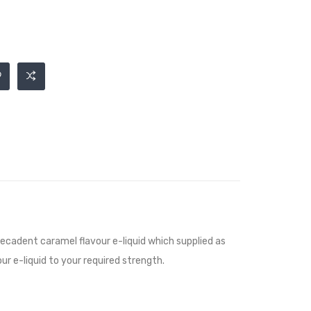
decadent caramel flavour e-liquid
which supplied as
ur e-liquid to your required strength.