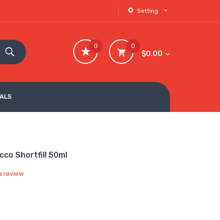
Setting
0
0
$0.00
VALS
co Shortfill 50ml
a review