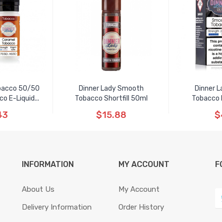
obacco 50/50
Dinner Lady Smooth
Dinner 
 E-Liquid...
Tobacco Shortfill 50ml
Tobacco N
43
$15.88
$
INFORMATION
MY ACCOUNT
F
About Us
My Account
Delivery Information
Order History