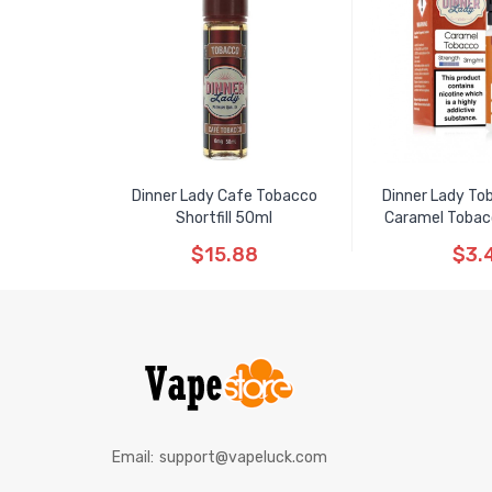
Dinner Lady Cafe Tobacco
Dinner Lady T
Shortfill 50ml
Caramel Tobacco
$15.88
$3.
Email:
support@vapeluck.com