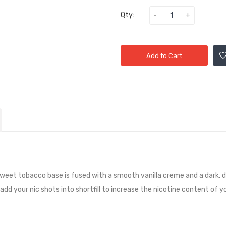
Qty:
Add to Cart
rsweet tobacco base is fused with a smooth vanilla creme and a dark, 
add your nic shots into shortfill to increase the nicotine content of yo