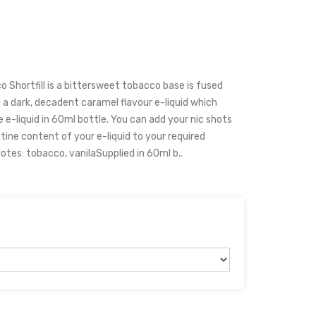
 Shortfill is a bittersweet tobacco base is fused
 a dark, decadent caramel flavour e-liquid which
 e-liquid in 60ml bottle. You can add your nic shots
cotine content of your e-liquid to your required
otes: tobacco, vanilaSupplied in 60ml b..