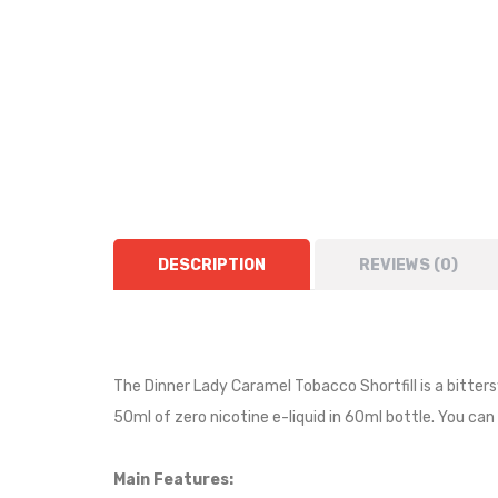
DESCRIPTION
REVIEWS (0)
The Dinner Lady Caramel Tobacco Shortfill is a bitte
50ml of zero nicotine e-liquid in 60ml bottle. You can 
Main Features: