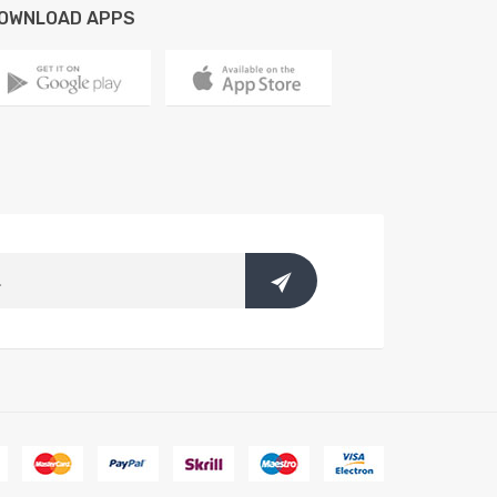
OWNLOAD APPS