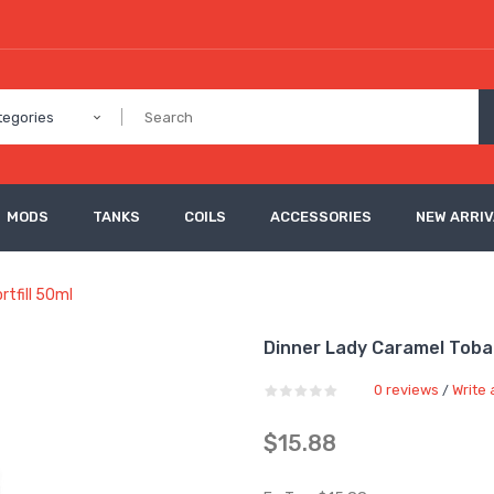
tegories
MODS
TANKS
COILS
ACCESSORIES
NEW ARRI
tfill 50ml
Dinner Lady Caramel Tobac
0 reviews
Write 
/
$15.88