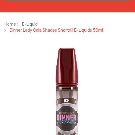
Home
E-Liquid
Dinner Lady Cola Shades Shortfill E-Liquids 50ml