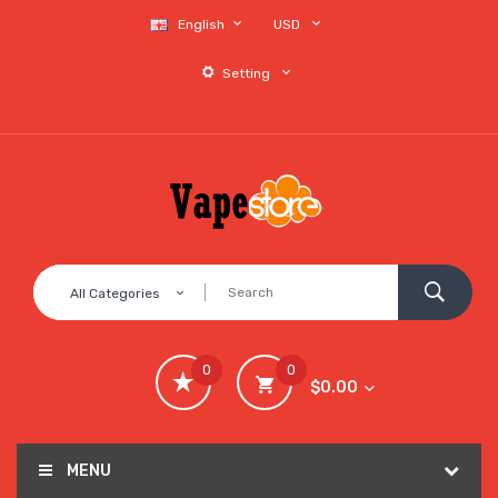
English
USD
Setting
All Categories
0
0
$0.00
MENU