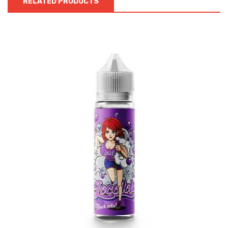
RELATED PRODUCTS