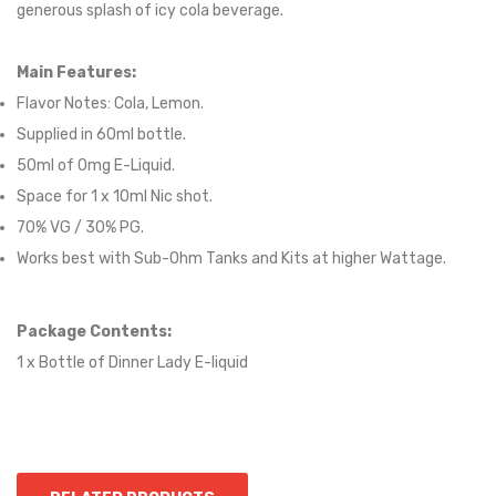
generous splash of icy cola beverage.
Main Features:
Flavor Notes:
Cola, Lemon.
Supplied in
60
ml bottle.
50
ml of 0mg E-Liquid.
Space for 1 x
10
ml Nic shot.
70% VG / 30% PG.
Works best with Sub-Ohm Tanks and Kits at higher Wattage.
Package Contents:
1 x Bottle of Dinner Lady E-liquid