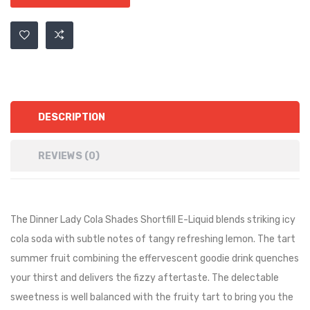
DESCRIPTION
REVIEWS (0)
The Dinner Lady Cola Shades Shortfill E-Liquid blends striking icy
cola soda with subtle notes of tangy refreshing lemon. The tart
summer fruit combining the effervescent goodie drink quenches
your thirst and delivers the fizzy aftertaste. The delectable
sweetness is well balanced with the fruity tart to bring you the