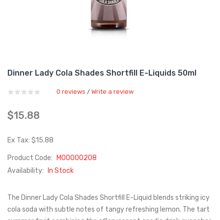
Dinner Lady Cola Shades Shortfill E-Liquids 50ml
0 reviews
Write a review
/
$15.88
Ex Tax: $15.88
Product Code:
M00000208
Availability:
In Stock
The Dinner Lady Cola Shades Shortfill E-Liquid blends striking icy
cola soda with subtle notes of tangy refreshing lemon. The tart