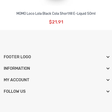
MOMO Loco Lola Black Cola Shortfill E-Liquid 50ml
$21.91
FOOTER LOGO
INFORMATION
MY ACCOUNT
FOLLOW US