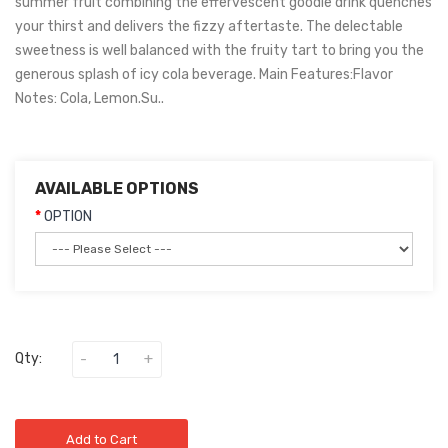
summer fruit combining the effervescent goodie drink quenches
your thirst and delivers the fizzy aftertaste. The delectable
sweetness is well balanced with the fruity tart to bring you the
generous splash of icy cola beverage. Main Features:Flavor
Notes: Cola, Lemon.Su..
AVAILABLE OPTIONS
OPTION
Qty:
Add to Cart