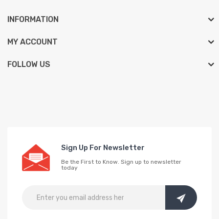
INFORMATION
MY ACCOUNT
FOLLOW US
Sign Up For Newsletter
Be the First to Know. Sign up to newsletter
today