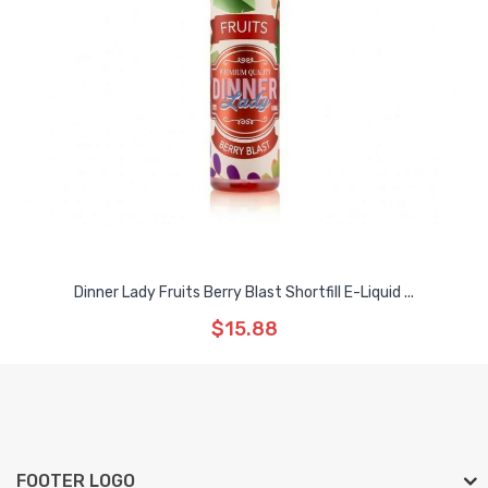
Dinner Lady Fruits Berry Blast Shortfill E-Liquid ...
$15.88
FOOTER LOGO