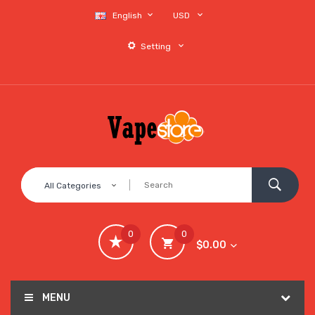
English
USD
Setting
All Categories
0
0
$0.00
MENU