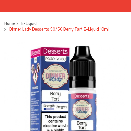
Home
E-Liquid
Dinner Lady Desserts 50/50 Berry Tart E-Liquid 10ml