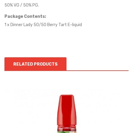
50% VG / 50% PG.
Package Contents:
1 x Dinner Lady 50/50 Berry Tart E-liquid
RELATED PRODUCTS