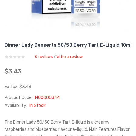
Dinner Lady Desserts 50/50 Berry Tart E-Liquid 10ml
0 reviews
Write a review
/
$3.43
Ex Tax: $3.43
Product Code:
M00000344
Availability:
In Stock
The Dinner Lady 50/50 Berry Tart E-liquid is a creamy
raspberries and blueberries flavour e-liquid. Main Features:Flavor