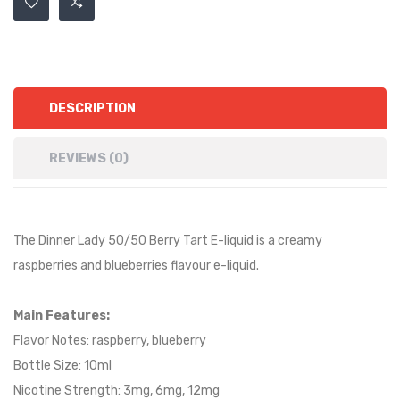
DESCRIPTION
REVIEWS (0)
The Dinner Lady 50/50 Berry Tart E-liquid is a
creamy
raspberries and blueberries
flavour e-liquid.
Main Features:
Flavor Notes:
raspberry, blueberry
Bottle Size: 10ml
Nicotine Strength: 3mg, 6mg, 12mg