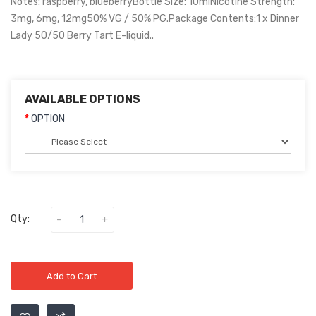
Notes: raspberry, blueberryBottle Size: 10mlNicotine Strength:
3mg, 6mg, 12mg50% VG / 50% PG.Package Contents:1 x Dinner
Lady 50/50 Berry Tart E-liquid..
AVAILABLE OPTIONS
OPTION
Qty:
Add to Cart