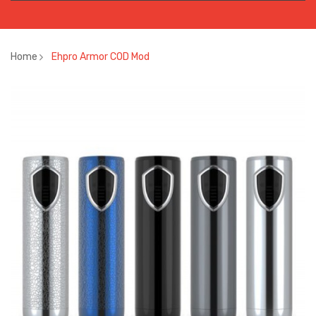
Home
Ehpro Armor COD Mod