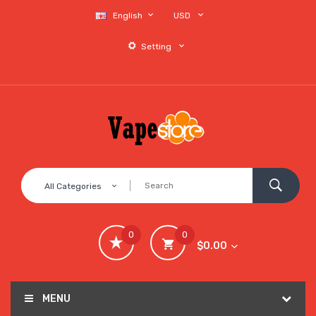
English
USD
Setting
All Categories
0
0
$0.00
MENU