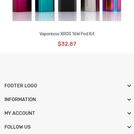
Vaporesso XROS 16W Pod Kit
$32.87
FOOTER LOGO
INFORMATION
MY ACCOUNT
FOLLOW US