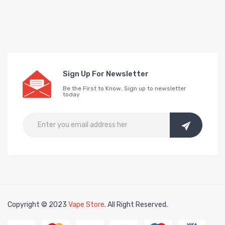
Sign Up For Newsletter
Be the First to Know. Sign up to newsletter
today
Copyright © 2023
Vape Store
. All Right Reserved.
Look for interesting things:
Online 