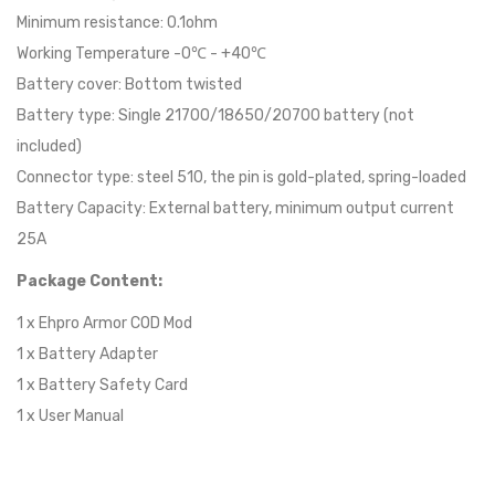
Minimum resistance: 0.1ohm
Working Temperature -0℃ - +40℃
Battery cover: Bottom twisted
Battery type: Single 21700/18650/20700 battery (not
included)
Connector type: steel 510, the pin is gold-plated, spring-loaded
Battery Capacity: External battery, minimum output current
25A
Package Content:
1 x Ehpro Armor COD Mod
1 x Battery Adapter
1 x Battery Safety Card
1 x User Manual