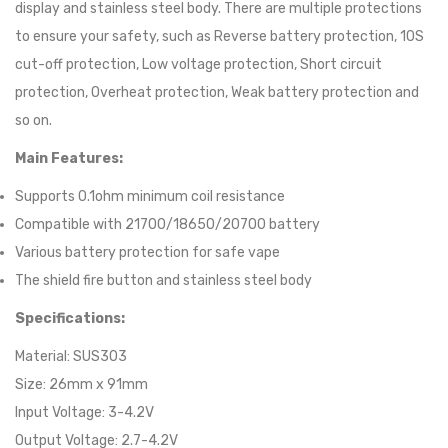
display and stainless steel body. There are multiple protections
to ensure your safety, such as Reverse battery protection, 10S
cut-off protection, Low voltage protection, Short circuit
protection, Overheat protection, Weak battery protection and
so on.
Main Features:
Supports 0.1ohm minimum coil resistance
Compatible with 21700/18650/20700 battery
Various battery protection for safe vape
The shield fire button and stainless steel body
Specifications:
Material: SUS303
Size: 26mm x 91mm
Input Voltage: 3-4.2V
Output Voltage: 2.7-4.2V