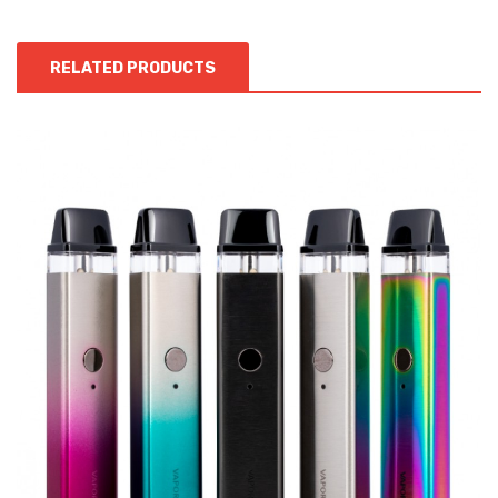
RELATED PRODUCTS