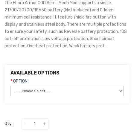
The Ehpro Armor COD Semi-Mech Mod supports a single
21700/20700/18650 battery (Not included) and 0.1ohm
minimum coil resistance. It feature shield fire button with
display and stainless steel body. There are multiple protections
to ensure your safety, such as Reverse battery protection, 10S
cut-off protection, Low voltage protection, Short circuit
protection, Overheat protection, Weak battery prot..
AVAILABLE OPTIONS
OPTION
Qty: