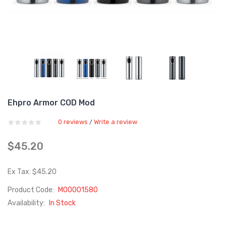
Ehpro Armor COD Mod
0 reviews
Write a review
/
$45.20
Ex Tax: $45.20
Product Code:
M00001580
Availability:
In Stock