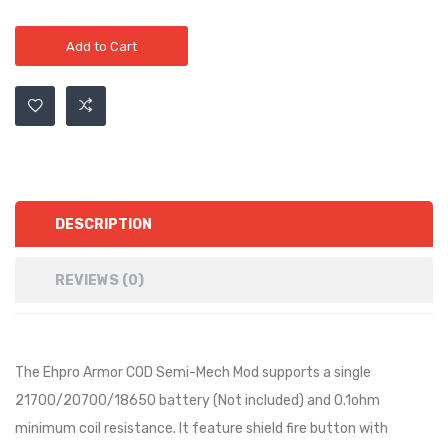
Add to Cart
DESCRIPTION
REVIEWS (0)
The Ehpro Armor COD Semi-Mech Mod supports a single
21700/20700/18650 battery (Not included) and 0.1ohm
minimum coil resistance. It feature shield fire button with