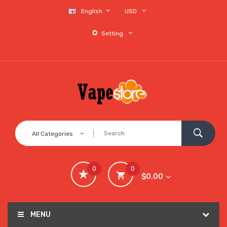
English
USD
Setting
All Categories
0
0
$0.00
MENU