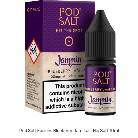
Pod Salt Fusions Blueberry Jam Tart Nic Salt 10ml