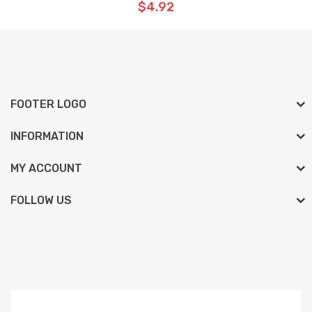
$4.92
FOOTER LOGO
INFORMATION
MY ACCOUNT
FOLLOW US