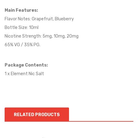
Main Features:
Flavor Notes: Grapefruit, Blueberry
Bottle Size: 10ml
Nicotine Strength: 5mg, 10mg, 20mg
65% VG / 35% PG.
Package Contents:
1 x Element Nic Salt
RELATED PRODUCTS