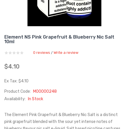
Element NS Pink Grapefruit & Blueberry Nic Salt
10ml
0 reviews
Write a review
/
$4.10
Ex Tax: $4.10
Product Code:
M00000248
Availability:
In Stock
The Element Pink Grapefruit & Blueberry Nic Salt is a distinct
pink grapefruit blended with the sour yet intense notes of
blueberry flavour nic salt e-liquid. Salt based nicotine captures