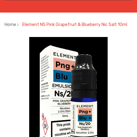
Home
Element NS Pink Grapefruit & Blueberry Nic Salt 10ml