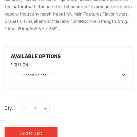
the natural salts found in the tobacco leaf to produce a smooth
vape without any harsh throat hit. Main Features:Flavor Notes:
Grapefruit, BlueberryBottle Size: 10mlNicotine Strength: 5mg,
10mg, 20mg65% VG / 35% ..
AVAILABLE OPTIONS
OPTION
Qty:
Add to Cart