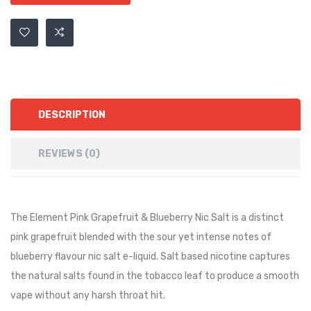
DESCRIPTION
REVIEWS (0)
The Element Pink Grapefruit & Blueberry Nic Salt is a
distinct
pink grapefruit blended with the sour yet intense notes of
blueberry
flavour nic salt e-liquid. Salt based nicotine captures
the natural salts found in the tobacco leaf to produce a smooth
vape without any harsh throat hit.