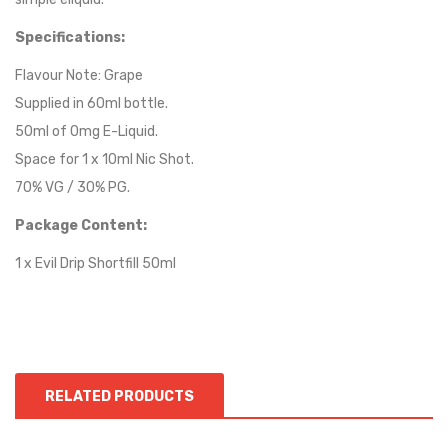
Specifications:
Flavour Note:
Grape
Supplied in 60ml bottle.
50ml of 0mg E-Liquid.
Space for 1 x 10ml Nic Shot.
70% VG / 30% PG.
Package Content:
1 x Evil Drip Shortfill 50ml
RELATED PRODUCTS