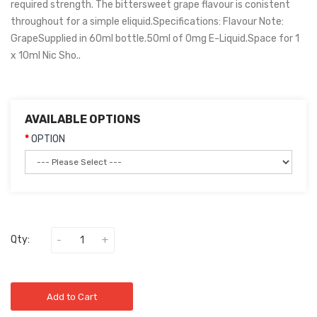
required strength. The bittersweet grape flavour is conistent
throughout for a simple eliquid.Specifications: Flavour Note:
GrapeSupplied in 60ml bottle.50ml of 0mg E-Liquid.Space for 1
x 10ml Nic Sho..
AVAILABLE OPTIONS
OPTION
Qty:
Add to Cart