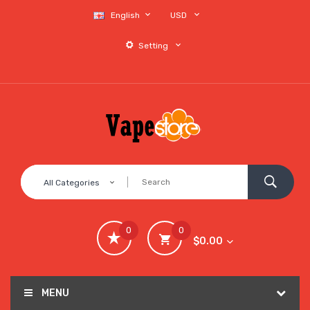
English
USD
Setting
All Categories
0
0
$0.00
MENU