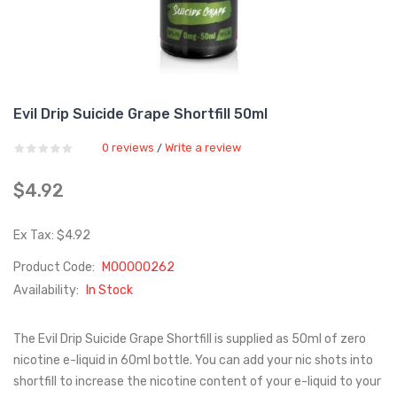
Evil Drip Suicide Grape Shortfill 50ml
0 reviews
Write a review
/
$4.92
Ex Tax: $4.92
Product Code:
M00000262
Availability:
In Stock
The Evil Drip Suicide Grape Shortfill is supplied as 50ml of zero
nicotine e-liquid in 60ml bottle. You can add your nic shots into
shortfill to increase the nicotine content of your e-liquid to your