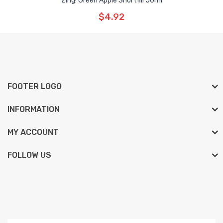
Zing! Green Apple Shortfill 50ml
$4.92
FOOTER LOGO
INFORMATION
MY ACCOUNT
FOLLOW US