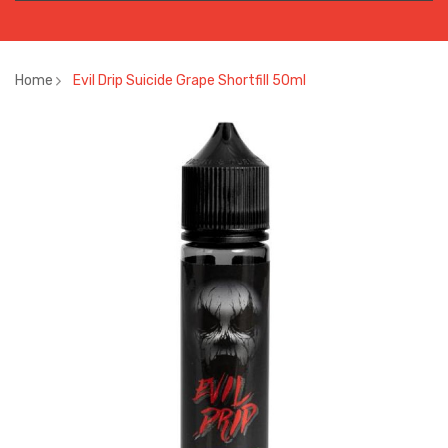
Home
Evil Drip Suicide Grape Shortfill 50ml