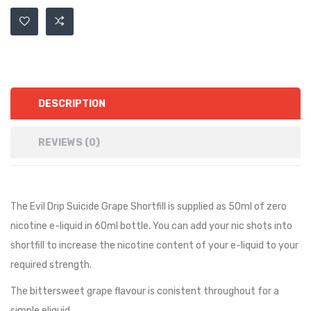
DESCRIPTION
REVIEWS (0)
The Evil Drip Suicide Grape Shortfill is supplied as 50ml of zero
nicotine e-liquid in 60ml bottle. You can add your nic shots into
shortfill to increase the nicotine content of your e-liquid to your
required strength.
The bittersweet grape flavour is conistent throughout for a
simple eliquid.