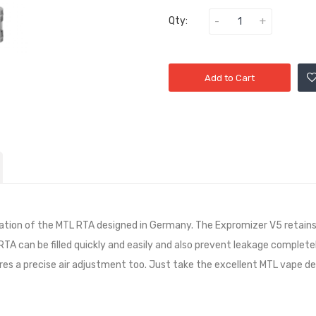
Qty:
Add to Cart
ation of the MTL RTA designed in Germany. The Expromizer V5 retains
L RTA can be filled quickly and easily and also prevent leakage comple
ures a precise air adjustment too. Just take the excellent MTL vape d