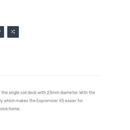
 the single coil deck with 23mm diameter. With the
tely which makes the Expromizer V5 easier for
evice home.