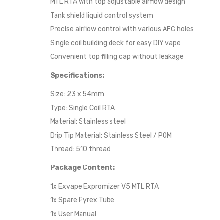
MTL RTA with top adjustable airflow design
Tank shield liquid control system
Precise airflow control with various AFC holes
Single coil building deck for easy DIY vape
Convenient top filling cap without leakage
Specifications:
Size: 23 x 54mm
Type: Single Coil RTA
Material: Stainless steel
Drip Tip Material: Stainless Steel / POM
Thread: 510 thread
Package Content:
1x Exvape Expromizer V5 MTL RTA
1x Spare Pyrex Tube
1x User Manual