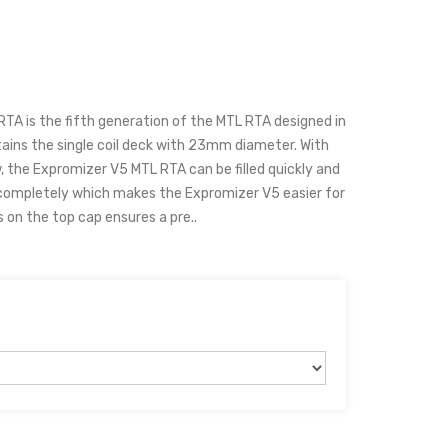
A is the fifth generation of the MTL RTA designed in
ins the single coil deck with 23mm diameter. With
ow, the Expromizer V5 MTL RTA can be filled quickly and
 completely which makes the Expromizer V5 easier for
s on the top cap ensures a pre..