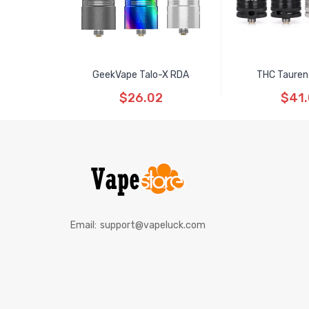
GeekVape Talo-X RDA
THC Tauren
$26.02
$41
Email:
support@vapeluck.com