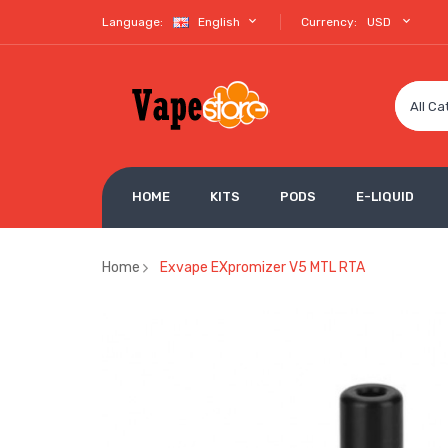
Language:
English
Currency:
USD
All Ca
HOME
KITS
PODS
E-LIQUID
Home
Exvape EXpromizer V5 MTL RTA