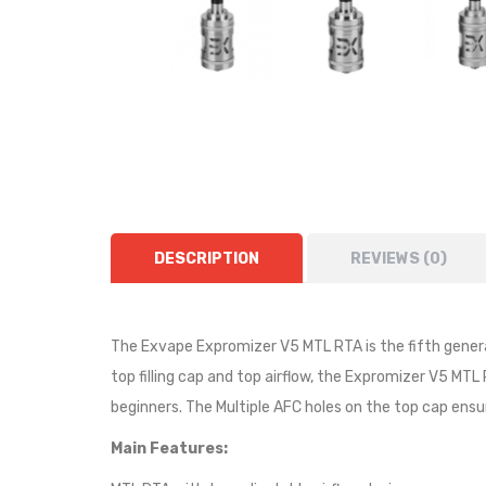
DESCRIPTION
REVIEWS (0)
The Exvape Expromizer V5 MTL RTA is the fifth gener
top filling cap and top airflow, the Expromizer V5 MT
beginners. The Multiple AFC holes on the top cap ens
Main Features: