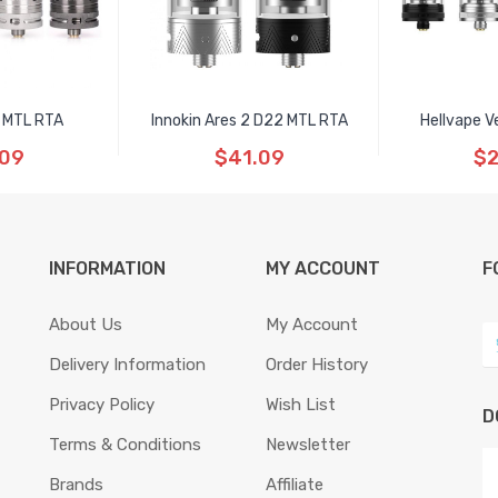
 MTL RTA
Innokin Ares 2 D22 MTL RTA
Hellvape V
.09
$41.09
$2
INFORMATION
MY ACCOUNT
F
About Us
My Account
Delivery Information
Order History
Privacy Policy
Wish List
D
Terms & Conditions
Newsletter
Brands
Affiliate