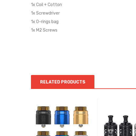
1x Coil + Cotton
1x Screwdriver
1x O-rings bag
1x M2 Screws
RELATED PRODUCTS