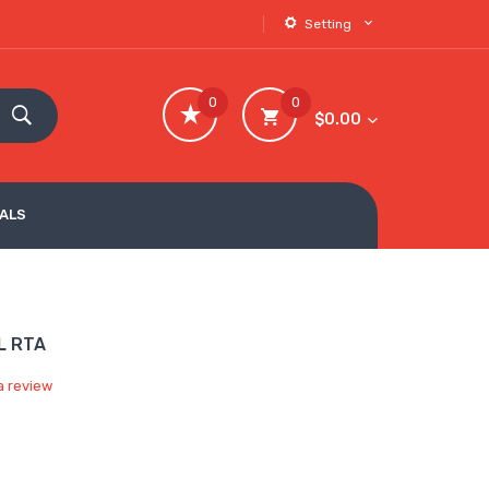
Setting
0
0
$0.00
VALS
L RTA
a review