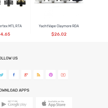
ertex MTL RTA
YachtVape Claymore RDA
4.65
$26.02
OLLOW US
OWNLOAD APPS