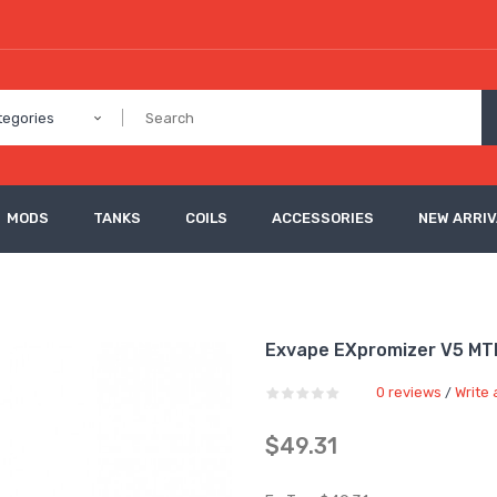
tegories
MODS
TANKS
COILS
ACCESSORIES
NEW ARRI
Exvape EXpromizer V5 MT
0 reviews
Write 
/
$49.31