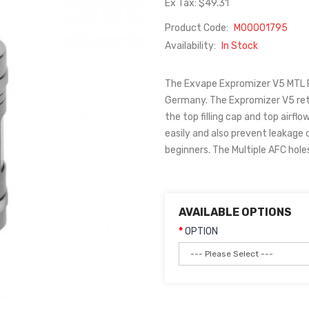
Ex Tax: $49.31
Product Code:
M00001795
Availability:
In Stock
The Exvape Expromizer V5 MTL RT
Germany. The Expromizer V5 reta
the top filling cap and top airfl
easily and also prevent leakage
beginners. The Multiple AFC hole
AVAILABLE OPTIONS
OPTION