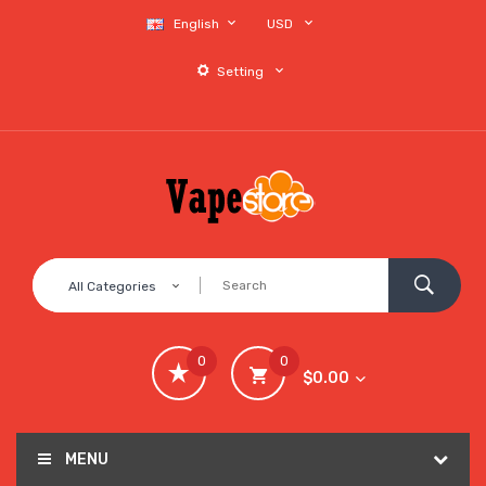
English
USD
Setting
All Categories
0
0
$0.00
MENU