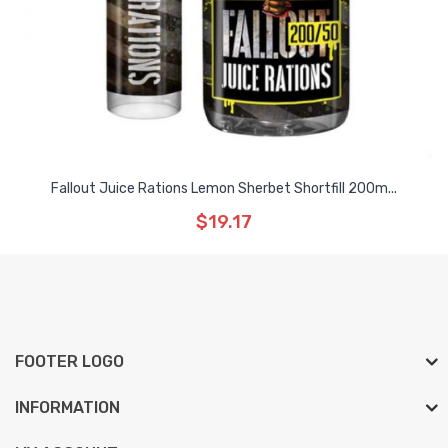
Fallout Juice Rations Lemon Sherbet Shortfill 200m...
$19.17
FOOTER LOGO
INFORMATION