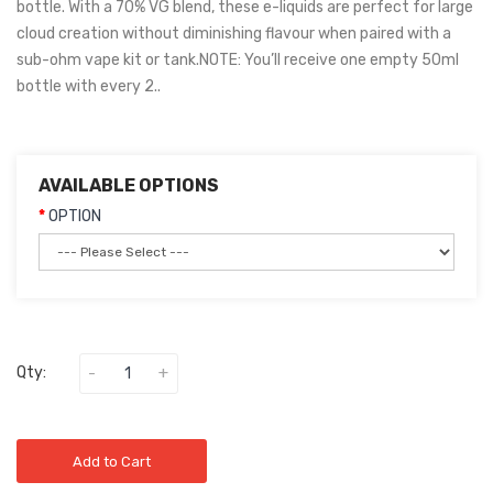
bottle. With a 70% VG blend, these e-liquids are perfect for large
cloud creation without diminishing flavour when paired with a
sub-ohm vape kit or tank.NOTE: You’ll receive one empty 50ml
bottle with every 2..
AVAILABLE OPTIONS
OPTION
Qty:
Add to Cart