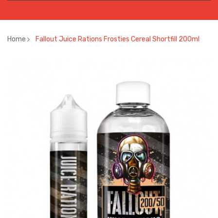
Home
Fallout Juice Rations Frosties Cereal Shortfill 200ml