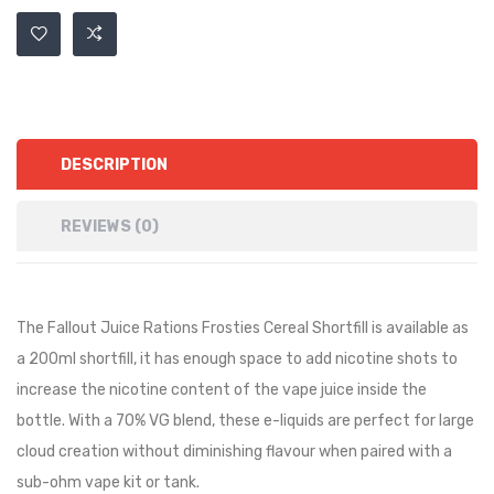
DESCRIPTION
REVIEWS (0)
The Fallout Juice Rations Frosties Cereal Shortfill is available as
a 200ml shortfill, it has
enough space to add nicotine shots to
increase the nicotine content of the vape juice inside the
bottle.
With a 70% VG blend, these e-liquids are perfect for large
cloud creation without diminishing flavour when paired with a
sub-ohm vape kit or tank.