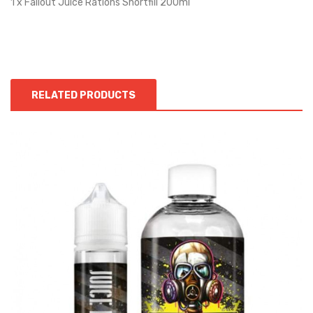
1 x Fallout Juice Rations Shortfill 200ml
RELATED PRODUCTS