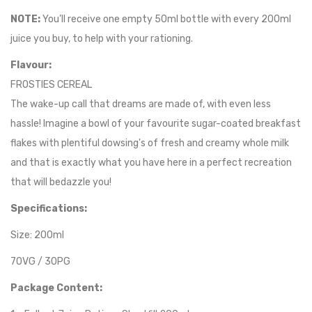
NOTE:
You’ll receive one empty 50ml bottle with every 200ml
juice you buy, to help with your rationing.
Flavour:
FROSTIES CEREAL
The wake-up call that dreams are made of, with even less
hassle! Imagine a bowl of your favourite sugar-coated breakfast
flakes with plentiful dowsing's of fresh and creamy whole milk
and that is exactly what you have here in a perfect recreation
that will bedazzle you!
Specifications:
Size: 200ml
70VG / 30PG
Package Content: