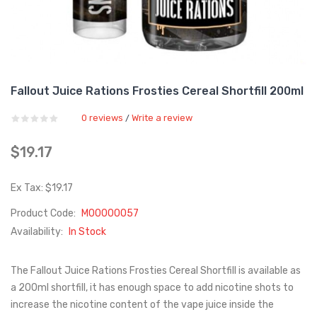
Fallout Juice Rations Frosties Cereal Shortfill 200ml
0 reviews
Write a review
/
$19.17
Ex Tax: $19.17
Product Code:
M00000057
Availability:
In Stock
The Fallout Juice Rations Frosties Cereal Shortfill is available as
a 200ml shortfill, it has enough space to add nicotine shots to
increase the nicotine content of the vape juice inside the