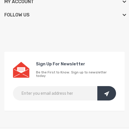
MY ACCOUNT
FOLLOW US
Sign Up For Newsletter
Be the First to Know. Sign up to newsletter
today