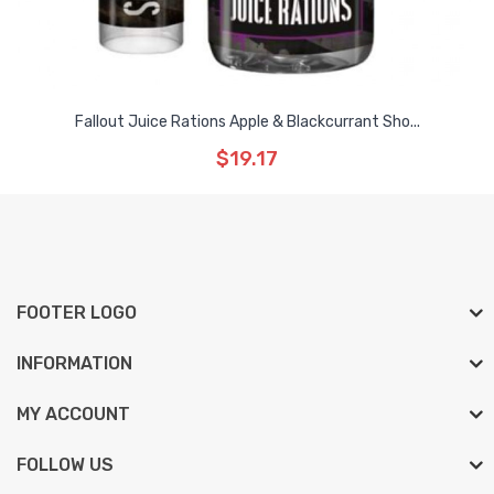
Fallout Juice Rations Apple & Blackcurrant Sho...
$19.17
FOOTER LOGO
INFORMATION
MY ACCOUNT
FOLLOW US