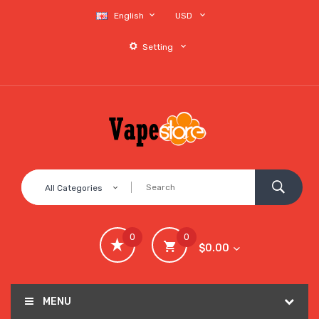
English
USD
Setting
All Categories
0
0
$0.00
MENU