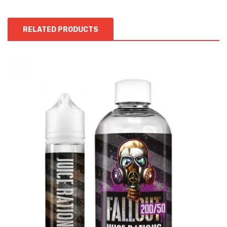
RELATED PRODUCTS