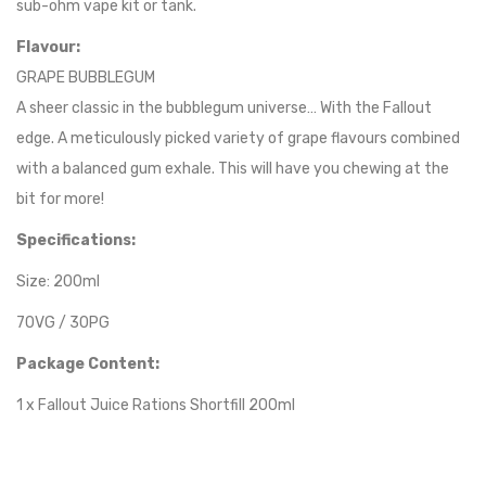
sub-ohm vape kit or tank.
Flavour:
GRAPE BUBBLEGUM
A sheer classic in the bubblegum universe… With the Fallout
edge. A meticulously picked variety of grape flavours combined
with a balanced gum exhale. This will have you chewing at the
bit for more!
Specifications:
Size: 200ml
70VG / 30PG
Package Content:
1 x Fallout Juice Rations Shortfill 200ml