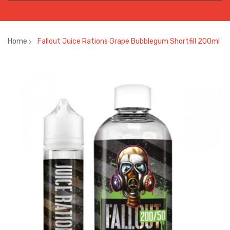
Home
Fallout Juice Rations Grape Bubblegum Shortfill 200ml