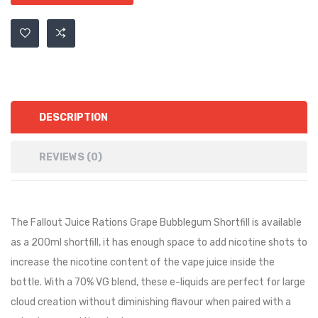
DESCRIPTION
REVIEWS (0)
The Fallout Juice Rations Grape Bubblegum Shortfill is available
as a 200ml shortfill, it has
enough space to add nicotine shots to
increase the nicotine content of the vape juice inside the
bottle.
With a 70% VG blend, these e-liquids are perfect for large
cloud creation without diminishing flavour when paired with a