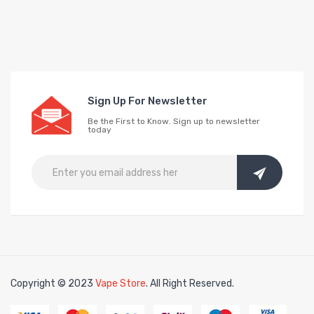
Sign Up For Newsletter
Be the First to Know. Sign up to newsletter
today
Copyright © 2023
Vape Store
. All Right Reserved.
Look for interesti