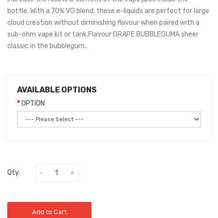
bottle. With a 70% VG blend, these e-liquids are perfect for large
cloud creation without diminishing flavour when paired with a
sub-ohm vape kit or tank.Flavour:GRAPE BUBBLEGUMA sheer
classic in the bubblegum..
AVAILABLE OPTIONS
OPTION
Qty:
Add to Cart