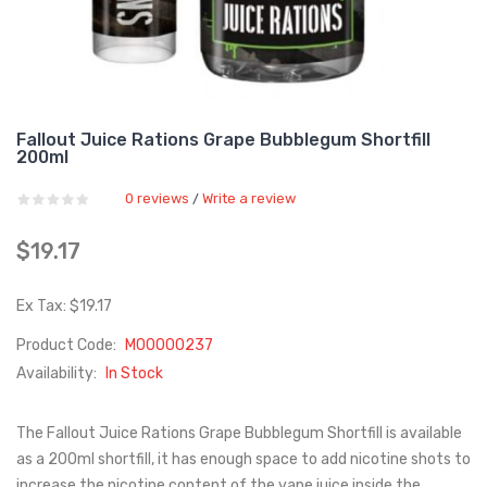
Fallout Juice Rations Grape Bubblegum Shortfill
200ml
0 reviews
Write a review
/
$19.17
Ex Tax: $19.17
Product Code:
M00000237
Availability:
In Stock
The Fallout Juice Rations Grape Bubblegum Shortfill is available
as a 200ml shortfill, it has enough space to add nicotine shots to
increase the nicotine content of the vape juice inside the