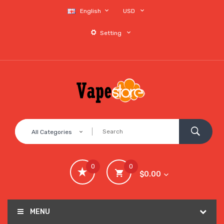
English
USD
Setting
All Categories
0
0
$0.00
MENU