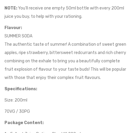
NOTE:
You’ll receive one empty 50ml bottle with every 200ml
juice you buy, to help with your rationing.
Flavour:
SUMMER SODA
The authentic taste of summer! A combination of sweet green
apples, ripe strawberry, bittersweet redcurrants and rich cherry
combining on the exhale to bring you a beautifully complete
fruit explosion of flavour to your taste buds! This will be popular
with those that enjoy their complex fruit flavours.
Specifications:
Size: 200ml
70VG / 30PG
Package Content: