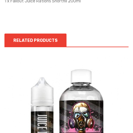
1 x Fallout Juice Rations Shortfill 200ml
RELATED PRODUCTS