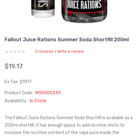
Fallout Juice Rations Summer Soda Shortfill 200ml
0 reviews
Write a review
/
$19.17
Ex Tax: $19.17
Product Code:
M00000239
Availability:
In Stock
The Fallout Juice Rations Summer Soda Shortfill is available as a
200ml shortfill, it has enough space to add nicotine shots to
increase the nicotine content of the vape juice inside the