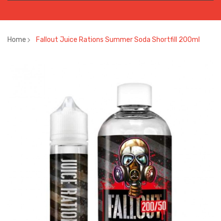
Home
Fallout Juice Rations Summer Soda Shortfill 200ml