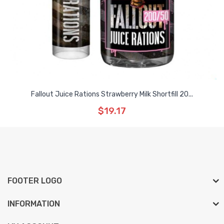
Fallout Juice Rations Strawberry Milk Shortfill 20...
$19.17
FOOTER LOGO
INFORMATION