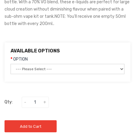
bottle. With a 70% VG blend, these e-liquids are perfect for large
cloud creation without diminishing flavour when paired with a
sub-ohm vape kit or tank.NOTE: You’ll receive one empty 50ml
bottle with every 200ml..
AVAILABLE OPTIONS
OPTION
Qty:
Add to Cart