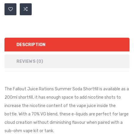
DESCRIPTION
REVIEWS (0)
The Fallout Juice Rations Summer Soda Shortfill is available as a
200ml shortfill, it has
enough space to add nicotine shots to
increase the nicotine content of the vape juice inside the
bottle.
With a 70% VG blend, these e-liquids are perfect for large
cloud creation without diminishing flavour when paired with a
sub-ohm vape kit or tank.