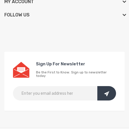
MY ACCOUNT
FOLLOW US
Sign Up For Newsletter
Be the First to Know. Sign up to newsletter
today