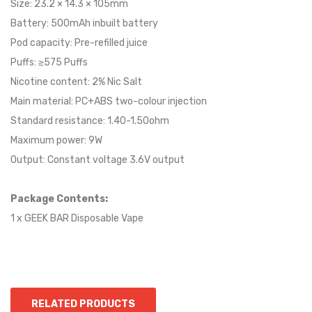
Size: 23.2 × 14.3 × 105mm
Battery: 500mAh inbuilt battery
Pod capacity: Pre-refilled juice
Puffs: ≥575 Puffs
Nicotine content: 2% Nic Salt
Main material: PC+ABS two-colour injection
Standard resistance: 1.40-1.50ohm
Maximum power: 9W
Output: Constant voltage 3.6V output
Package Contents:
1 x GEEK BAR Disposable Vape
RELATED PRODUCTS