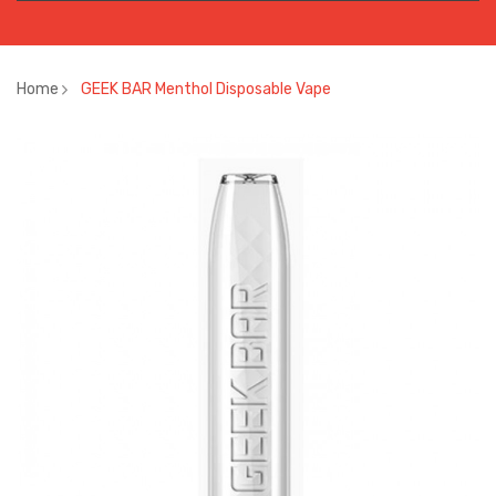
Home
GEEK BAR Menthol Disposable Vape