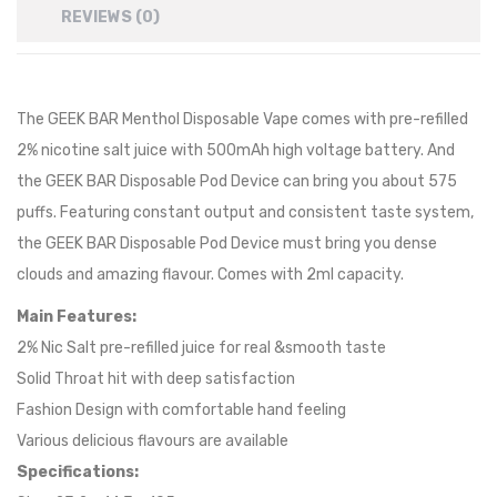
REVIEWS (0)
The GEEK BAR
Menthol
Disposable Vape comes with pre-refilled
2% nicotine salt juice with 500mAh high voltage battery. And
the GEEK BAR Disposable Pod Device can bring you about 575
puffs. Featuring constant output and consistent taste system,
the GEEK BAR Disposable Pod Device must bring you dense
clouds and amazing flavour. Comes with 2ml capacity.
Main Features:
2% Nic Salt pre-refilled juice for real &smooth taste
Solid Throat hit with deep satisfaction
Fashion Design with comfortable hand feeling
Various delicious flavours are available
Specifications: