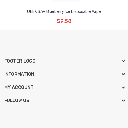
GEEK BAR Blueberry Ice Disposable Vape
$9.58
FOOTER LOGO
INFORMATION
MY ACCOUNT
FOLLOW US