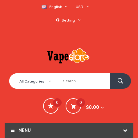
English
USD
Setting
All Categories
0
0
$0.00
MENU