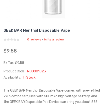
GEEK BAR Menthol Disposable Vape
0 reviews
Write a review
/
$9.58
Ex Tax: $9.58
Product Code:
M00001023
Availability:
In Stock
The GEEK BAR Menthol Disposable Vape comes with pre-refilled
2% nicotine salt juice with 500mAh high voltage battery. And
the GEEK BAR Disposable Pod Device can bring you about 575