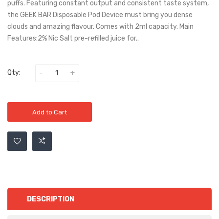
puffs. Featuring constant output and consistent taste system,
the GEEK BAR Disposable Pod Device must bring you dense
clouds and amazing flavour. Comes with 2ml capacity. Main
Features:2% Nic Salt pre-refilled juice for..
Qty:
Add to Cart
DESCRIPTION