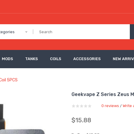
tegories
MODS
TANKS
COILS
ACCESSORIES
NEW ARRI
Coil 5PCS
Geekvape Z Series Zeus 
0 reviews
Write 
/
$15.88