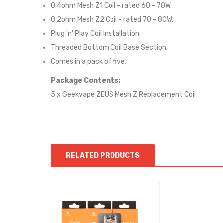
0.4ohm Mesh Z1 Coil - rated 60 - 70W.
0.2ohm Mesh Z2 Coil - rated 70 - 80W.
Plug 'n' Play Coil Installation.
Threaded Bottom Coil Base Section.
Comes in a pack of five.
Package Contents:
5 x Geekvape ZEUS Mesh Z Replacement Coil
RELATED PRODUCTS