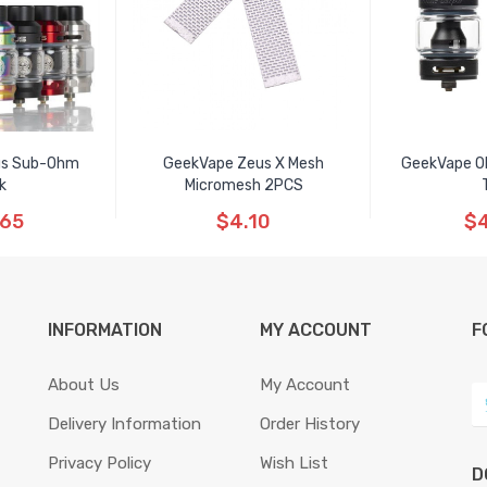
us Sub-Ohm
GeekVape Zeus X Mesh
GeekVape O
k
Micromesh 2PCS
.65
$4.10
$4
INFORMATION
MY ACCOUNT
F
About Us
My Account
Delivery Information
Order History
Privacy Policy
Wish List
D