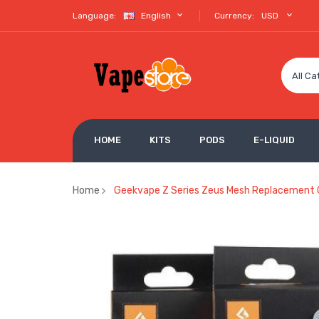
Language:
English
Currency:
USD
All Ca
HOME
KITS
PODS
E-LIQUID
Home
Geekvape Z Series Zeus Mesh Replacement 