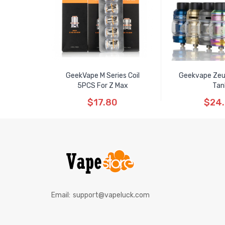
GeekVape M Series Coil
Geekvape Ze
5PCS For Z Max
Tan
$17.80
$24
Email:
support@vapeluck.com