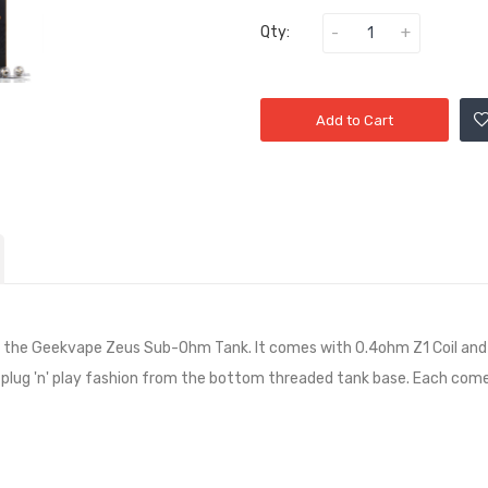
Qty:
Add to Cart
r the Geekvape Zeus Sub-Ohm Tank. It comes with 0.4ohm Z1 Coil and 0.
 a plug 'n' play fashion from the bottom threaded tank base. Each comes