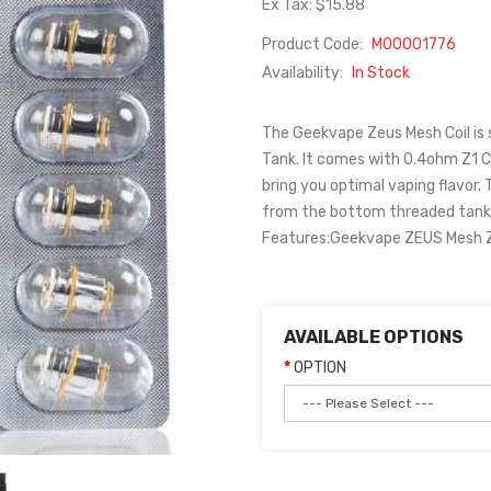
Ex Tax: $15.88
Product Code:
M00001776
Availability:
In Stock
The Geekvape Zeus Mesh Coil is
Tank. It comes with 0.4ohm Z1 Co
bring you optimal vaping flavor. T
from the bottom threaded tank b
Features:Geekvape ZEUS Mesh Z 
AVAILABLE OPTIONS
OPTION