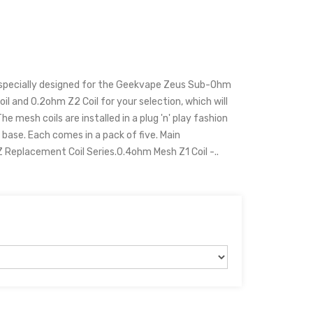
 specially designed for the Geekvape Zeus Sub-Ohm
il and 0.2ohm Z2 Coil for your selection, which will
he mesh coils are installed in a plug 'n' play fashion
ase. Each comes in a pack of five. Main
Replacement Coil Series.0.4ohm Mesh Z1 Coil -..