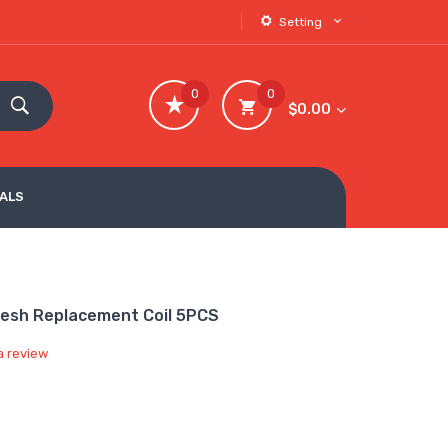
Setting
0
0
$0.00
VALS
Mesh Replacement Coil 5PCS
a review