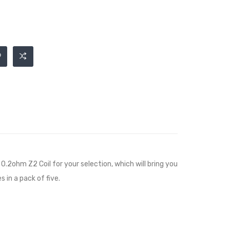
2ohm Z2 Coil for your selection, which will bring you
 in a pack of five.