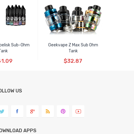
belisk Sub-Ohm
Geekvape Z Max Sub Ohm
Tank
Tank
1.09
$32.87
OLLOW US
OWNLOAD APPS