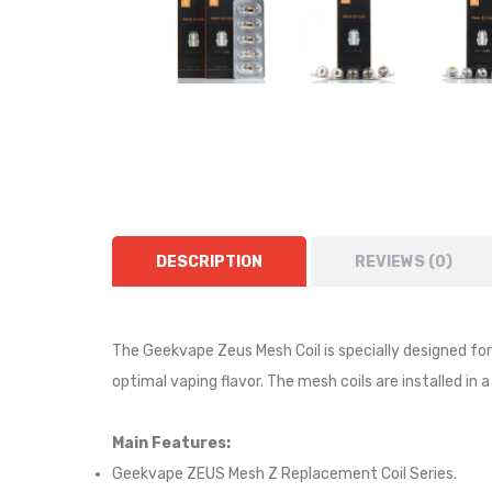
DESCRIPTION
REVIEWS (0)
The Geekvape Zeus Mesh Coil is specially designed fo
optimal vaping flavor. The mesh coils are installed in
Main Features:
Geekvape ZEUS Mesh Z Replacement Coil Series.