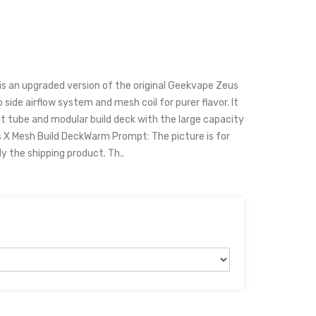
s an upgraded version of the original Geekvape Zeus
 side airflow system and mesh coil for purer flavor. It
t tube and modular build deck with the large capacity
s X Mesh Build DeckWarm Prompt: The picture is for
ly the shipping product. Th..