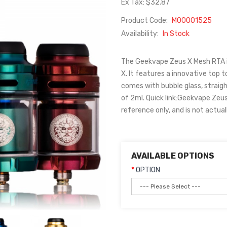
Ex Tax: $32.87
Product Code:
M00001525
Availability:
In Stock
The Geekvape Zeus X Mesh RTA i
X. It features a innovative top to
comes with bubble glass, straigh
of 2ml. Quick link:Geekvape Zeu
reference only, and is not actual
AVAILABLE OPTIONS
OPTION