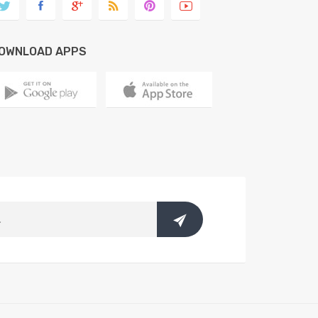
OWNLOAD APPS