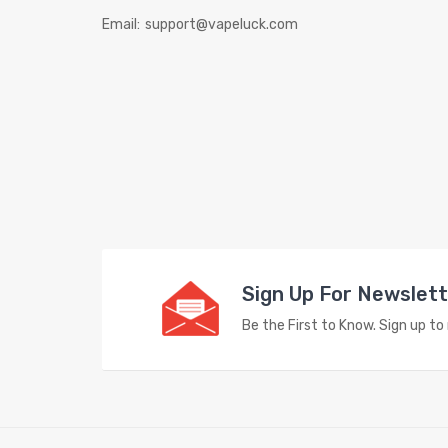
Email:
support@vapeluck.com
Sign Up For Newslet
Be the First to Know. Sign up t