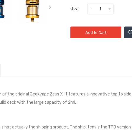
Qty:
Add to Cart
f the original Geekvape Zeus X. It features a innovative top to side a
ild deck with the large capacity of 2ml.
 is not actually the shipping product. The ship item is the TPD version