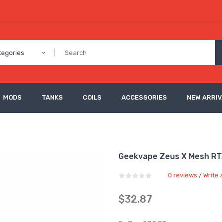
tegories
MODS
TANKS
COILS
ACCESSORIES
NEW ARRI
Geekvape Zeus X Mesh R
0 reviews
Write 
/
$32.87