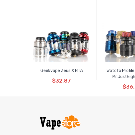
Geekvape Zeus X RTA
Wotofo Profile
Mr.JustRig
$32.87
$36