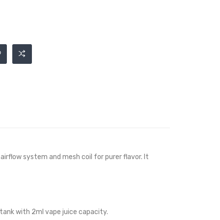
irflow system and mesh coil for purer flavor. It
 tank with 2ml vape juice capacity.