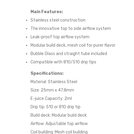
Main Features:
Stainless steel construction
The innovative top to side airflow system
Leak-proof top airflow system
Modular build deck, mesh coil for purer flavor
Bubble Glass and straight tube included
Compatible with 810/510 drip tips
Specifications:
Material: Stainless Steel
Size: 25mm x 47.8mm
E-juice Capacity: 2ml
Drip tip: 510 or 810 drip tip
Build deck: Modular build deck
Airflow: Adjustable top airflow
Coil building: Mesh coil building