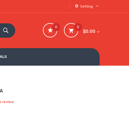
Setting
0
0
$0.00
VALS
TA
a review