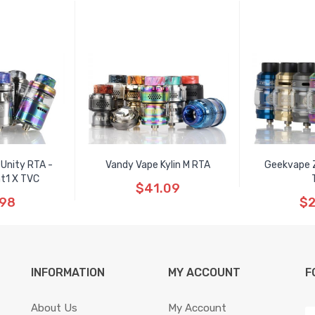
 Unity RTA -
Vandy Vape Kylin M RTA
Geekvape 
ht1 X TVC
$41.09
.98
$2
INFORMATION
MY ACCOUNT
F
About Us
My Account