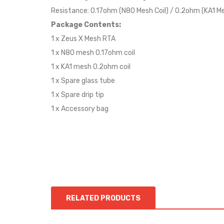
Resistance: 0.17ohm (N80 Mesh Coil) / 0.2ohm (KA1 Me
Package Contents:
1 x Zeus X Mesh RTA
1 x N80 mesh 0.17ohm coil
1 x KA1 mesh 0.2ohm coil
1 x Spare glass tube
1 x Spare drip tip
1 x Accessory bag
RELATED PRODUCTS