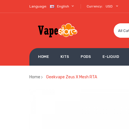
Language:
English
Currency:
USD
All Ca
HOME
KITS
PODS
E-LIQUID
Home
Geekvape Zeus X Mesh RTA