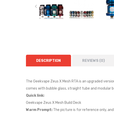
DESCRIPTION
REVIEWS (0)
The Geekvape Zeus X Mesh RTA is an upgraded version o
comes with bubble glass, straight tube and modular bu
Quick link:
Geekvape Zeus X Mesh Build Deck
Warm Prompt:
The picture is for reference only, and