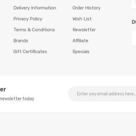
Delivery Information
Order History
Privacy Policy
Wish List
D
Terms & Conditions
Newsletter
Brands
Affiliate
Gift Certificates
Specials
ter
o newsletter today