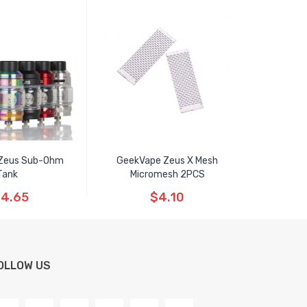
Zeus Sub-Ohm
GeekVape Zeus X Mesh
Tank
Micromesh 2PCS
4.65
$4.10
OLLOW US