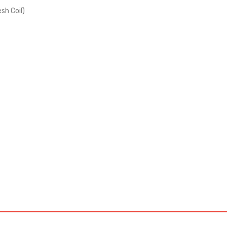
sh Coil)