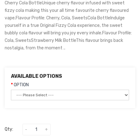
Cherry Cola BottleUnique cherry flavour infused with sweet
fizzy cola making this your all time favourite cherry flavoured
vape.Flavour Profile: Cherry, Cola, SweetsCola BottleIndulge
yourself in a true Original Fizzy Cola experience, the sweet
bubbly cola flavour will bring you joy every inhale.Flavour Profile:
Cola, SweetsStrawberry Milk BottleThis flavour brings back
nostalgia, from the moment ..
AVAILABLE OPTIONS
OPTION
Qty: