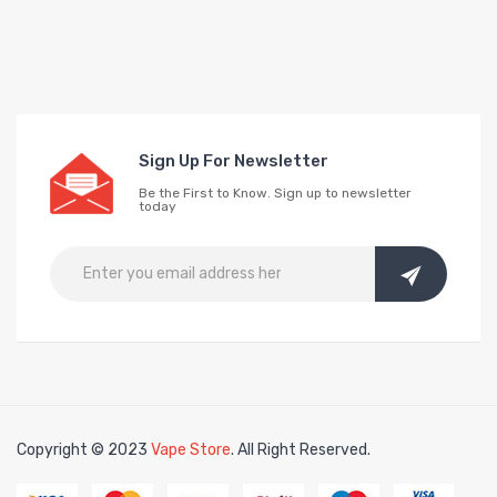
Sign Up For Newsletter
Be the First to Know. Sign up to newsletter
today
Copyright © 2023
Vape Store
. All Right Reserved.
e slots
slots online
free slots online
slotsfreegame
Best online slots