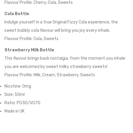
Flavour Profile: Cherry, Cola, Sweets
Cola Bottle
Indulge yourself in a true Original Fizzy Cola experience, the
sweet bubbly cola flavour will bring you joy every inhale.
Flavour Profile: Cola, Sweets
Strawberry Milk Bottle
This flavour brings back nostalgia, from the moment you inhale
you are welcomed by sweet milky strawberry sweets!
Flavour Profile: Milk, Cream, Strawberry, Sweets
Nicotine: 0mg
Size: 50ml
Ratio: PG30/VG70
Made in UK