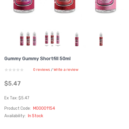
Gummy Gummy Shortfill 50ml
0 reviews
Write a review
/
$5.47
Ex Tax: $5.47
Product Code:
M00001154
Availability:
In Stock