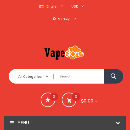
English
USD
Setting
All Categories
0
0
$0.00
MENU