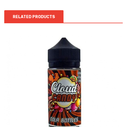
RELATED PRODUCTS