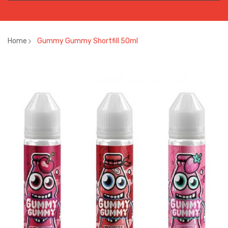
Home
Gummy Gummy Shortfill 50ml