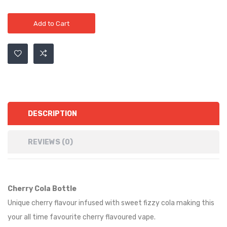
Add to Cart
DESCRIPTION
REVIEWS (0)
Cherry Cola Bottle
Unique cherry flavour infused with sweet fizzy cola making this
your all time favourite cherry flavoured vape.