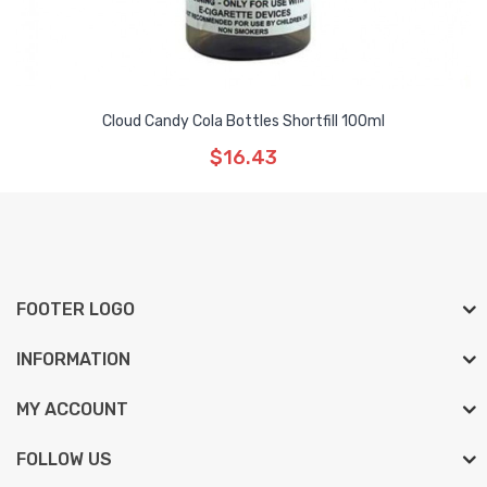
Cloud Candy Cola Bottles Shortfill 100ml
$16.43
FOOTER LOGO
INFORMATION
MY ACCOUNT
FOLLOW US