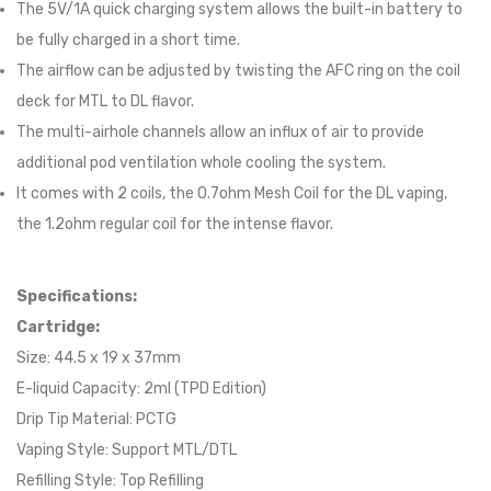
The 5V/1A quick charging system allows the built-in battery to
be fully charged in a short time.
The airflow can be adjusted by twisting the AFC ring on the coil
deck for MTL to DL flavor.
The multi-airhole channels allow an influx of air to provide
additional pod ventilation whole cooling the system.
It comes with 2 coils, the 0.7ohm Mesh Coil for the DL vaping,
the 1.2ohm regular coil for the intense flavor.
Specifications:
Cartridge:
Size: 44.5 x 19 x 37mm
E-liquid Capacity: 2ml (TPD Edition)
Drip Tip Material: PCTG
Vaping Style: Support MTL/DTL
Refilling Style: Top Refilling