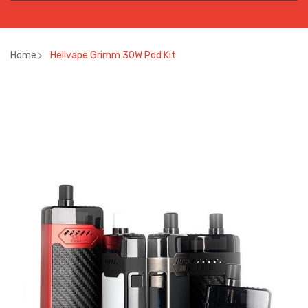
Home
Hellvape Grimm 30W Pod Kit