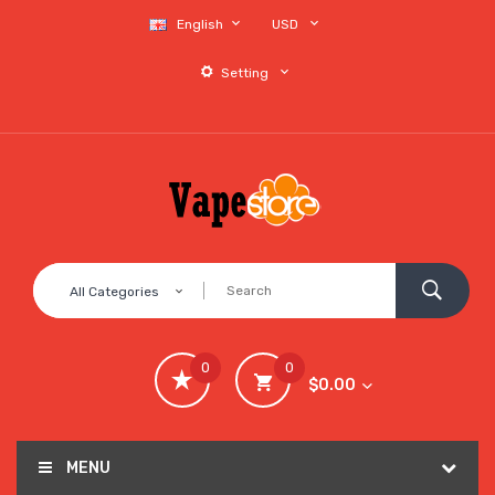
English
USD
Setting
All Categories
0
0
$0.00
MENU