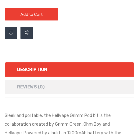
Add to Cart
DESCRIPTION
REVIEWS (0)
Sleek and portable, the Hellvape Grimm Pod Kit is the
collaboration created by Grimm Green, Ohm Boy and
Hellvape. Powered by a bulit-in 1200mAh battery with the