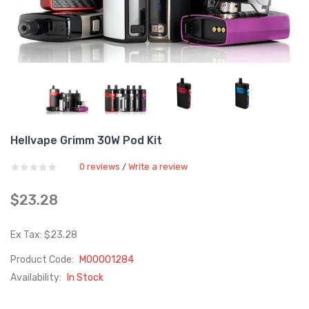
Hellvape Grimm 30W Pod Kit
0 reviews
Write a review
/
$23.28
Ex Tax: $23.28
Product Code:
M00001284
Availability:
In Stock