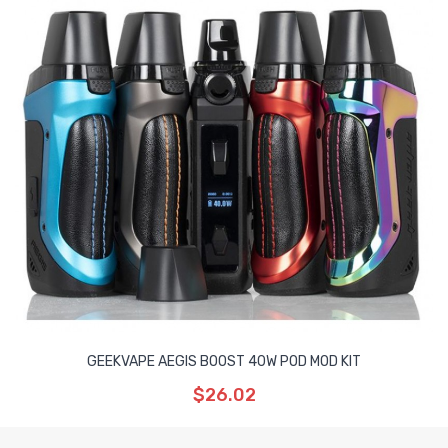
GEEKVAPE AEGIS BOOST 40W POD MOD KIT
$26.02