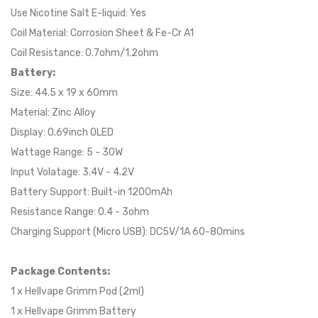
Use Nicotine Salt E-liquid: Yes
Coil Material: Corrosion Sheet & Fe-Cr A1
Coil Resistance: 0.7ohm/1.2ohm
Battery:
Size: 44.5 x 19 x 60mm
Material: Zinc Alloy
Display: 0.69inch OLED
Wattage Range: 5 - 30W
Input Volatage: 3.4V - 4.2V
Battery Support: Built-in 1200mAh
Resistance Range: 0.4 - 3ohm
Charging Support (Micro USB): DC5V/1A 60-80mins
Package Contents:
1 x Hellvape Grimm Pod (2ml)
1 x Hellvape Grimm Battery