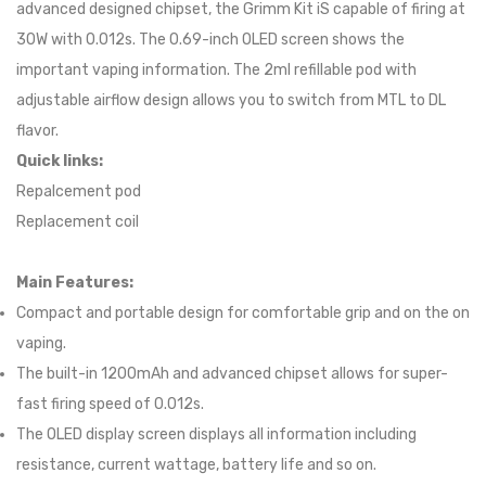
advanced designed chipset, the Grimm Kit iS capable of firing at
30W with 0.012s. The 0.69-inch OLED screen shows the
important vaping information. The 2ml refillable pod with
adjustable airflow design allows you to switch from MTL to DL
flavor.
Quick links:
Repalcement pod
Replacement coil
Main Features:
Compact and portable design for comfortable grip and on the on
vaping.
The built-in 1200mAh and advanced chipset allows for super-
fast firing speed of 0.012s.
The OLED display screen displays all information including
resistance, current wattage, battery life and so on.