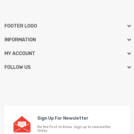
FOOTER LOGO
INFORMATION
MY ACCOUNT
FOLLOW US
Sign Up For Newsletter
Be the First to Know. Sign up to newsletter
today