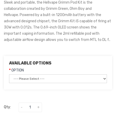
Sleek and portable, the Hellvape Grimm Pod Kit is the
collaboration created by Grimm Green, Ohm Boy and
Hellvape. Powered by a bulit-in 1200mAh battery with the
advanced designed chipset, the Grimm Kit iS capable of firing at
30W with 0.012s. The 0.69-inch OLED screen shows the
important vaping information. The 2ml refillable pod with
adjustable airflow design allows you to switch from MTL to DL f..
AVAILABLE OPTIONS
OPTION
Qty: