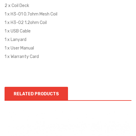
2 x Coil Deck
1 x H3-01 0.7ohm Mesh Coil
1 x H3-02 1.2ohm Coil
1 x USB Cable
1 x Lanyard
1 x User Manual
1 x Warranty Card
RELATED PRODUCTS