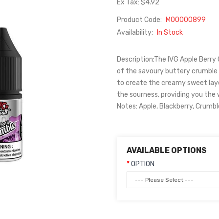
Ex Tax: $4.92
Product Code:
M00000899
Availability:
In Stock
Description:The IVG Apple Berry C
of the savoury buttery crumble fi
to create the creamy sweet lay
the sourness, providing you the 
Notes: Apple, Blackberry, Crumble
AVAILABLE OPTIONS
OPTION