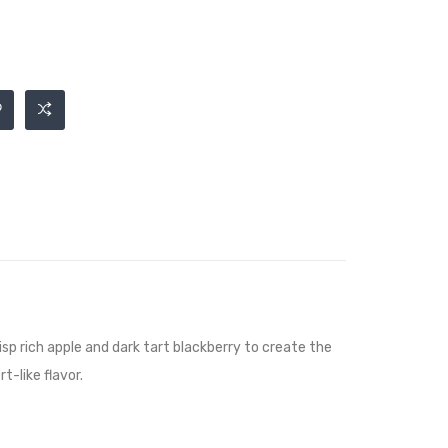
isp rich apple and dark tart blackberry to create the
-like flavor.