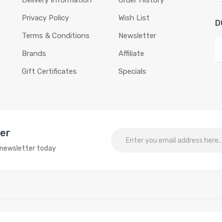
Delivery Information
Order History
Privacy Policy
Wish List
D
Terms & Conditions
Newsletter
Brands
Affiliate
Gift Certificates
Specials
ter
o newsletter today