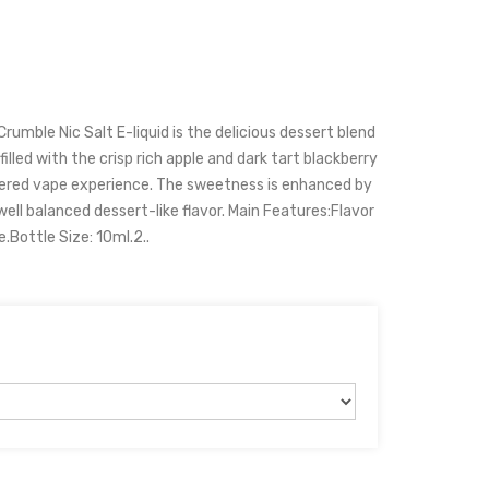
rumble Nic Salt E-liquid is the delicious dessert blend
lled with the crisp rich apple and dark tart blackberry
ered vape experience. The sweetness is enhanced by
well balanced dessert-like flavor. Main Features:Flavor
.Bottle Size: 10ml.2..