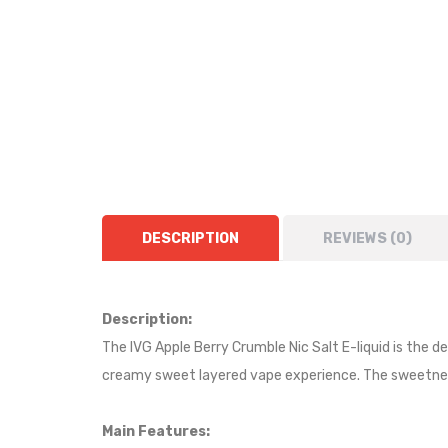
DESCRIPTION
REVIEWS (0)
Description:
The IVG Apple Berry Crumble Nic Salt E-liquid is the de
creamy sweet layered vape experience. The sweetness 
Main Features: