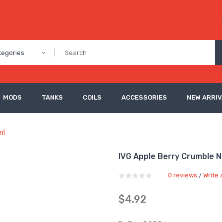
tegories
MODS
TANKS
COILS
ACCESSORIES
NEW ARRI
ml
IVG Apple Berry Crumble Ni
0 reviews
Write 
/
$4.92