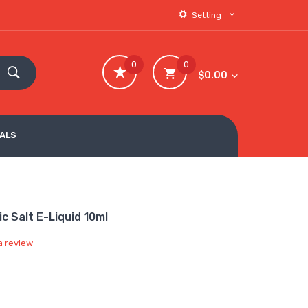
Setting
0
0
$0.00
VALS
c Salt E-Liquid 10ml
a review