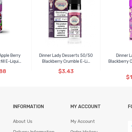
Apple Berry
Dinner Lady Desserts 50/50
Dinner L
ll E-Liqui...
Blackberry Crumble E-Li...
Blackberry C
.88
$3.43
$1
INFORMATION
MY ACCOUNT
F
About Us
My Account