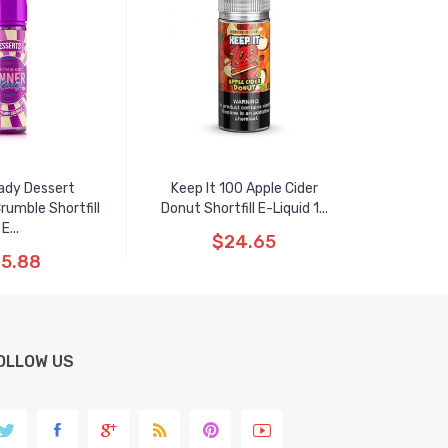
ady Dessert
Keep It 100 Apple Cider
rumble Shortfill
Donut Shortfill E-Liquid 1...
E...
$24.65
5.88
OLLOW US