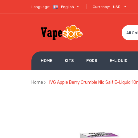
Language:
English
Currency:
USD
All Ca
HOME
KITS
PODS
E-LIQUID
Home
IVG Apple Berry Crumble Nic Salt E-Liquid 10