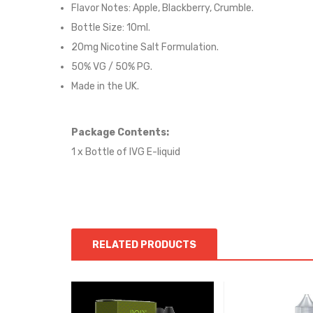
Flavor Notes:
Apple, Blackberry, Crumble.
Bottle Size: 10ml.
20mg Nicotine Salt Formulation.
50% VG / 50% PG.
Made in the UK.
Package Contents:
1 x Bottle of IVG E-liquid
RELATED PRODUCTS