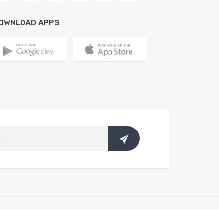
OWNLOAD APPS