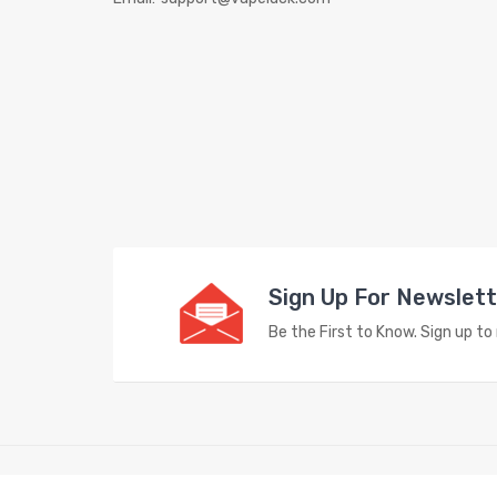
Sign Up For Newslet
Be the First to Know. Sign up t
Copyright © 2023
Vape Store
. All Right Reserved.