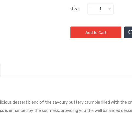
Qty:
Add to Cart
licious dessert blend of the savoury buttery crumble filled with the cr
is enhanced by the sourness, providing you the well balanced dessert