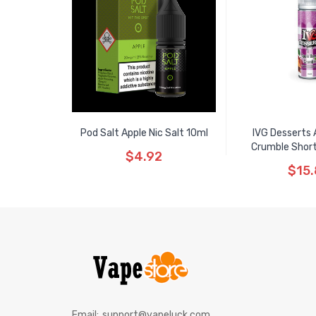
Pod Salt Apple Nic Salt 10ml
IVG Desserts 
Crumble Shortfi
$4.92
$15
Email:
support@vapeluck.com