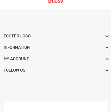
$13.69
FOOTER LOGO
INFORMATION
MY ACCOUNT
FOLLOW US