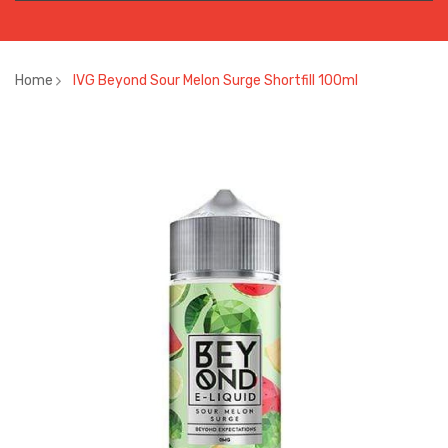
Home
IVG Beyond Sour Melon Surge Shortfill 100ml