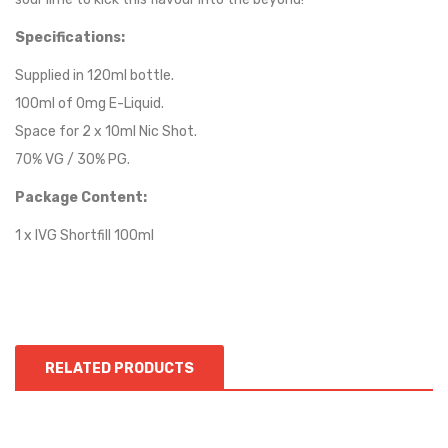
Specifications:
Supplied in 120ml bottle.
100ml of 0mg E-Liquid.
Space for 2 x 10ml Nic Shot.
70% VG / 30% PG.
Package Content:
1 x
IVG
Shortfill 100ml
RELATED PRODUCTS