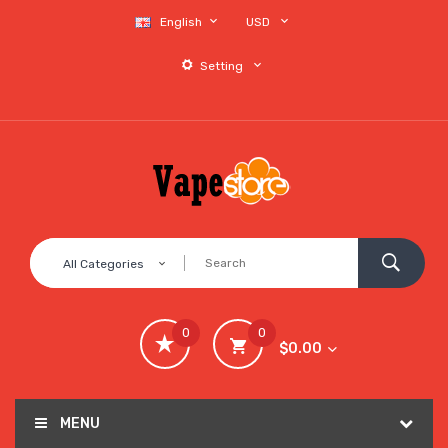
English
USD
Setting
All Categories
0
0
$0.00
MENU