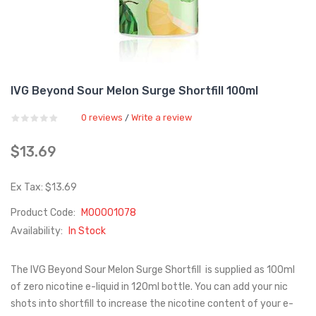
IVG Beyond Sour Melon Surge Shortfill 100ml
0 reviews
Write a review
/
$13.69
Ex Tax: $13.69
Product Code:
M00001078
Availability:
In Stock
The IVG Beyond Sour Melon Surge Shortfill is supplied as 100ml
of zero nicotine e-liquid in 120ml bottle. You can add your nic
shots into shortfill to increase the nicotine content of your e-