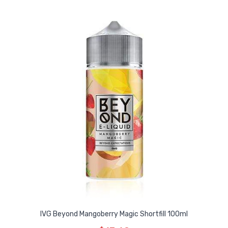
IVG Beyond Mangoberry Magic Shortfill 100ml