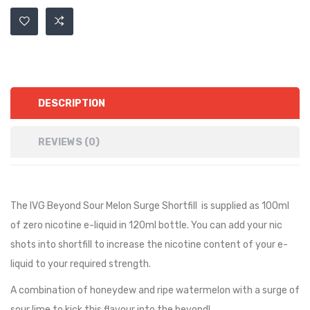
DESCRIPTION
REVIEWS (0)
The IVG Beyond Sour Melon Surge Shortfill
is supplied as 100ml
of zero nicotine e-liquid in 120ml bottle. You can add your nic
shots into shortfill to increase the nicotine content of your e-
liquid to your required strength.
A combination of honeydew and ripe watermelon with a surge of
sour lime to kick this flavour into the beyond!