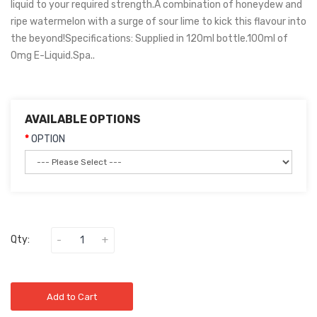
liquid to your required strength.A combination of honeydew and
ripe watermelon with a surge of sour lime to kick this flavour into
the beyond!Specifications: Supplied in 120ml bottle.100ml of
0mg E-Liquid.Spa..
AVAILABLE OPTIONS
OPTION
Qty:
Add to Cart