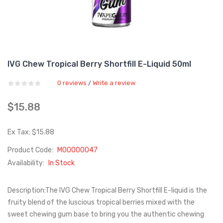
IVG Chew Tropical Berry Shortfill E-Liquid 50ml
0 reviews
Write a review
/
$15.88
Ex Tax: $15.88
Product Code:
M00000047
Availability:
In Stock
Description:The IVG Chew Tropical Berry Shortfill E-liquid is the
fruity blend of the luscious tropical berries mixed with the
sweet chewing gum base to bring you the authentic chewing