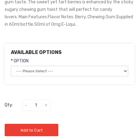
gum taste. The sweet yet tart berries is enhanced by the sticky
sugary chewing gum twist that will perfect for candy
lovers. Main Features:Flavor Notes: Berry, Chewing Gum.Supplied
in 60ml bottle.50ml of 0mg E-Liqui..
AVAILABLE OPTIONS
OPTION
Qty:
Add to Cart