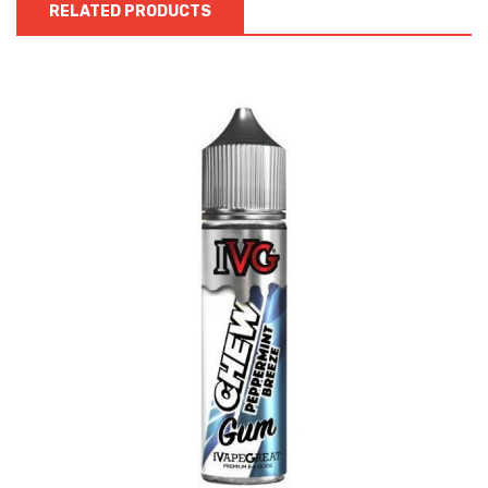
RELATED PRODUCTS