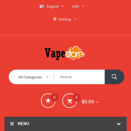
English
USD
Setting
All Categories
0
0
$0.00
MENU