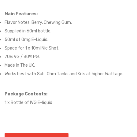
Main Features:
Flavor Notes:
Berry, Chewing Gum.
Supplied in
60
ml bottle.
50
ml of 0mg E-Liquid.
Space for
1
x
10
ml Nic
S
hot.
70
% VG /
30
% PG
.
Made in The UK.
Works best with Sub-Ohm Tanks and Kits at higher Wattage.
Package Contents:
1 x Bottle of
IVG
E-liquid