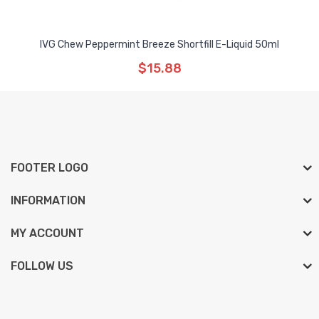
IVG Chew Peppermint Breeze Shortfill E-Liquid 50ml
$15.88
FOOTER LOGO
INFORMATION
MY ACCOUNT
FOLLOW US