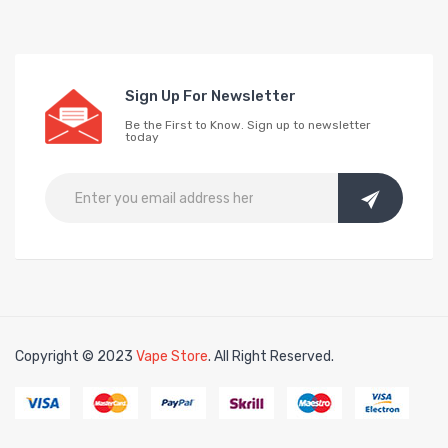
Sign Up For Newsletter
Be the First to Know. Sign up to newsletter
today
Copyright © 2023
Vape Store
. All Right Reserved.
Look for interesti