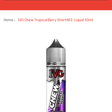
Home
IVG Chew Tropical Berry Shortfill E-Liquid 50ml