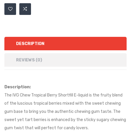
DESCRIPTION
REVIEWS (0)
Description:
The IVG Chew Tropical Berry Shortfill E-liquid is the fruity blend
of the luscious tropical berries mixed with the sweet chewing
gum base to bring you the authentic chewing gum taste. The
sweet yet tart berries is enhanced by the sticky sugary chewing
gum twist that will perfect for candy lovers.