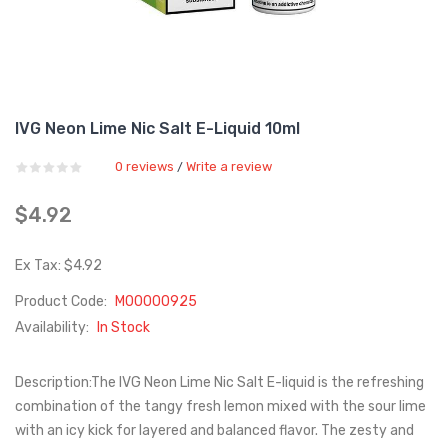
IVG Neon Lime Nic Salt E-Liquid 10ml
0 reviews
Write a review
/
$4.92
Ex Tax: $4.92
Product Code:
M00000925
Availability:
In Stock
Description:The IVG Neon Lime Nic Salt E-liquid is the refreshing
combination of the tangy fresh lemon mixed with the sour lime
with an icy kick for layered and balanced flavor. The zesty and