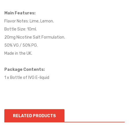
Main Features:
Flavor Notes: Lime, Lemon.
Bottle Size: 10ml.
20mg Nicotine Salt Formulation.
50% VG / 50% PG.
Made in the UK.
Package Contents:
1 x Bottle of IVG E-liquid
RELATED PRODUCTS