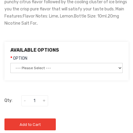
punchy citrus flavor followed by the cooling cluster of ice brings
you the crisp pure flavor that will satisfy your taste buds. Main
Features:Flavor Notes: Lime, Lemon.Bottle Size: 10ml.20mg
Nicotine Salt For..
AVAILABLE OPTIONS
OPTION
Qty:
Add to Cart