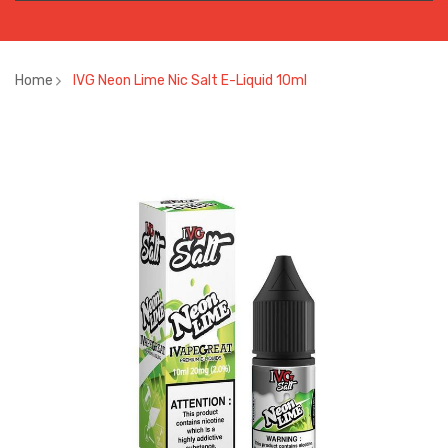
Home
IVG Neon Lime Nic Salt E-Liquid 10ml