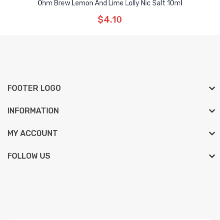
Ohm Brew Lemon And Lime Lolly Nic Salt 10ml
$4.10
FOOTER LOGO
INFORMATION
MY ACCOUNT
FOLLOW US