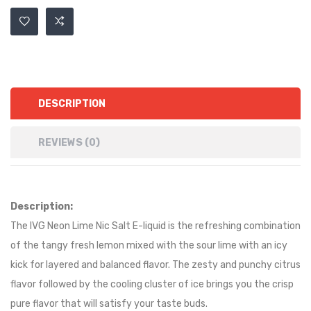
DESCRIPTION
REVIEWS (0)
Description:
The IVG Neon Lime Nic Salt E-liquid is the refreshing combination
of the tangy fresh lemon mixed with the sour lime with an icy
kick for layered and balanced flavor. The zesty and punchy citrus
flavor followed by the cooling cluster of ice brings you the crisp
pure flavor that will satisfy your taste buds.