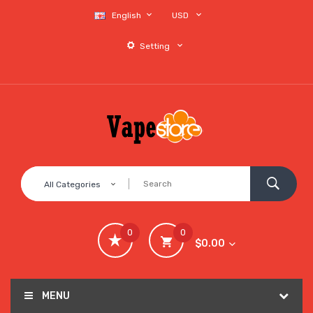
English
USD
Setting
All Categories
0
0
$0.00
MENU