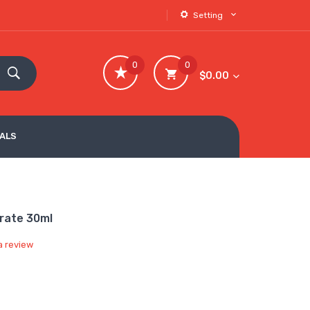
Setting
0
0
$0.00
VALS
trate 30ml
a review