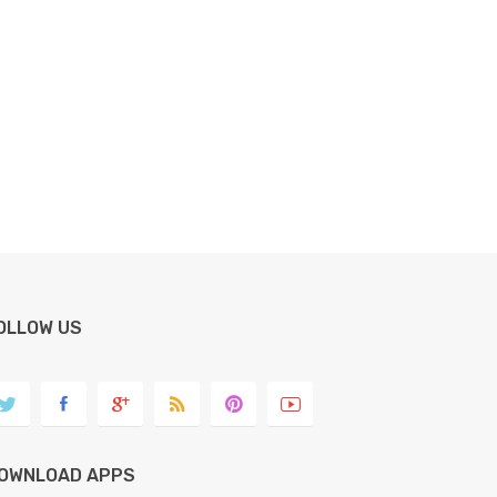
OLLOW US
OWNLOAD APPS