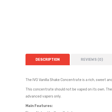
DESCRIPTION
REVIEWS (0)
The IVG
Vanilla Shake
Concentrate is a rich, sweet an
This concentrate should not be vaped on its own. Th
advanced vapers only.
Main Features: