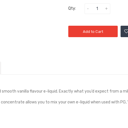
Qty:
Add to Cart
d smooth vanilla flavour e-liquid. Exactly what you’d expect from a mi
e concentrate allows you to mix your own e-liquid when used with PG