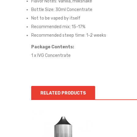
Flavor Notes: Vanilla, milkshake
Bottle Size: 30ml Concentrate
Not to be vaped by itself
Recommended mix: 15-17%
Recommended steep time: 1-2 weeks
Package Contents:
1 x IVG Concentrate
RELATED PRODUCTS