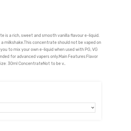
 is a rich, sweet and smooth vanilla flavour e-liquid.
 a milkshake.This concentrate should not be vaped on
 you to mix your own e-liquid when used with PG, VG
nded for advanced vapers only.Main Features:Flavor
Size: 30ml ConcentrateNot to be v..