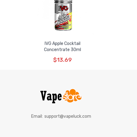
IVG Apple Cocktail
Concentrate 30ml
$13.69
Email:
support@vapeluck.com