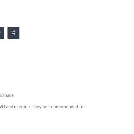
lkshake.
, VG and nicotine. They are recommended for