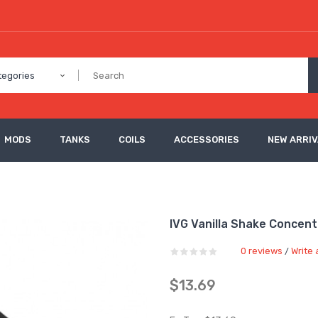
tegories
MODS
TANKS
COILS
ACCESSORIES
NEW ARRI
IVG Vanilla Shake Concen
0 reviews
Write 
/
$13.69