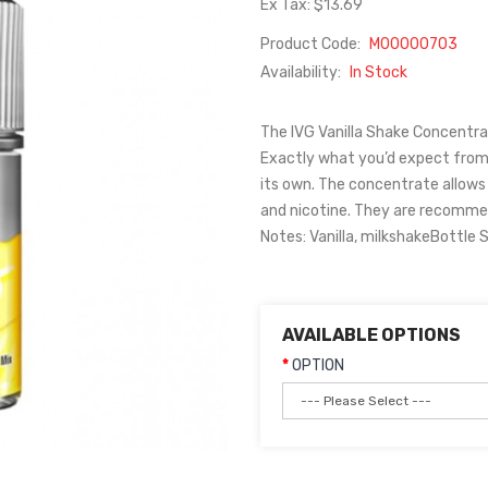
Ex Tax: $13.69
Product Code:
M00000703
Availability:
In Stock
The IVG Vanilla Shake Concentrate
Exactly what you’d expect from
its own. The concentrate allows
and nicotine. They are recomme
Notes: Vanilla, milkshakeBottle 
AVAILABLE OPTIONS
OPTION