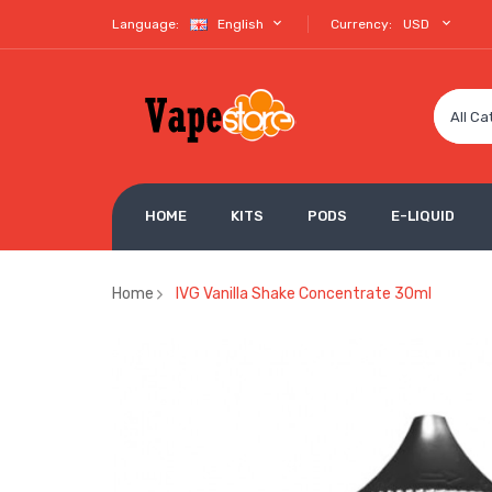
Language:
English
Currency:
USD
All Ca
HOME
KITS
PODS
E-LIQUID
Home
IVG Vanilla Shake Concentrate 30ml