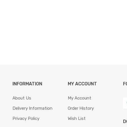
INFORMATION
MY ACCOUNT
F
About Us
My Account
Delivery Information
Order History
Privacy Policy
Wish List
D