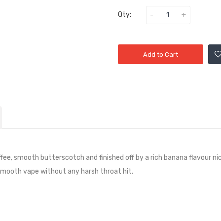
Qty:
Add to Cart
fee, smooth butterscotch and finished off by a rich banana
flavour ni
 smooth vape without any harsh throat hit.