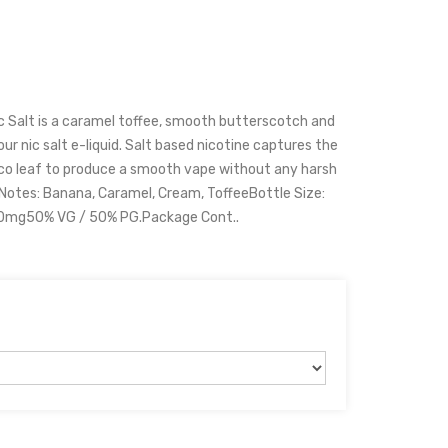
c Salt is a caramel toffee, smooth butterscotch and
our nic salt e-liquid. Salt based nicotine captures the
cco leaf to produce a smooth vape without any harsh
 Notes: Banana, Caramel, Cream, ToffeeBottle Size:
20mg50% VG / 50% PG.Package Cont..