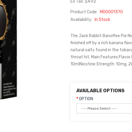
Ex Tax: $4.92
Product Code:
M00001370
Availability:
In Stock
The Jack Rabbit Banoffee Pie Ni
finished off by a rich banana flav
natural salts found in the toba
throat hit. Main Features:Flavor
10mlNicotine Strength: 10mg, 
AVAILABLE OPTIONS
OPTION