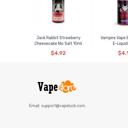
Jack Rabbit Strawberry
Vampire Vape 
Cheesecake Nic Salt 10ml
E-Liquid
$4.92
$4.
Email:
support@vapeluck.com