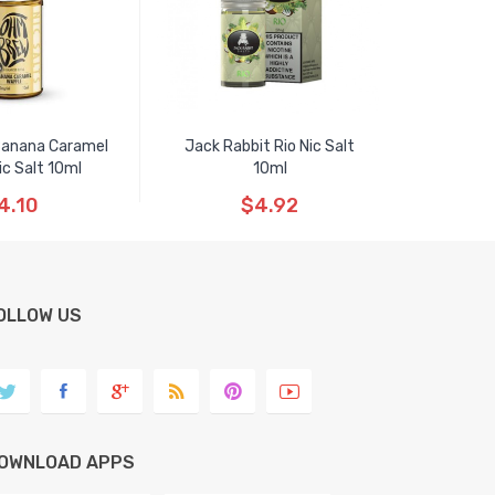
anana Caramel
Jack Rabbit Rio Nic Salt
ic Salt 10ml
10ml
4.10
$4.92
OLLOW US
OWNLOAD APPS