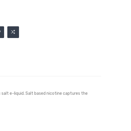
c salt e-liquid. Salt based nicotine captures the