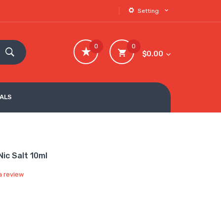
Setting
0
0
$0.00
VALS
ic Salt 10ml
a review