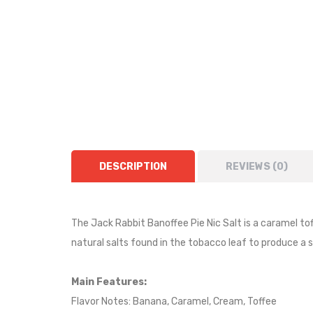
DESCRIPTION
REVIEWS (0)
The Jack Rabbit
Banoffee Pie
Nic Salt is
a caramel tof
natural salts found in the tobacco leaf to produce a
Main Features:
Flavor Notes:
Banana, Caramel, Cream, Toffee