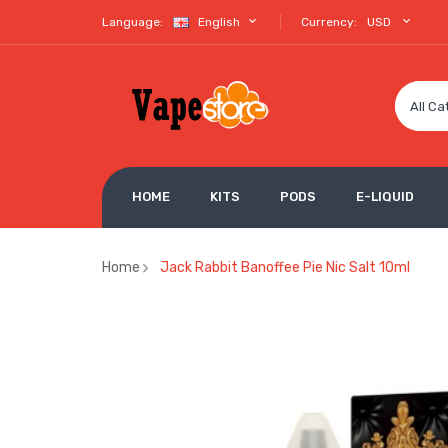
Language:
English
Currency:
USD
All Ca
HOME
KITS
PODS
E-LIQUID
Home
Jack Rabbit Banoffee Pie Nic Salt 10ml