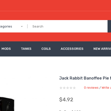
tegories
MODS
TANKS
COILS
ACCESSORIES
NEW ARRI
Jack Rabbit Banoffee Pie N
0 reviews
Write 
/
$4.92