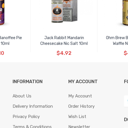
Banoffee Pie
Jack Rabbit Mandarin
Ohm Brew B
 10ml
Cheesecake Nic Salt 10ml
Waffle N
10
$4.92
$
INFORMATION
MY ACCOUNT
F
About Us
My Account
Delivery Information
Order History
Privacy Policy
Wish List
D
Terms & Conditions
Newsletter