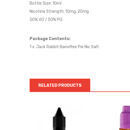
Bottle Size: 10ml
Nicotine Strength: 10mg, 20mg
50% VG / 50% PG.
Package Contents:
1 x Jack Rabbit
Banoffee Pie
Nic Salt
RELATED PRODUCTS