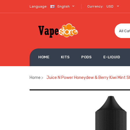
Language:
English
Currency:
USD
All Ca
HOME
KITS
PODS
E-LIQUID
Home
Juice N Power Honeydew & Berry Kiwi Mint Sh