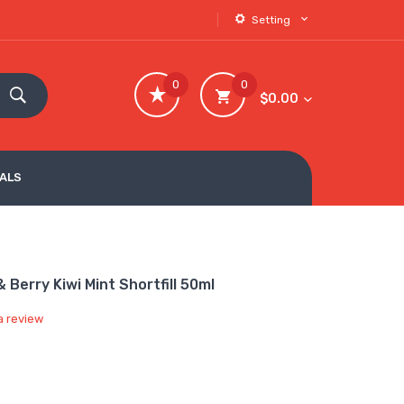
Setting
0
0
$0.00
VALS
Berry Kiwi Mint Shortfill 50ml
a review