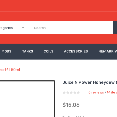
tegories
MODS
TANKS
COILS
ACCESSORIES
NEW ARRI
ortfill 50ml
Juice N Power Honeydew & 
0 reviews
Write 
/
$15.06