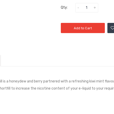
Qty:
Add to Cart
l is a
honeydew and berry partnered with a refreshing kiwi mint
flavo
shortfill to increase the nicotine content of your e-liquid to your requi