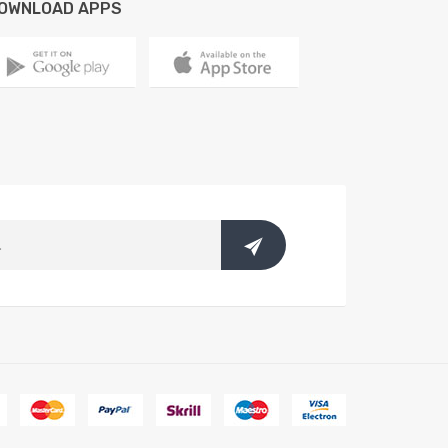
OWNLOAD APPS