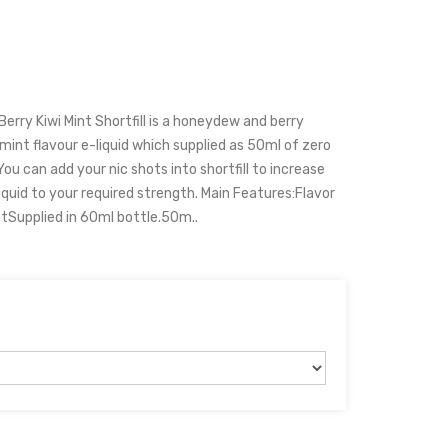
rry Kiwi Mint Shortfill is a honeydew and berry
 mint flavour e-liquid which supplied as 50ml of zero
You can add your nic shots into shortfill to increase
iquid to your required strength. Main Features:Flavor
ntSupplied in 60ml bottle.50m..