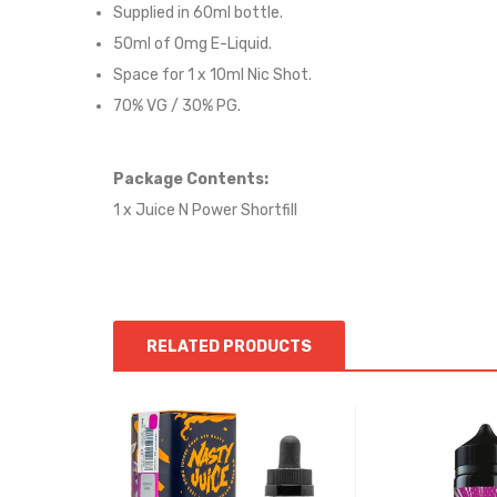
Supplied in 6
0
ml bottle.
50
ml of 0mg E-Liquid.
Space for
1
x
10
ml Nic
S
hot.
70
% VG / 30
% PG
.
Package Contents:
1 x Juice N Power Shortfill
RELATED PRODUCTS