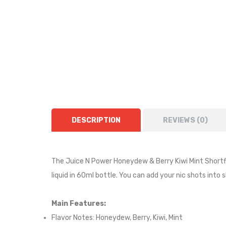
DESCRIPTION
REVIEWS (0)
The Juice N Power Honeydew & Berry Kiwi Mint Shortfil
liquid in 60ml bottle. You can add your nic shots into 
Main Features:
Flavor Notes:
Honeydew, Berry, Kiwi, Mint