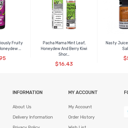
ously Fruity
Pacha Mama Mint Leaf,
Nasty Juice
Honeydew ...
Honeydew And Berry Kiwi
Sal
Shor...
95
$
$16.43
INFORMATION
MY ACCOUNT
F
About Us
My Account
Delivery Information
Order History
Privacy Policy
Wish List