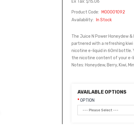
Ex Tax: $15.06
Product Code:
M00001092
Availability:
In Stock
The Juice N Power Honeydew & Be
partnered with a refreshing kiwi
nicotine e-liquid in 60ml bottle. 
the nicotine content of your e-l
Notes: Honeydew, Berry, Kiwi, Mi
AVAILABLE OPTIONS
OPTION