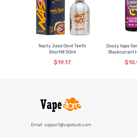
Nasty Juice Devil Teeth
Doozy Vape Seri
Shortfill 50ml
Blackcurrant 
$19.17
$10.
Email:
support@vapeluck.com