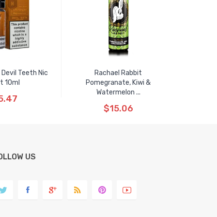
 Devil Teeth Nic
Rachael Rabbit
t 10ml
Pomegranate, Kiwi &
Watermelon ...
5.47
$15.06
OLLOW US