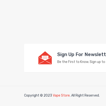
Sign Up For Newslet
Be the First to Know. Sign up t
Copyright © 2023
Vape Store
. All Right Reserved.
in
78win
free slots
slots online
free slots online
slotsfreegame
Best onli