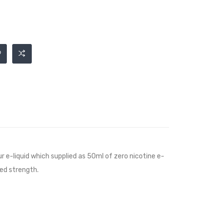
ur e-liquid which supplied as 50ml of zero nicotine e-
red strength.