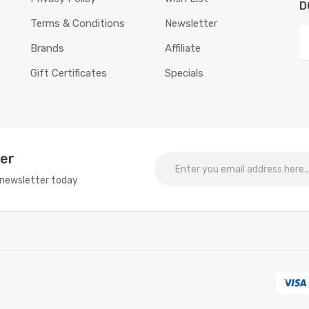
D
Terms & Conditions
Newsletter
Brands
Affiliate
Gift Certificates
Specials
ter
o newsletter today
ne slots